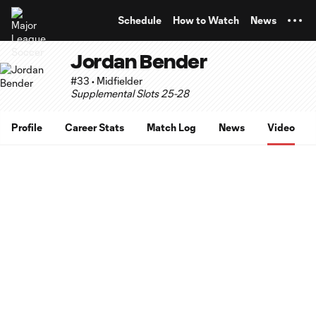
TENT
Schedule
How to Watch
News
Jordan Bender
#33 • Midfielder
Supplemental Slots 25-28
Profile
Career Stats
Match Log
News
Video