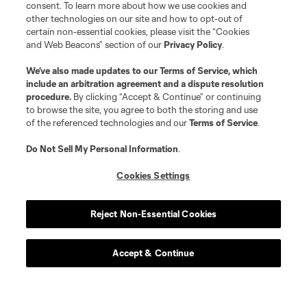
consent. To learn more about how we use cookies and
other technologies on our site and how to opt-out of
certain non-essential cookies, please visit the “Cookies
and Web Beacons” section of our
Privacy Policy
.
We’ve also made updates to our
Terms of Service
, which
include an arbitration agreement and a dispute resolution
procedure.
By clicking “Accept & Continue” or continuing
to browse the site, you agree to both the storing and use
of the referenced technologies and our
Terms of Service
.
Do Not Sell My Personal Information
.
Cookies Settings
Reject Non-Essential Cookies
Accept & Continue