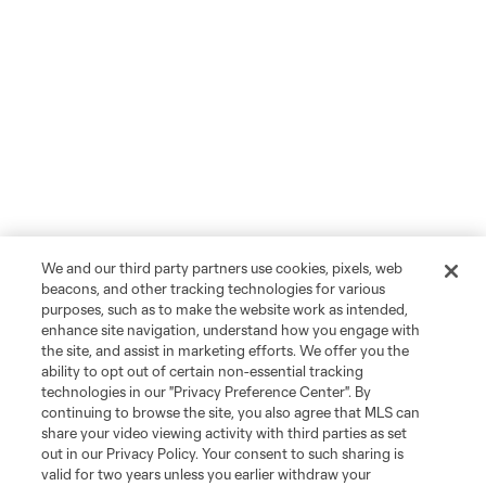
We and our third party partners use cookies, pixels, web
beacons, and other tracking technologies for various
purposes, such as to make the website work as intended,
enhance site navigation, understand how you engage with
the site, and assist in marketing efforts. We offer you the
ability to opt out of certain non-essential tracking
technologies in our "Privacy Preference Center". By
continuing to browse the site, you also agree that MLS can
share your video viewing activity with third parties as set
out in our Privacy Policy. Your consent to such sharing is
valid for two years unless you earlier withdraw your