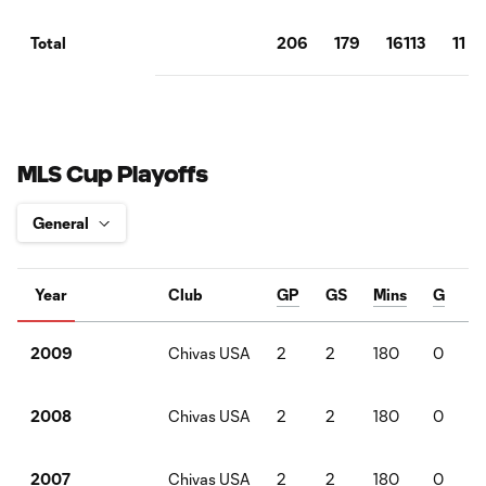
206
179
16113
11
Total
MLS Cup Playoffs
Year
Club
GP
GS
Mins
G
Chivas USA
2
2
180
0
2009
Chivas USA
2
2
180
0
2008
Chivas USA
2
2
180
0
2007