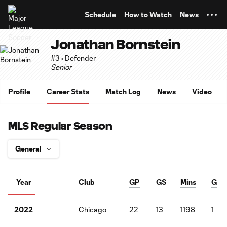
TENT
Schedule
How to Watch
News
Jonathan Bornstein
#3 • Defender
Senior
Profile
Career Stats
Match Log
News
Video
MLS Regular Season
Year
Club
GP
GS
Mins
G
Chicago
22
13
1198
1
2022