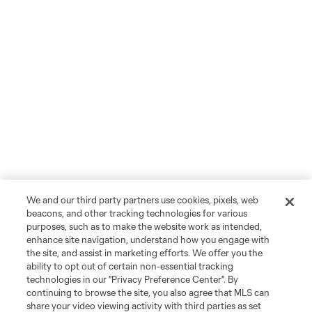
We and our third party partners use cookies, pixels, web
beacons, and other tracking technologies for various
purposes, such as to make the website work as intended,
enhance site navigation, understand how you engage with
the site, and assist in marketing efforts. We offer you the
ability to opt out of certain non-essential tracking
technologies in our "Privacy Preference Center". By
continuing to browse the site, you also agree that MLS can
share your video viewing activity with third parties as set