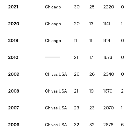
Chicago
30
25
2220
0
2021
Chicago
20
13
1141
1
2020
Chicago
11
11
914
0
2019
21
17
1673
0
2010
Chivas USA
26
26
2340
0
2009
Chivas USA
21
19
1679
2
2008
Chivas USA
23
23
2070
1
2007
Chivas USA
32
32
2878
6
2006