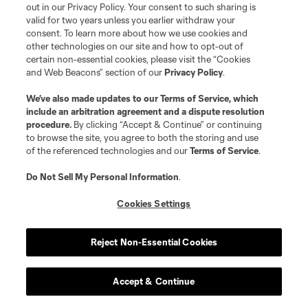
out in our Privacy Policy. Your consent to such sharing is
valid for two years unless you earlier withdraw your
consent. To learn more about how we use cookies and
other technologies on our site and how to opt-out of
certain non-essential cookies, please visit the “Cookies
and Web Beacons” section of our
Privacy Policy
.
We’ve also made updates to our
Terms of Service
, which
include an arbitration agreement and a dispute resolution
procedure.
By clicking “Accept & Continue” or continuing
to browse the site, you agree to both the storing and use
of the referenced technologies and our
Terms of Service
.
Do Not Sell My Personal Information
.
Cookies Settings
Reject Non-Essential Cookies
Accept & Continue