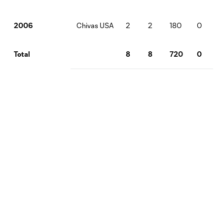
Chivas USA
2
2
180
0
2006
8
8
720
0
Total