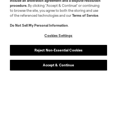
include an arbitration agreement and a dispute resolution
procedure.
By clicking “Accept & Continue” or continuing
to browse the site, you agree to both the storing and use
of the referenced technologies and our
Terms of Service
.
Do Not Sell My Personal Information
.
Cookies Settings
Reject Non-Essential Cookies
Accept & Continue