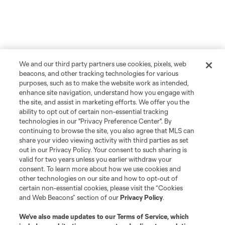
We and our third party partners use cookies, pixels, web
beacons, and other tracking technologies for various
purposes, such as to make the website work as intended,
enhance site navigation, understand how you engage with
the site, and assist in marketing efforts. We offer you the
ability to opt out of certain non-essential tracking
technologies in our "Privacy Preference Center". By
continuing to browse the site, you also agree that MLS can
share your video viewing activity with third parties as set
out in our Privacy Policy. Your consent to such sharing is
valid for two years unless you earlier withdraw your
consent. To learn more about how we use cookies and
other technologies on our site and how to opt-out of
certain non-essential cookies, please visit the “Cookies
and Web Beacons” section of our
Privacy Policy
.
We’ve also made updates to our
Terms of Service
, which