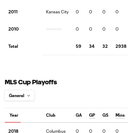
Kansas City
0
0
0
0
2011
0
0
0
0
2010
59
34
32
2938
Total
MLS Cup Playoffs
Year
Club
GA
GP
GS
Mins
Columbus
0
0
0
0
2018