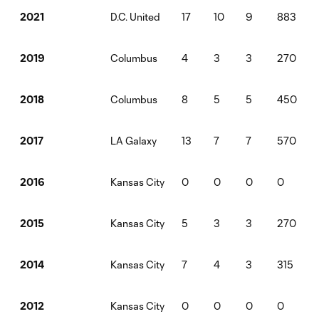
D.C. United
17
10
9
883
2021
Columbus
4
3
3
270
2019
Columbus
8
5
5
450
2018
LA Galaxy
13
7
7
570
2017
Kansas City
0
0
0
0
2016
Kansas City
5
3
3
270
2015
Kansas City
7
4
3
315
2014
Kansas City
0
0
0
0
2012