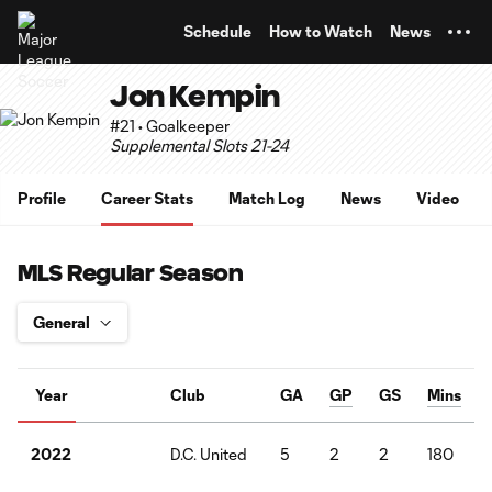
TENT
Schedule
How to Watch
News
Jon Kempin
#21 • Goalkeeper
Supplemental Slots 21-24
Profile
Career Stats
Match Log
News
Video
MLS Regular Season
Year
Club
GA
GP
GS
Mins
D.C. United
5
2
2
180
2022