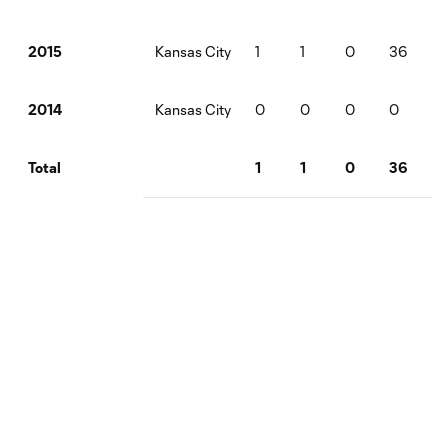
Kansas City
1
1
0
36
2015
Kansas City
0
0
0
0
2014
1
1
0
36
Total