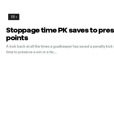
1:11
Stoppage time PK saves to pre
points
A look back at all the times a goalkeeper has saved a penalty kick
time to preserve a win or a tie.