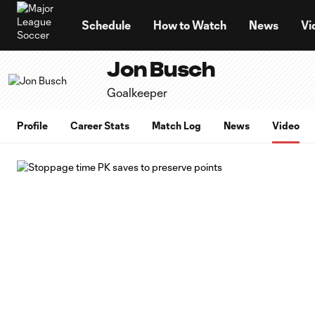
TENT
Schedule
How to Watch
News
Vi
Jon Busch
Goalkeeper
Profile
Career Stats
Match Log
News
Video