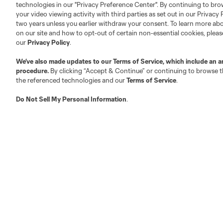
technologies in our "Privacy Preference Center". By continuing to bro
your video viewing activity with third parties as set out in our Privacy 
About MLS
Contact Us
two years unless you earlier withdraw your consent. To learn more a
on our site and how to opt-out of certain non-essential cookies, plea
our
Privacy Policy
.
Fact & Record Book
Customer Service
We’ve also made updates to our
Terms of Service
, which include an a
Competition Guidelines
Media Contacts
procedure.
By clicking “Accept & Continue” or continuing to browse th
Roster Rules & Regulations
Advertising Contacts
the referenced technologies and our
Terms of Service
.
Fan Code of Conduct
Do Not Sell My Personal Information
.
Executives
Official Partners
Jobs/Internships
MLS Community
Club Sites
Austin