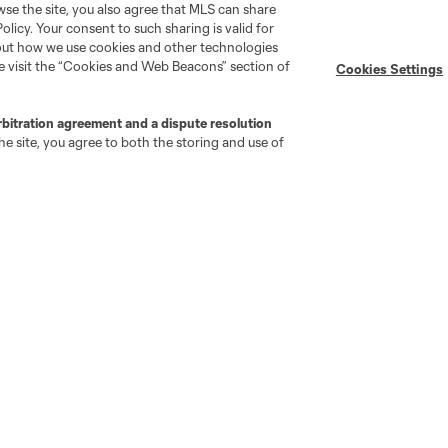
wse the site, you also agree that MLS can share
Policy. Your consent to such sharing is valid for
Stay Connected
Resources
bout how we use cookies and other technologies
se visit the “Cookies and Web Beacons” section of
Cookies Settings
MLS on Apple News
MLS Communications
rbitration agreement and a dispute resolution
Newsletters
Professional Referee
e site, you agree to both the storing and use of
Organization (PRO)
iOS App
"Simplified Laws of the Game"
Android App
Player Engagement
MLS Greats