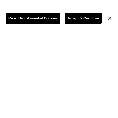
Store
League Reports
Reject Non-Essential Cookies
Accept & Continue
By club
Competition Guidelines
Jerseys
Postponement Policy
Men
All Transfers
Women
Player Availability Report
Kids
Disciplinary Summary
Clearance
Send-off Review Procedure
Dallas
D.C.