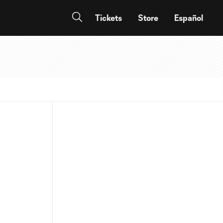
Tickets
Store
Español