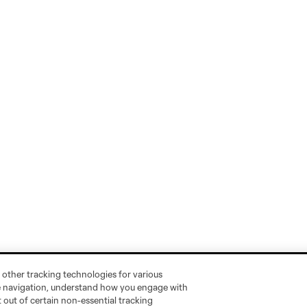
 other tracking technologies for various
te navigation, understand how you engage with
pt out of certain non-essential tracking