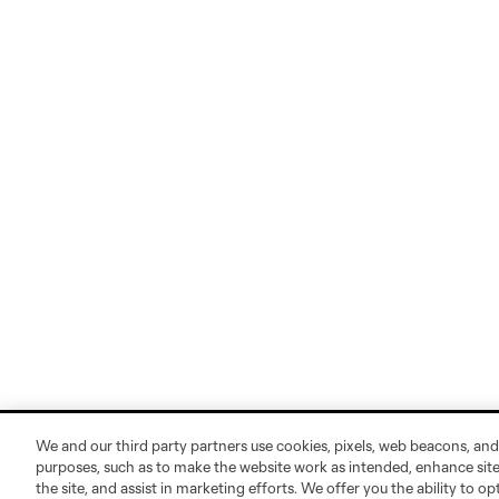
We and our third party partners use cookies, pixels, web beacons, and
purposes, such as to make the website work as intended, enhance si
the site, and assist in marketing efforts. We offer you the ability to o