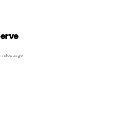
serve
 in stoppage