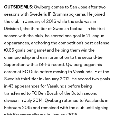
OUTSIDE MLS:
Qwiberg comes to San Jose after two
seasons with Sweden's IF Brommapojkarna. He joined
the club in January of 2016 while the side was in
Division 1, the third tier of Swedish football. In his first
season with the club, he scored one goal in 21 league
appearances, anchoring the competition's best defense
(0.65 goals per game) and helping them win the
championship and earn promotion to the second-tier
Superettan with a 19-1-6 record. Qwiberg began his
career at FC Gute before moving to Vasalunds IF of the
Swedish third-tier in January 2012. He scored two goals
in 43 appearances for Vasalunds before being
transferred to FC Den Bosch of the Dutch second
division in July 2014. Qwiberg returned to Vasalunds in
February 2015 and remained with the club until signing
with Brommapojkarna in January 2016.