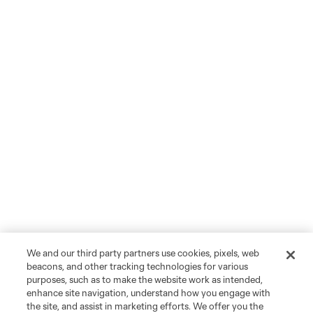
We and our third party partners use cookies, pixels, web
beacons, and other tracking technologies for various
purposes, such as to make the website work as intended,
enhance site navigation, understand how you engage with
the site, and assist in marketing efforts. We offer you the