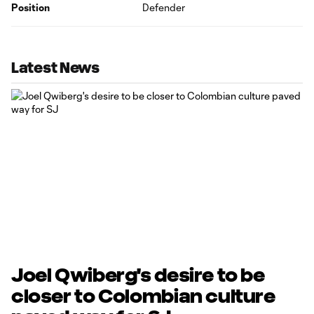
Position
Defender
Latest News
Joel Qwiberg's desire to be
closer to Colombian culture