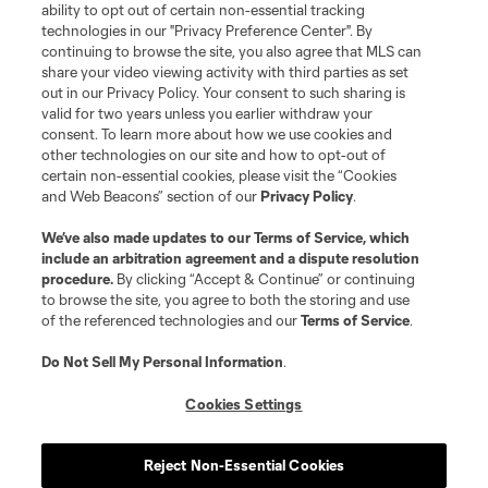
ability to opt out of certain non-essential tracking
technologies in our "Privacy Preference Center". By
continuing to browse the site, you also agree that MLS can
share your video viewing activity with third parties as set
out in our Privacy Policy. Your consent to such sharing is
valid for two years unless you earlier withdraw your
consent. To learn more about how we use cookies and
other technologies on our site and how to opt-out of
certain non-essential cookies, please visit the “Cookies
and Web Beacons” section of our
Privacy Policy
.
We’ve also made updates to our
Terms of Service
, which
include an arbitration agreement and a dispute resolution
procedure.
By clicking “Accept & Continue” or continuing
to browse the site, you agree to both the storing and use
of the referenced technologies and our
Terms of Service
.
Do Not Sell My Personal Information
.
Cookies Settings
Reject Non-Essential Cookies