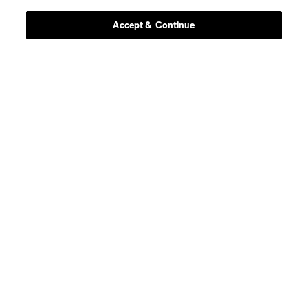
Accept & Continue