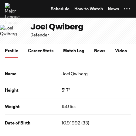
TENT
Schedule
How to Watch
News
Joel Qwiberg
Defender
Profile
Career Stats
Match Log
News
Video
Name
Joel Qwiberg
Height
5' 7"
Weight
150 lbs
Date of Birth
10.9.1992 (33)