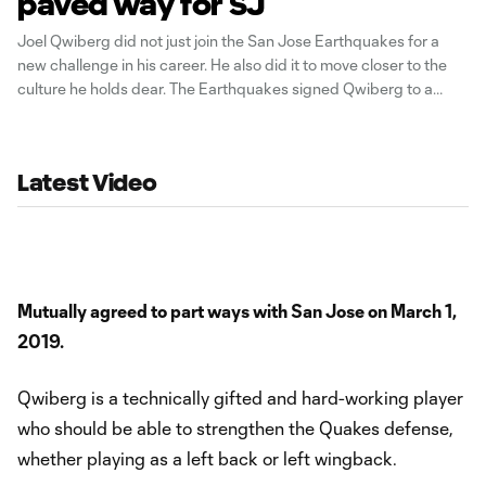
paved way for SJ
Joel Qwiberg did not just join the San Jose Earthquakes for a
new challenge in his career. He also did it to move closer to the
culture he holds dear. The Earthquakes signed Qwiberg to a
multi-year deal earlier this month, and the 25-year-old left back is
excited about the prospects of playing in
Latest Video
Mutually agreed to part ways with San Jose on March 1,
2019.
Qwiberg is a technically gifted and hard-working player
who should be able to strengthen the Quakes defense,
whether playing as a left back or left wingback.