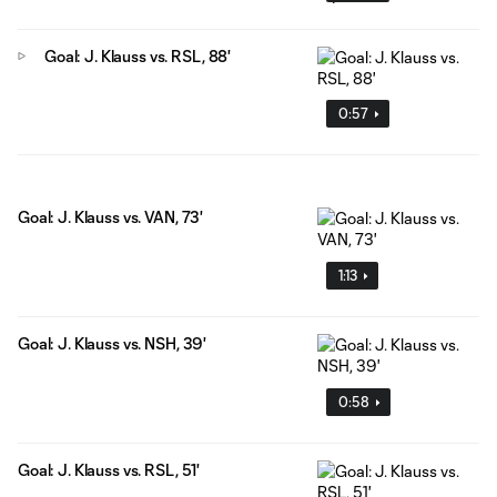
Goal: J. Klauss vs. RSL, 88'
0:57
Goal: J. Klauss vs. VAN, 73'
1:13
Goal: J. Klauss vs. NSH, 39'
0:58
Goal: J. Klauss vs. RSL, 51'