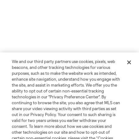
We and our third party partners use cookies, pixels, web
beacons, and other tracking technologies for various
purposes, such as to make the website work as intended,
enhance site navigation, understand how you engage with
the site, and assist in marketing efforts. We offer you the
ability to opt out of certain non-essential tracking
technologies in our "Privacy Preference Center". By
continuing to browse the site, you also agree that MLS can
share your video viewing activity with third parties as set
out in our Privacy Policy. Your consent to such sharing is
valid for two years unless you earlier withdraw your
consent. To learn more about how we use cookies and
other technologies on our site and how to opt-out of
certain non-essential cookies, please visit the “Cookies