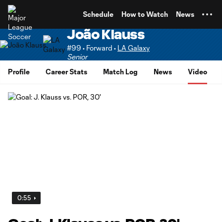
TENT
Schedule
How to Watch
News
João Klauss
#99 • Forward •
LA Galaxy
Senior
Profile
Career Stats
Match Log
News
Video
0:55