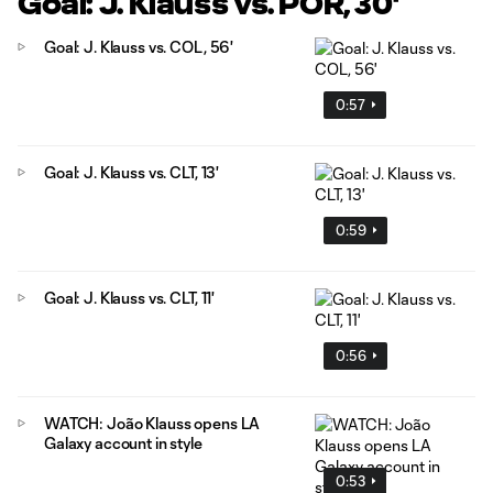
Goal: J. Klauss vs. POR, 30'
Goal: J. Klauss vs. COL, 56'
0:57
Goal: J. Klauss vs. CLT, 13'
0:59
Goal: J. Klauss vs. CLT, 11'
0:56
WATCH: João Klauss opens LA
Galaxy account in style
0:53