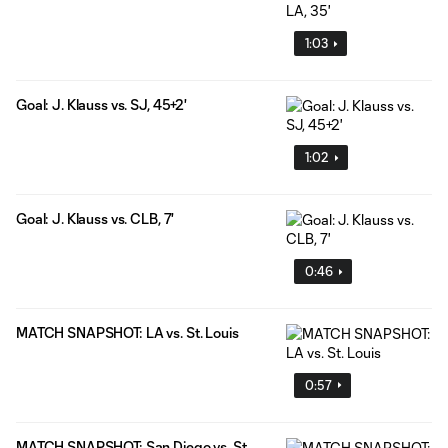
1:03
Goal: J. Klauss vs. SJ, 45+2'
1:02
Goal: J. Klauss vs. CLB, 7'
0:46
MATCH SNAPSHOT: LA vs. St. Louis
0:57
MATCH SNAPSHOT: San Diego vs. St.