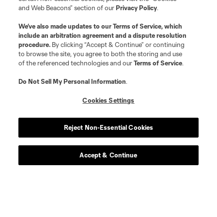
and Web Beacons” section of our
Privacy Policy
.
We’ve also made updates to our
Terms of Service
, which
Player
Position
include an arbitration agreement and a dispute resolution
procedure.
By clicking “Accept & Continue” or continuing
to browse the site, you agree to both the storing and use
defense
J. Aude
of the referenced technologies and our
Terms of Service
.
Do Not Sell My Personal Information
.
defense
R. Dalgado
Cookies Settings
midfield
T. Elgersma
Reject Non-Essential Cookies
midfield
A. Essengue
Accept & Continue
offense
K. Furuhashi
defense
E. Garces