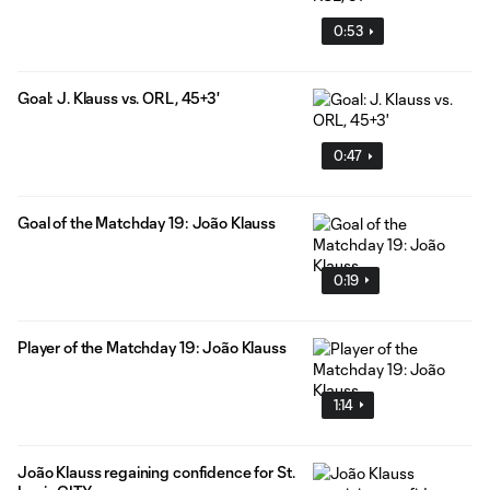
0:53
Goal: J. Klauss vs. ORL, 45+3'
0:47
Goal of the Matchday 19: João Klauss
0:19
Player of the Matchday 19: João Klauss
1:14
João Klauss regaining confidence for St.