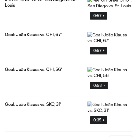
Louis
0:57
Goal: João Klauss vs. CHI, 67'
0:57
Goal: João Klauss vs. CHI, 56'
0:58
Goal: João Klauss vs. SKC, 31'
0:35