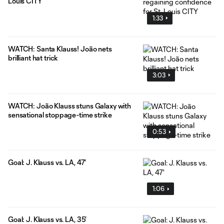
Louis CITY
1:33
WATCH: Santa Klauss! João nets
brilliant hat trick
3:03
WATCH: João Klauss stuns Galaxy with
sensational stoppage-time strike
0:53
Goal: J. Klauss vs. LA, 47'
1:06
Goal: J. Klauss vs. LA, 35'