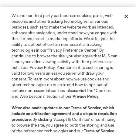
We and our third party partners use cookies, pixels, web
beacons, and other tracking technologies for various
purposes, such as to make the website work as intended,
enhance site navigation, understand how you engage with
the site, and assist in marketing efforts. We offer you the
ability to opt out of certain non-essential tracking
technologies in our "Privacy Preference Center". By
continuing to browse the site, you also agree that MLS can
share your video viewing activity with third parties as set
out in our Privacy Policy. Your consent to such sharing is
valid for two years unless you earlier withdraw your
consent. To learn more about how we use cookies and
other technologies on our site and how to opt-out of
certain non-essential cookies, please visit the “Cookies
and Web Beacons” section of our
Privacy Policy
.
We’ve also made updates to our
Terms of Service
, which
include an arbitration agreement and a dispute resolution
procedure.
By clicking “Accept & Continue” or continuing
to browse the site, you agree to both the storing and use
of the referenced technologies and our
Terms of Service
.