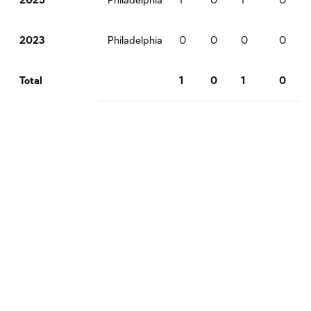
Philadelphia
0
0
0
0
2023
1
0
1
0
Total