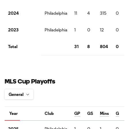
Philadelphia
11
4
315
0
2024
Philadelphia
1
0
12
0
2023
31
8
804
0
Total
MLS Cup Playoffs
Year
Club
GP
GS
Mins
G
Philadelphia
1
0
1
0
2025