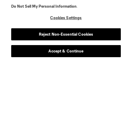
Do Not Sell My Personal Information
.
Cookies Settings
Reject Non-Essential Cookies
Player
Position
Accept & Continue
offense
E. Alladoh
offense
Markus Anderson
midfield
A. Anello
midfield
A. Bedoya
midfield
Ben Bender