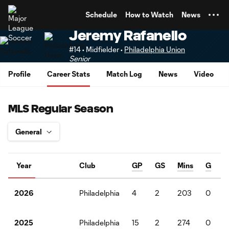
TENT
Schedule
How to Watch
News
Jeremy Rafanello
#14 • Midfielder •
Philadelphia Union
Senior
Profile
Career Stats
Match Log
News
Video
MLS Regular Season
Year
Club
GP
GS
Mins
G
Philadelphia
4
2
203
0
2026
Philadelphia
15
2
274
0
2025