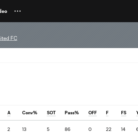
deo
ited FC
A
Conv%
SOT
Pass%
OFF
F
FS
2
13
5
86
0
22
14