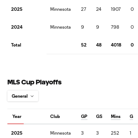
2025
Minnesota
27
24
1907
0
2024
Minnesota
9
9
798
0
Total
52
48
4018
0
MLS Cup Playoffs
Year
Club
GP
GS
Mins
G
2025
Minnesota
3
3
252
1