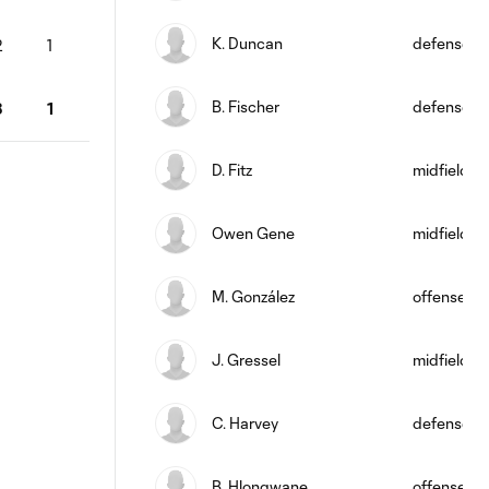
K. Duncan
defense
2
1
B. Fischer
defense
3
1
D. Fitz
midfield
Owen Gene
midfield
M. González
offense
J. Gressel
midfield
C. Harvey
defense
B. Hlongwane
offense