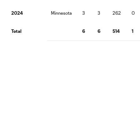
2024
Minnesota
3
3
262
0
Total
6
6
514
1