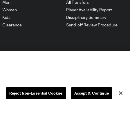
Men
All Transfers
Women
Player Availability Report
Kids
Disciplinary Summary
Clearance
Send-off Review Procedure
Dallas
D.C.
Houston
Kansas City
Reject Non-Essential Cookies
Accept & Continue
Orlando
Philadelphia
Portland
York City