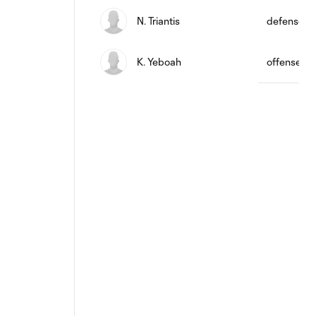
N. Triantis
defense
K. Yeboah
offense