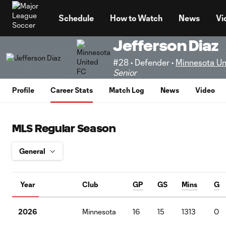
TENT
Schedule
How to Watch
News
Vi
Jefferson Diaz
#28 • Defender •
Minnesota Un
Senior
Profile
Career Stats
Match Log
News
Video
MLS Regular Season
Year
Club
GP
GS
Mins
G
2026
Minnesota
16
15
1313
0