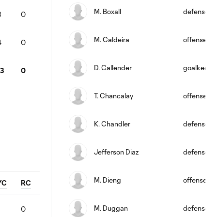
M. Boxall
defense
3
0
M. Caldeira
offense
4
0
D. Callender
goalkeepe
13
0
T. Chancalay
offense
K. Chandler
defense
Jefferson Diaz
defense
M. Dieng
offense
YC
RC
M. Duggan
defense
0