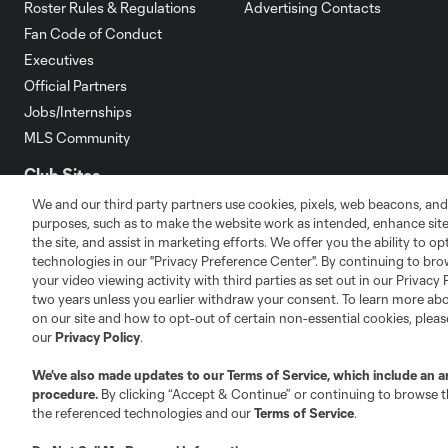
Roster Rules & Regulations
Advertising Contacts
Fan Code of Conduct
Executives
Official Partners
Jobs/Internships
MLS Community
Club Sites
We and our third party partners use cookies, pixels, web beacons, and
purposes, such as to make the website work as intended, enhance si
the site, and assist in marketing efforts. We offer you the ability to o
technologies in our "Privacy Preference Center". By continuing to bro
your video viewing activity with third parties as set out in our Privacy 
two years unless you earlier withdraw your consent. To learn more a
Austin
Atlanta
Charlotte
Chica
on our site and how to opt-out of certain non-essential cookies, plea
our
Privacy Policy
.
We’ve also made updates to our
Terms of Service
, which include an a
procedure.
By clicking “Accept & Continue” or continuing to browse th
the referenced technologies and our
Terms of Service
.
LA
LAFC
Miami
Minnes