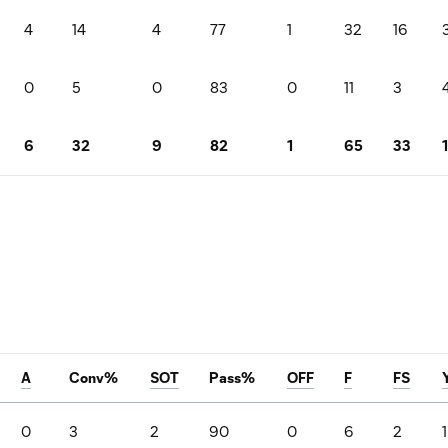
4
14
4
77
1
32
16
0
5
0
83
0
11
3
6
32
9
82
1
65
33
A
Conv%
SOT
Pass%
OFF
F
FS
0
3
2
90
0
6
2
1