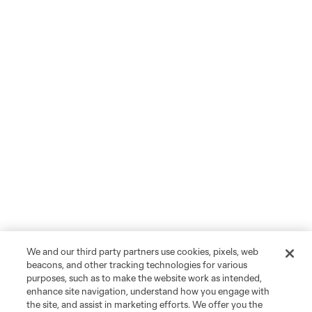
We and our third party partners use cookies, pixels, web
beacons, and other tracking technologies for various
purposes, such as to make the website work as intended,
enhance site navigation, understand how you engage with
the site, and assist in marketing efforts. We offer you the