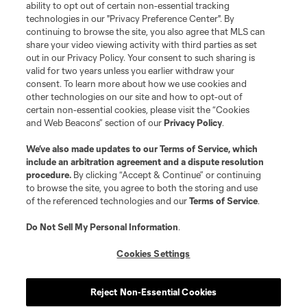
ability to opt out of certain non-essential tracking
technologies in our "Privacy Preference Center". By
continuing to browse the site, you also agree that MLS can
share your video viewing activity with third parties as set
out in our Privacy Policy. Your consent to such sharing is
valid for two years unless you earlier withdraw your
consent. To learn more about how we use cookies and
other technologies on our site and how to opt-out of
certain non-essential cookies, please visit the “Cookies
and Web Beacons” section of our
Privacy Policy
.
We’ve also made updates to our
Terms of Service
, which
include an arbitration agreement and a dispute resolution
procedure.
By clicking “Accept & Continue” or continuing
to browse the site, you agree to both the storing and use
of the referenced technologies and our
Terms of Service
.
Do Not Sell My Personal Information
.
Cookies Settings
Reject Non-Essential Cookies
Player
Position