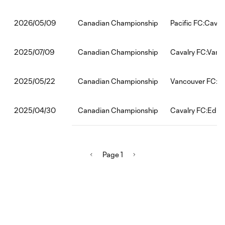
Canadian Championship
Pacific FC:Caval
2026/05/09
Canadian Championship
Cavalry FC:Vanc
2025/07/09
Canadian Championship
Vancouver FC:Ca
2025/05/22
Canadian Championship
Cavalry FC:Edmo
2025/04/30
Page 1