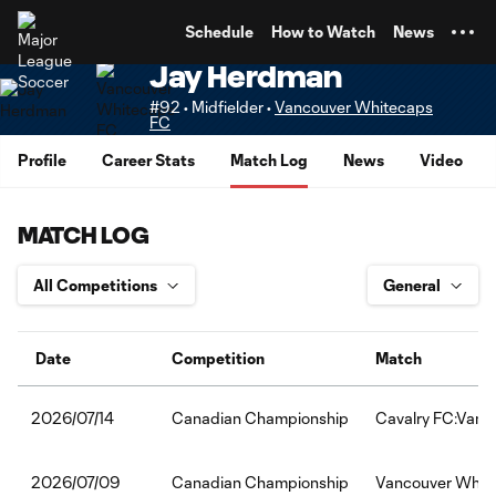
TENT
Schedule
How to Watch
News
Jay Herdman
#92 • Midfielder •
Vancouver Whitecaps
FC
Profile
Career Stats
Match Log
News
Video
MATCH LOG
Date
Competition
Match
Canadian Championship
Cavalry FC:Vanc
2026/07/14
Canadian Championship
Vancouver White
2026/07/09