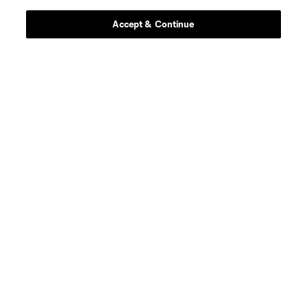
Accept & Continue
defense
Sam Adekugbe
midfield
Jeevan Badwal
defense
Tristan Blackmon
goalkeeper
Isaac Boehmer
defense
Giuseppe Bovalina
offense
Kenji Cabrera
offense
B. Caicedo
midfield
Andres Cubas