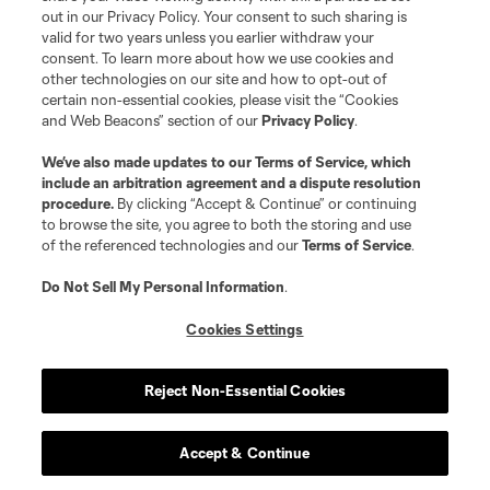
out in our Privacy Policy. Your consent to such sharing is
valid for two years unless you earlier withdraw your
consent. To learn more about how we use cookies and
other technologies on our site and how to opt-out of
certain non-essential cookies, please visit the “Cookies
and Web Beacons” section of our
Privacy Policy
.
We’ve also made updates to our
Terms of Service
, which
include an arbitration agreement and a dispute resolution
procedure.
By clicking “Accept & Continue” or continuing
to browse the site, you agree to both the storing and use
of the referenced technologies and our
Terms of Service
.
Do Not Sell My Personal Information
.
Cookies Settings
Reject Non-Essential Cookies
Accept & Continue