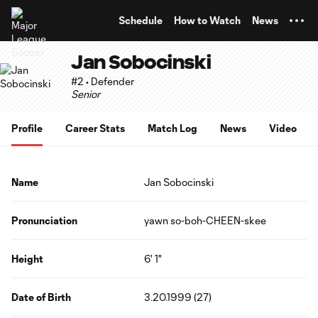
TENT
Schedule
How to Watch
News
Jan Sobocinski
#2 • Defender
Senior
Profile
Career Stats
Match Log
News
Video
Name
Jan Sobocinski
Pronunciation
yawn so-boh-CHEEN-skee
Height
6' 1"
Date of Birth
3.20.1999 (27)