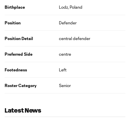
Birthplace
Lodz, Poland
Position
Defender
Position Detail
central defender
Preferred Side
centre
Footedness
Left
Roster Category
Senior
Latest News