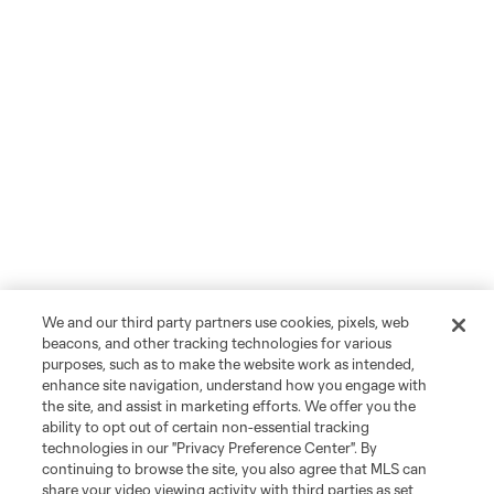
We and our third party partners use cookies, pixels, web
beacons, and other tracking technologies for various
purposes, such as to make the website work as intended,
enhance site navigation, understand how you engage with
the site, and assist in marketing efforts. We offer you the
ability to opt out of certain non-essential tracking
technologies in our "Privacy Preference Center". By
continuing to browse the site, you also agree that MLS can
share your video viewing activity with third parties as set