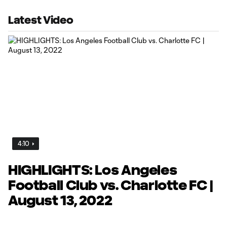
Latest Video
4:10
HIGHLIGHTS: Los Angeles
Football Club vs. Charlotte FC |
August 13, 2022