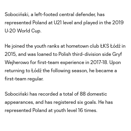
Sobociński, a left-footed central defender, has
represented Poland at U21 level and played in the 2019
U-20 World Cup.
He joined the youth ranks at hometown club ŁKS Łódź in
2015, and was loaned to Polish third-division side Gryf
Wejherowo for first-team experience in 2017-18. Upon
returning to Łódź the following season, he became a
first-team regular.
Sobociński has recorded a total of 88 domestic
appearances, and has registered six goals. He has
represented Poland at youth level 16 times.