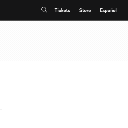
Tickets
Store
Español