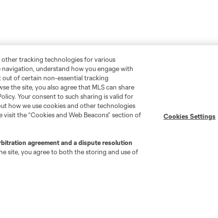
 other tracking technologies for various
te navigation, understand how you engage with
pt out of certain non-essential tracking
wse the site, you also agree that MLS can share
Policy. Your consent to such sharing is valid for
bout how we use cookies and other technologies
Stay Connected
Resources
se visit the “Cookies and Web Beacons” section of
Cookies Settings
MLS on Apple News
MLS Communications
rbitration agreement and a dispute resolution
Newsletters
Professional Referee
e site, you agree to both the storing and use of
Organization (PRO)
iOS App
"Simplified Laws of the Game"
Android App
Player Engagement
MLS Greats