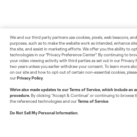
We and our third party partners use cookies, pixels, web beacons, and
purposes, such as to make the website work as intended, enhance si
the site, and assist in marketing efforts. We offer you the ability to o
technologies in our "Privacy Preference Center". By continuing to bro
your video viewing activity with third parties as set out in our Privacy 
two years unless you earlier withdraw your consent. To learn more a
About MLS
Contact Us
on our site and how to opt-out of certain non-essential cookies, plea
our
Privacy Policy
.
Fact & Record Book
Customer Service
We’ve also made updates to our
Terms of Service
, which include an a
Competition Guidelines
Media Contacts
procedure.
By clicking “Accept & Continue” or continuing to browse th
the referenced technologies and our
Terms of Service
.
Roster Rules & Regulations
Advertising Contacts
Fan Code of Conduct
Do Not Sell My Personal Information
.
Executives
Official Partners
Jobs/Internships