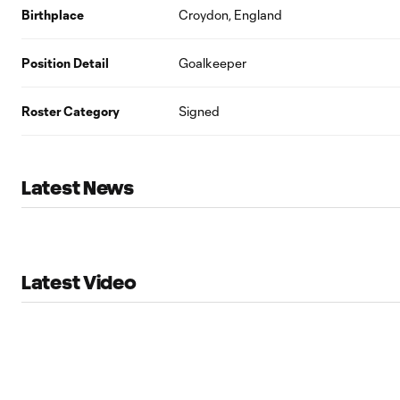
Birthplace
Croydon, England
Position Detail
Goalkeeper
Roster Category
Signed
Latest News
Latest Video