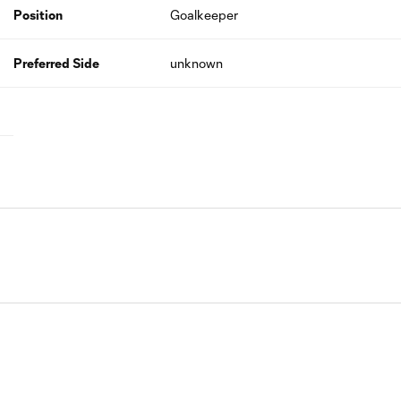
Position
Goalkeeper
Preferred Side
unknown