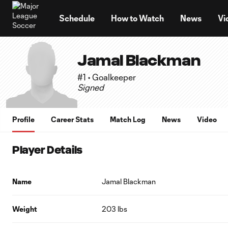
TENT
Schedule
How to Watch
News
Vi
Jamal Blackman
#1 • Goalkeeper
Signed
Profile
Career Stats
Match Log
News
Video
Player Details
Name
Jamal Blackman
Weight
203 lbs