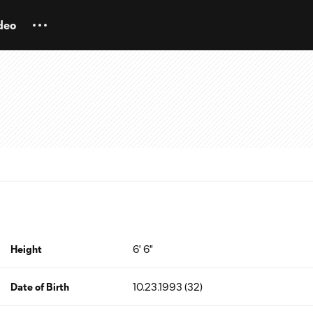
deo
Height
6' 6"
Date of Birth
10.23.1993 (32)