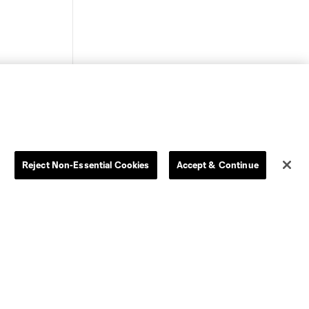
Store
League Reports
Reject Non-Essential Cookies
Accept & Continue
By club
Competition Guidelines
Jerseys
Postponement Policy
Men
All Transfers
Women
Player Availability Report
Kids
Disciplinary Summary
Clearance
Send-off Review Procedure