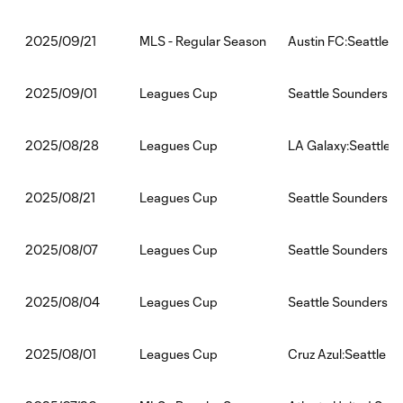
MLS - Regular Season
Austin FC:Seattle 
2025/09/21
Leagues Cup
Seattle Sounders FC
2025/09/01
Leagues Cup
LA Galaxy:Seattle 
2025/08/28
Leagues Cup
Seattle Sounders F
2025/08/21
Leagues Cup
Seattle Sounders F
2025/08/07
Leagues Cup
Seattle Sounders F
2025/08/04
Leagues Cup
Cruz Azul:Seattle 
2025/08/01