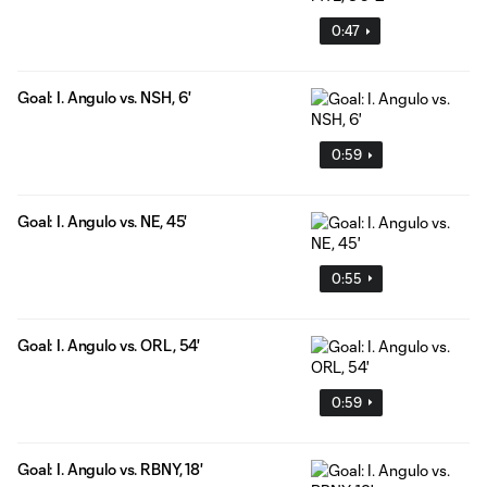
0:47
Goal: I. Angulo vs. NSH, 6'
0:59
Goal: I. Angulo vs. NE, 45'
0:55
Goal: I. Angulo vs. ORL, 54'
0:59
Goal: I. Angulo vs. RBNY, 18'