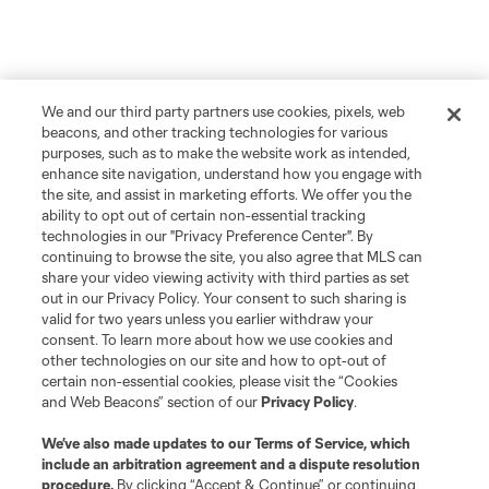
We and our third party partners use cookies, pixels, web
beacons, and other tracking technologies for various
purposes, such as to make the website work as intended,
enhance site navigation, understand how you engage with
the site, and assist in marketing efforts. We offer you the
ability to opt out of certain non-essential tracking
technologies in our "Privacy Preference Center". By
continuing to browse the site, you also agree that MLS can
share your video viewing activity with third parties as set
out in our Privacy Policy. Your consent to such sharing is
valid for two years unless you earlier withdraw your
consent. To learn more about how we use cookies and
other technologies on our site and how to opt-out of
certain non-essential cookies, please visit the “Cookies
and Web Beacons” section of our
Privacy Policy
.
We’ve also made updates to our
Terms of Service
, which
include an arbitration agreement and a dispute resolution
procedure.
By clicking “Accept & Continue” or continuing