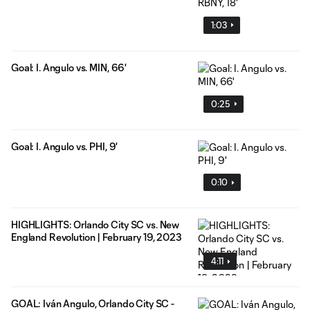
1:03
Goal: I. Angulo vs. MIN, 66'
0:25
Goal: I. Angulo vs. PHI, 9'
0:10
HIGHLIGHTS: Orlando City SC vs. New
England Revolution | February 19, 2023
4:11
GOAL: Iván Angulo, Orlando City SC -