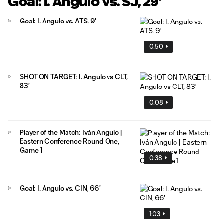
Goal: I. Angulo vs. SJ, 29'
Goal: I. Angulo vs. ATS, 9'
0:50
SHOT ON TARGET: I. Angulo vs CLT,
83'
0:08
Player of the Match: Iván Angulo |
Eastern Conference Round One,
Game 1
0:38
Goal: I. Angulo vs. CIN, 66'
1:03