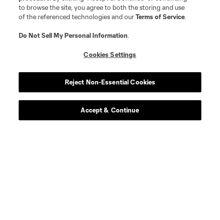
to browse the site, you agree to both the storing and use
Player
Position
of the referenced technologies and our
Terms of Service
.
Do Not Sell My Personal Information
.
midfield
I. Angulo
Cookies Settings
defense
C. Archange
Reject Non-Essential Cookies
midfield
E. Atuesta
Accept & Continue
defense
D. Brekalo
midfield
Gustavo Caraballo
midfield
W. Cartagena
goalkeeper
M. Crépeau