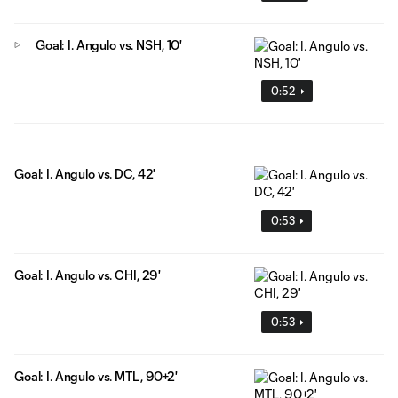
Goal: I. Angulo vs. NSH, 10'
0:52
Goal: I. Angulo vs. DC, 42'
0:53
Goal: I. Angulo vs. CHI, 29'
0:53
Goal: I. Angulo vs. MTL, 90+2'