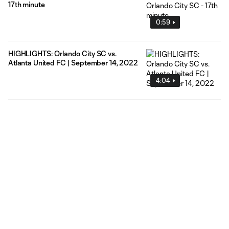
17th minute
0:59
HIGHLIGHTS: Orlando City SC vs.
Atlanta United FC | September 14, 2022
4:04