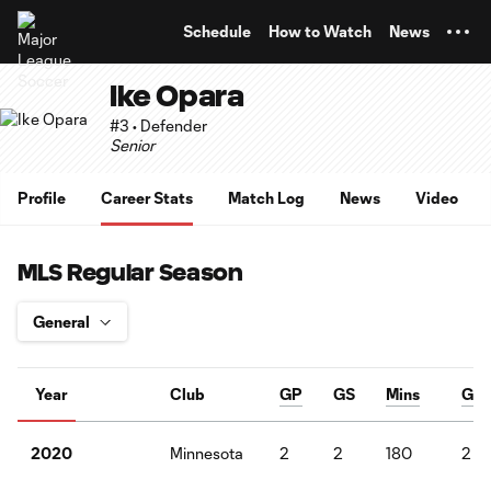
TENT
Schedule
How to Watch
News
Ike Opara
#3 • Defender
Senior
Profile
Career Stats
Match Log
News
Video
MLS Regular Season
Year
Club
GP
GS
Mins
G
Minnesota
2
2
180
2
2020