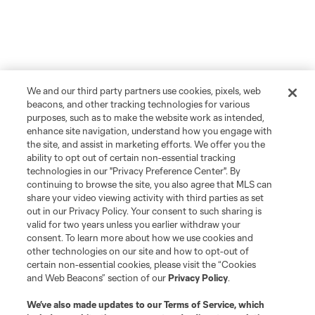
We and our third party partners use cookies, pixels, web
beacons, and other tracking technologies for various
purposes, such as to make the website work as intended,
enhance site navigation, understand how you engage with
the site, and assist in marketing efforts. We offer you the
ability to opt out of certain non-essential tracking
technologies in our "Privacy Preference Center". By
continuing to browse the site, you also agree that MLS can
share your video viewing activity with third parties as set
out in our Privacy Policy. Your consent to such sharing is
valid for two years unless you earlier withdraw your
consent. To learn more about how we use cookies and
other technologies on our site and how to opt-out of
certain non-essential cookies, please visit the “Cookies
and Web Beacons” section of our
Privacy Policy
.
We’ve also made updates to our
Terms of Service
, which