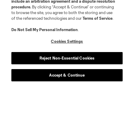
include an arbitration agreement and a dispute resolution
procedure.
By clicking “Accept & Continue” or continuing
to browse the site, you agree to both the storing and use
of the referenced technologies and our
Terms of Service
.
Do Not Sell My Personal Information
.
Cookies Settings
Reject Non-Essential Cookies
Accept & Continue