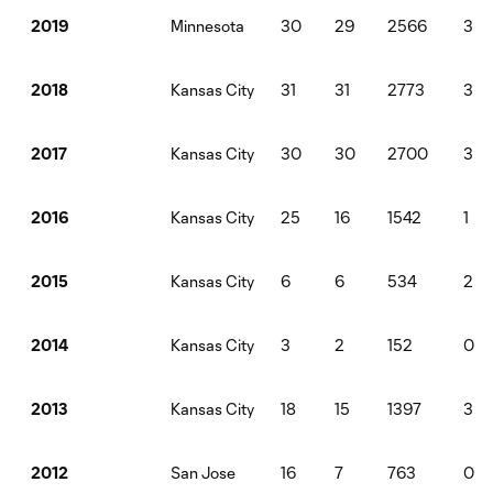
Minnesota
30
29
2566
3
2019
Kansas City
31
31
2773
3
2018
Kansas City
30
30
2700
3
2017
Kansas City
25
16
1542
1
2016
Kansas City
6
6
534
2
2015
Kansas City
3
2
152
0
2014
Kansas City
18
15
1397
3
2013
San Jose
16
7
763
0
2012