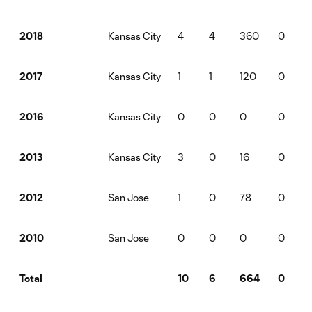
Kansas City
4
4
360
0
2018
Kansas City
1
1
120
0
2017
Kansas City
0
0
0
0
2016
Kansas City
3
0
16
0
2013
San Jose
1
0
78
0
2012
San Jose
0
0
0
0
2010
10
6
664
0
Total