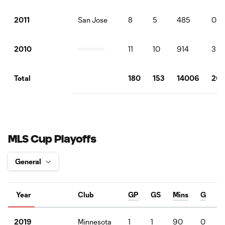
San Jose
8
5
485
0
2011
11
10
914
3
2010
180
153
14006
20
Total
MLS Cup Playoffs
Year
Club
GP
GS
Mins
G
Minnesota
1
1
90
0
2019