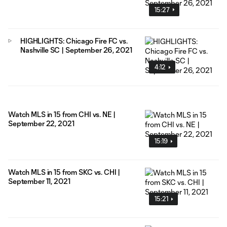
15:27
HIGHLIGHTS: Chicago Fire FC vs.
Nashville SC | September 26, 2021
4:12
Watch MLS in 15 from CHI vs. NE |
September 22, 2021
15:19
Watch MLS in 15 from SKC vs. CHI |
September 11, 2021
15:21