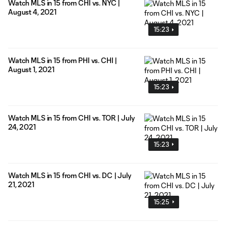
Watch MLS in 15 from CHI vs. NYC |
August 4, 2021
15:23
Watch MLS in 15 from PHI vs. CHI |
August 1, 2021
15:23
Watch MLS in 15 from CHI vs. TOR | July
24, 2021
15:23
Watch MLS in 15 from CHI vs. DC | July
21, 2021
15:25