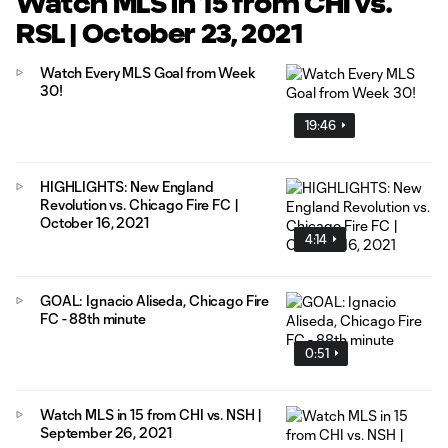
Watch MLS in 15 from CHI vs.
RSL | October 23, 2021
Watch Every MLS Goal from Week
30!
19:46
HIGHLIGHTS: New England
Revolution vs. Chicago Fire FC |
October 16, 2021
4:14
GOAL: Ignacio Aliseda, Chicago Fire
FC - 88th minute
0:51
Watch MLS in 15 from CHI vs. NSH |
September 26, 2021