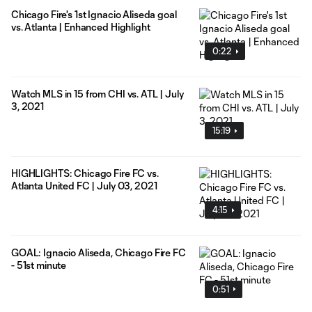
Chicago Fire's 1st Ignacio Aliseda goal
vs. Atlanta | Enhanced Highlight
0:22
Watch MLS in 15 from CHI vs. ATL | July
3, 2021
15:19
HIGHLIGHTS: Chicago Fire FC vs.
Atlanta United FC | July 03, 2021
4:15
GOAL: Ignacio Aliseda, Chicago Fire FC
- 51st minute
0:51