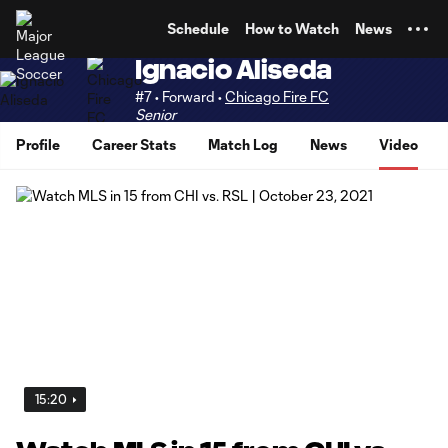
TENT
Schedule
How to Watch
News
Ignacio Aliseda
#7 • Forward •
Chicago Fire FC
Senior
Profile
Career Stats
Match Log
News
Video
15:20