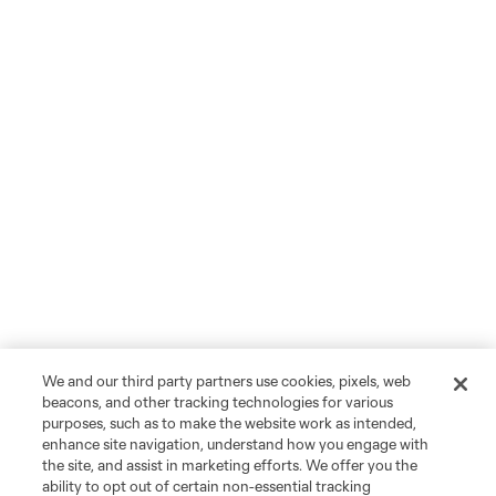
We and our third party partners use cookies, pixels, web
beacons, and other tracking technologies for various
purposes, such as to make the website work as intended,
enhance site navigation, understand how you engage with
the site, and assist in marketing efforts. We offer you the
ability to opt out of certain non-essential tracking