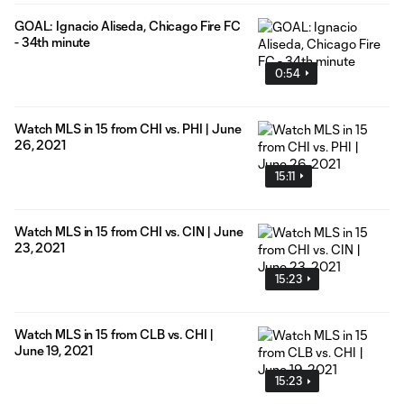
GOAL: Ignacio Aliseda, Chicago Fire FC
- 34th minute
0:54
Watch MLS in 15 from CHI vs. PHI | June
26, 2021
15:11
Watch MLS in 15 from CHI vs. CIN | June
23, 2021
15:23
Watch MLS in 15 from CLB vs. CHI |
June 19, 2021
15:23