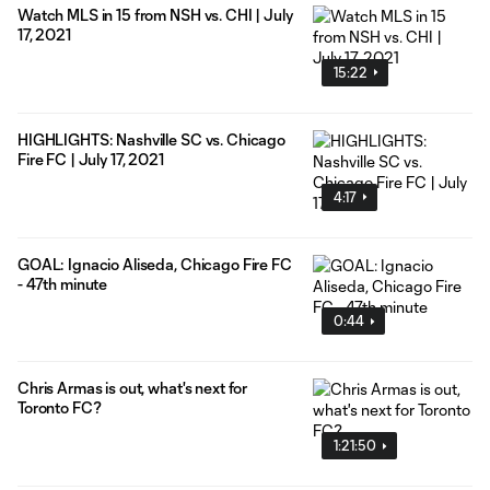
Watch MLS in 15 from NSH vs. CHI | July
17, 2021
15:22
HIGHLIGHTS: Nashville SC vs. Chicago
Fire FC | July 17, 2021
4:17
GOAL: Ignacio Aliseda, Chicago Fire FC
- 47th minute
0:44
Chris Armas is out, what's next for
Toronto FC?
1:21:50