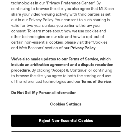
technologies in our "Privacy Preference Center". By
continuing to browse the site, you also agree that MLS can
share your video viewing activity with third parties as set
out in our Privacy Policy. Your consent to such sharing is
valid for two years unless you earlier withdraw your
consent. To learn more about how we use cookies and
other technologies on our site and how to opt-out of
certain non-essential cookies, please visit the “Cookies
and Web Beacons” section of our
Privacy Policy
.
Player
Position
We’ve also made updates to our
Terms of Service
, which
include an arbitration agreement and a dispute resolution
procedure.
By clicking “Accept & Continue” or continuing
offense
J. Bamba
to browse the site, you agree to both the storing and use
of the referenced technologies and our
Terms of Service
.
defense
L. Barroso
Do Not Sell My Personal Information
.
Cookies Settings
offense
D. Boltz
Reject Non-Essential Cookies
defense
D. Borso