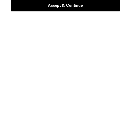
Accept & Continue
goalkeeper
Chris Brady
goalkeeper
Josh Cohen
defense
C. Cupps
defense
J. Dean
offense
P. Dithejane
midfield
D. D’Avilla
defense
J. Elliott
midfield
A. Franco