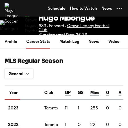
TENT
Schedule
How to Watch
News
Hugo Mbongue
#83 • Forward •
Crown Legacy Football
Club
Supplemental Slots 25-28
Profile
Career Stats
Match Log
News
Video
MLS Regular Season
Year
Club
GP
GS
Mins
G
A
Toronto
11
1
255
0
0
2023
Toronto
1
0
22
0
0
2022