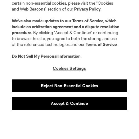
certain non-essential cookies, please visit the “Cookies
and Web Beacons” section of our
Privacy Policy
.
We’ve also made updates to our
Terms of Service
, which
include an arbitration agreement and a dispute resolution
procedure.
By clicking “Accept & Continue” or continuing
to browse the site, you agree to both the storing and use
of the referenced technologies and our
Terms of Service
.
Do Not Sell My Personal Information
.
Cookies Settings
Reject Non-Essential Cookies
Accept & Continue