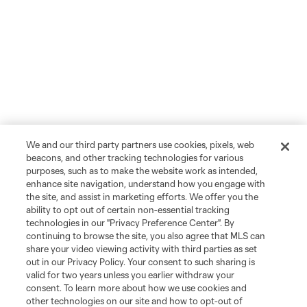
We and our third party partners use cookies, pixels, web
beacons, and other tracking technologies for various
purposes, such as to make the website work as intended,
enhance site navigation, understand how you engage with
the site, and assist in marketing efforts. We offer you the
ability to opt out of certain non-essential tracking
technologies in our "Privacy Preference Center". By
continuing to browse the site, you also agree that MLS can
share your video viewing activity with third parties as set
out in our Privacy Policy. Your consent to such sharing is
valid for two years unless you earlier withdraw your
consent. To learn more about how we use cookies and
other technologies on our site and how to opt-out of