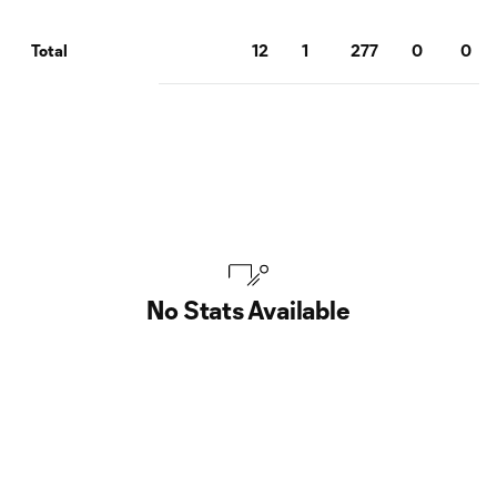
12
1
277
0
0
Total
No Stats Available