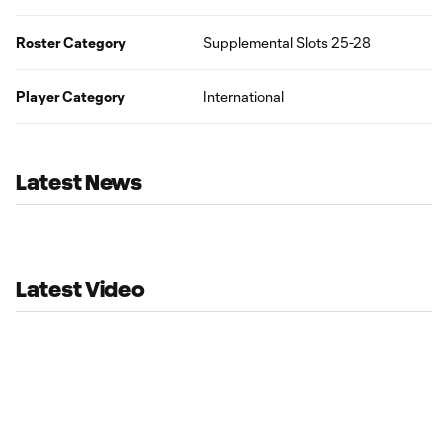
Roster Category
Supplemental Slots 25-28
Player Category
International
Latest News
Latest Video