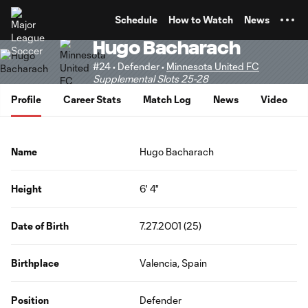
TENT
Schedule
How to Watch
News
Hugo Bacharach
#24 • Defender •
Minnesota United FC
Supplemental Slots 25-28
Profile
Career Stats
Match Log
News
Video
Name
Hugo Bacharach
Height
6' 4"
Date of Birth
7.27.2001 (25)
Birthplace
Valencia, Spain
Position
Defender