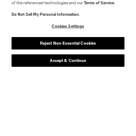
of the referenced technologies and our
Terms of Service
.
Do Not Sell My Personal Information
.
Cookies Settings
Player
Position
Reject Non-Essential Cookies
offense
Jordan Adebayo-Smith
Accept & Continue
defense
M. Boxall
offense
M. Caldeira
goalkeeper
D. Callender
offense
T. Chancalay