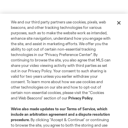
We and our third party partners use cookies, pixels, web
beacons, and other tracking technologies for various
purposes, such as to make the website work as intended,
enhance site navigation, understand how you engage with
the site, and assist in marketing efforts. We offer you the
ability to opt out of certain non-essential tracking
technologies in our "Privacy Preference Center". By
continuing to browse the site, you also agree that MLS can
share your video viewing activity with third parties as set
out in our Privacy Policy. Your consent to such sharing is
valid for two years unless you earlier withdraw your
consent. To learn more about how we use cookies and
other technologies on our site and how to opt-out of
certain non-essential cookies, please visit the “Cookies
and Web Beacons” section of our
Privacy Policy
.
We’ve also made updates to our
Terms of Service
, which
include an arbitration agreement and a dispute resolution
procedure.
By clicking “Accept & Continue” or continuing
to browse the site, you agree to both the storing and use