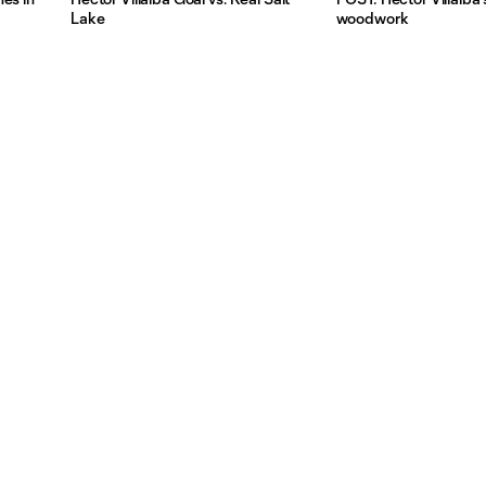
Lake
woodwork