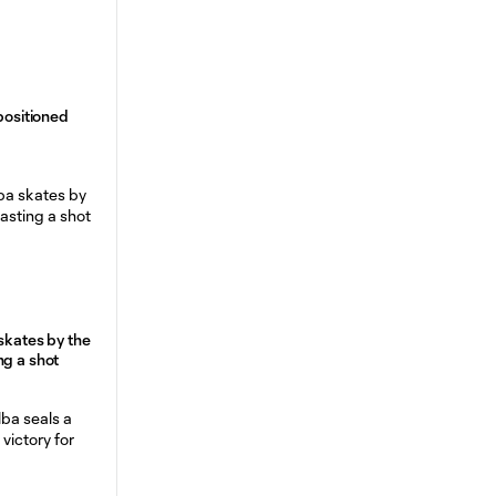
 positioned
skates by the
ng a shot