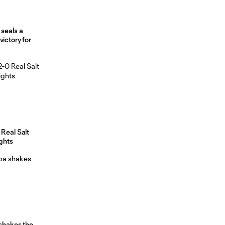
 seals a
ictory for
 Real Salt
ights
 shakes the