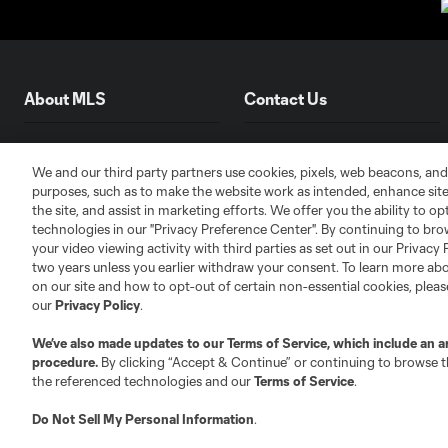
About MLS
Contact Us
Fact & Record Book
Customer Service
We and our third party partners use cookies, pixels, web beacons, and
Competition Guidelines
Media Contacts
purposes, such as to make the website work as intended, enhance si
Roster Rules & Regulations
Advertising Contacts
the site, and assist in marketing efforts. We offer you the ability to o
technologies in our "Privacy Preference Center". By continuing to bro
Fan Code of Conduct
your video viewing activity with third parties as set out in our Privacy 
Executives
two years unless you earlier withdraw your consent. To learn more a
Official Partners
on our site and how to opt-out of certain non-essential cookies, plea
our
Privacy Policy
.
Jobs/Internships
MLS Community
We’ve also made updates to our
Terms of Service
, which include an a
procedure.
By clicking “Accept & Continue” or continuing to browse th
Club Sites
the referenced technologies and our
Terms of Service
.
Do Not Sell My Personal Information
.