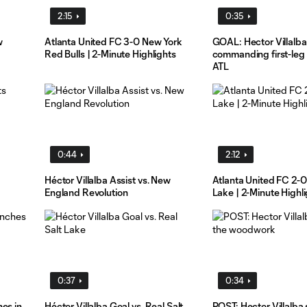
2:15
0:35
w
Atlanta United FC 3-0 New York
GOAL: Hector Villalba
Red Bulls | 2-Minute Highlights
commanding first-leg v
ATL
0:44
2:12
Héctor Villalba Assist vs. New
Atlanta United FC 2-0
England Revolution
Lake | 2-Minute Highl
0:37
0:34
es in
Héctor Villalba Goal vs. Real Salt
POST: Hector Villalba