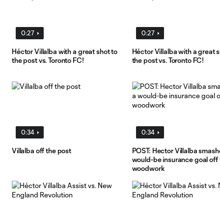
0:27
0:27
Héctor Villalba with a great shot to
Héctor Villalba with a great s
the post vs. Toronto FC!
the post vs. Toronto FC!
0:34
0:34
Villalba off the post
POST: Hector Villalba smash
would-be insurance goal off 
woodwork