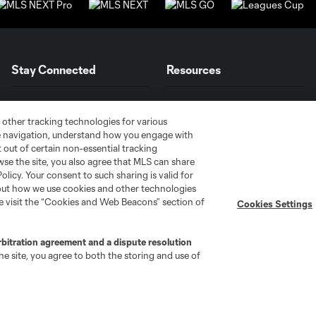
Stay Connected
Resources
MLS on Apple News
MLS Communications
 other tracking technologies for various
Newsletters
Professional Referee
te navigation, understand how you engage with
Organization (PRO)
iOS App
pt out of certain non-essential tracking
"Simplified Laws of the Game"
wse the site, you also agree that MLS can share
Android App
Player Engagement
Policy. Your consent to such sharing is valid for
bout how we use cookies and other technologies
MLS Greats
se visit the “Cookies and Web Beacons” section of
Cookies Settings
rbitration agreement and a dispute resolution
e site, you agree to both the storing and use of