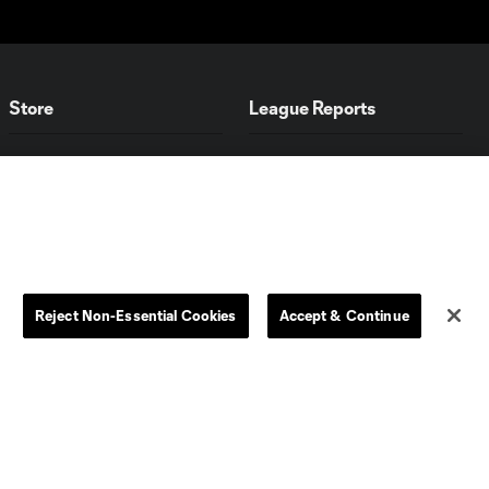
Store
League Reports
By club
Competition Guidelines
Jerseys
Postponement Policy
Men
All Transfers
Women
Player Availability Report
Kids
Disciplinary Summary
Clearance
Send-off Review Procedure
Reject Non-Essential Cookies
Accept & Continue