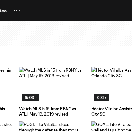
deo
15:03
0:31
his
Watch MLS in 15 from RBNY vs.
Héctor Villalba Assist
ATL | May 19, 2019 revised
City SC