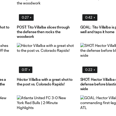
0:27
0:42
hot to
POST: Tito Villalba slices through
GOAL: Tito Villalba is
the defense then rocks the
well and taps it home
woodwork
0:17
0:22
es a
Héctor Villalba with a great shot to
SHOT: Hector Villalba 
the
the post vs. Colorado Rapids!
defense before blasti
wide