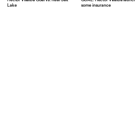
Lake
some insurance