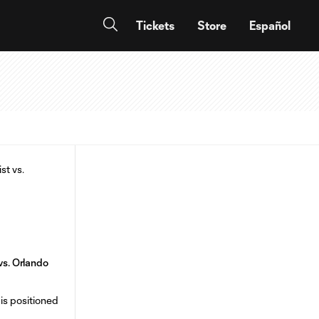
Tickets
Store
Español
 vs. Orlando