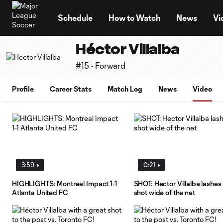
TENT
Schedule
How to Watch
News
Vi
Héctor Villalba
#15 • Forward
Profile
Career Stats
Match Log
News
Video
3:59
0:21
HIGHLIGHTS: Montreal Impact 1-1
SHOT: Hector Villalba lashes 
Atlanta United FC
shot wide of the net