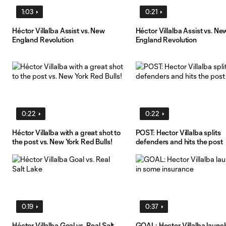
1:03
0:21
Héctor Villalba Assist vs. New
Héctor Villalba Assist vs. Ne
England Revolution
England Revolution
0:22
0:22
Héctor Villalba with a great shot to
POST: Hector Villalba splits
the post vs. New York Red Bulls!
defenders and hits the post
0:19
0:37
Héctor Villalba Goal vs. Real Salt
GOAL: Hector Villalba launch