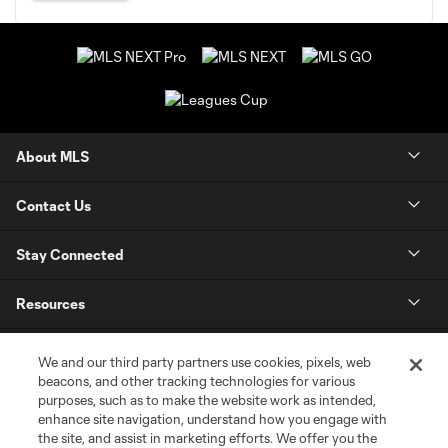
About MLS
Contact Us
Stay Connected
Resources
Store
We and our third party partners use cookies, pixels, web
beacons, and other tracking technologies for various
purposes, such as to make the website work as intended,
League Reports
enhance site navigation, understand how you engage with
the site, and assist in marketing efforts. We offer you the