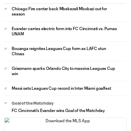
Chicago Fire center back Mbekezeli Mbokazi out for
season
Evander carries electric form into FC Cincinnati vs. Pumas
UNAM
Bouanga reignites Leagues Cup form as LAFC stun
Chivas
Griezmann sparks Orlando City to massive Leagues Cup
win
Messi sets Leagues Cup record in Inter Miami goalfest
Goal of the Matchday
FC Cincinnati's Evander wins Goal of the Matchday