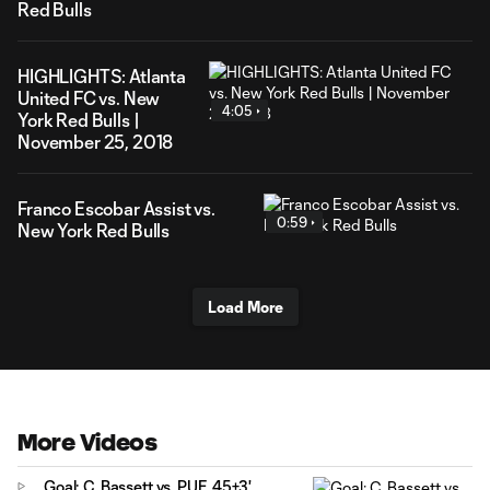
Red Bulls
HIGHLIGHTS: Atlanta
United FC vs. New
4:05
York Red Bulls |
November 25, 2018
Franco Escobar Assist vs.
0:59
New York Red Bulls
Load More
More Videos
Goal: C. Bassett vs. PUE, 45+3'