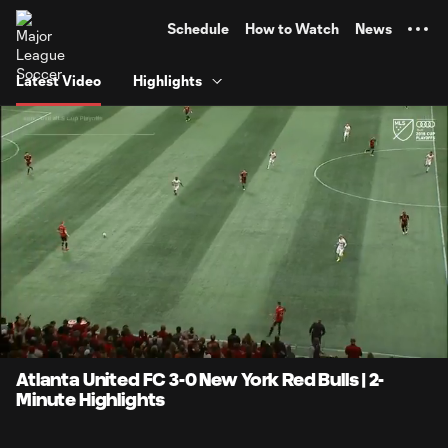
TENT
Schedule
How to Watch
News
Latest Video
Highlights
0:10
2:15
Loaded
:
Current
Durati
44.26%
Time
Unmute
Atlanta United FC 3-0 New York Red Bulls | 2-
Minute Highlights