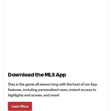
Download the MLS App
Stay in the game all season long with the best of our App
features, including personalized news, instant access to
highlights and scores, and more!
Learn More