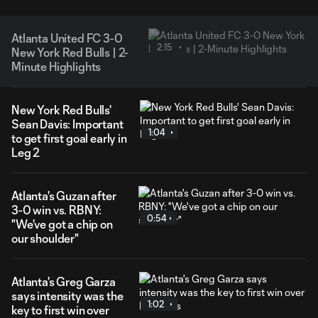
Atlanta United FC 3-0
2:15
New York Red Bulls | 2-
Minute Highlights
New York Red Bulls'
Sean Davis: Important
1:04
to get first goal early in
Leg 2
Atlanta's Guzan after
3-0 win vs. RBNY:
0:54
"We've got a chip on
our shoulder"
Atlanta's Greg Garza
says intensity was the
1:02
key to first win over