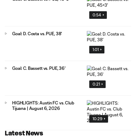
0:54
Goal: D. Costa vs. PUE, 38'
1:01
Goal: C. Bassett vs. PUE, 36'
0:21
HIGHLIGHTS: Austin FC vs. Club
Tijuana | August 6, 2026
10:29
Latest News