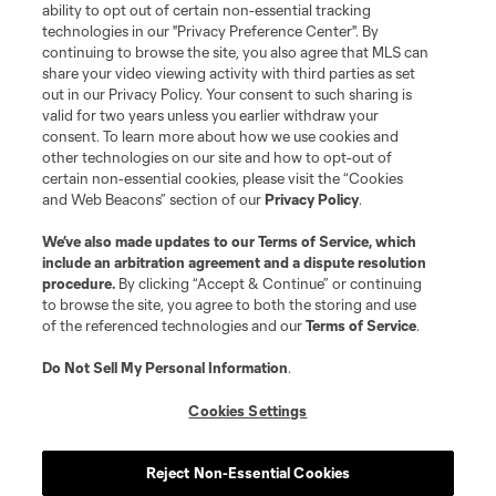
Club Sites
ability to opt out of certain non-essential tracking
technologies in our "Privacy Preference Center". By
continuing to browse the site, you also agree that MLS can
share your video viewing activity with third parties as set
out in our Privacy Policy. Your consent to such sharing is
valid for two years unless you earlier withdraw your
consent. To learn more about how we use cookies and
other technologies on our site and how to opt-out of
certain non-essential cookies, please visit the “Cookies
and Web Beacons” section of our
Privacy Policy
.
Terms of Service
Privacy Policy
We’ve also made updates to our
Terms of Service
, which
include an arbitration agreement and a dispute resolution
Do Not Sell or Share My Personal Information
Cookies Settings
procedure.
By clicking “Accept & Continue” or continuing
©2026 MLS. The Major League Soccer and MLS name and shield are
to browse the site, you agree to both the storing and use
registered trademarks of Major League Soccer, L.L.C. (“MLS”). The names
of the referenced technologies and our
Terms of Service
.
and logos of MLS teams are registered and/or common law trademarks of
MLS or are used with the permission of their owners. Any unauthorized use
is forbidden.
Do Not Sell My Personal Information
.
Cookies Settings
Reject Non-Essential Cookies