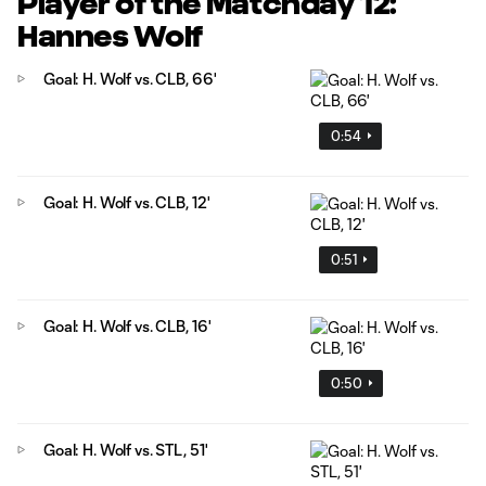
Player of the Matchday 12:
Hannes Wolf
Goal: H. Wolf vs. CLB, 66'
0:54
Goal: H. Wolf vs. CLB, 12'
0:51
Goal: H. Wolf vs. CLB, 16'
0:50
Goal: H. Wolf vs. STL, 51'