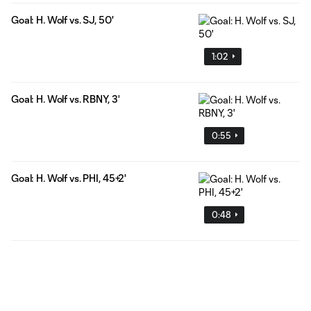
Goal: H. Wolf vs. SJ, 50'
1:02
Goal: H. Wolf vs. RBNY, 3'
0:55
Goal: H. Wolf vs. PHI, 45+2'
0:48