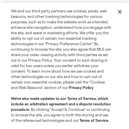
We and our third party partners use cookies, pixels, web
beacons, and other tracking technologies for various
purposes, such as to make the website work as intended,
enhance site navigation, understand how you engage with
the site, and assist in marketing efforts. We offer you the
ability to opt out of certain non-essential tracking
technologies in our "Privacy Preference Center". By
continuing to browse the site, you also agree that MLS can
share your video viewing activity with third parties as set
out in our Privacy Policy. Your consent to such sharing is
valid for two years unless you earlier withdraw your
consent. To learn more about how we use cookies and
other technologies on our site and how to opt-out of
certain non-essential cookies, please visit the “Cookies
and Web Beacons” section of our
Privacy Policy
.
Player
Position
We’ve also made updates to our
Terms of Service
, which
include an arbitration agreement and a dispute resolution
defense
K. Acito
procedure.
By clicking “Accept & Continue” or continuing
to browse the site, you agree to both the storing and use
of the referenced technologies and our
Terms of Service
.
midfield
Jacob Arroyave