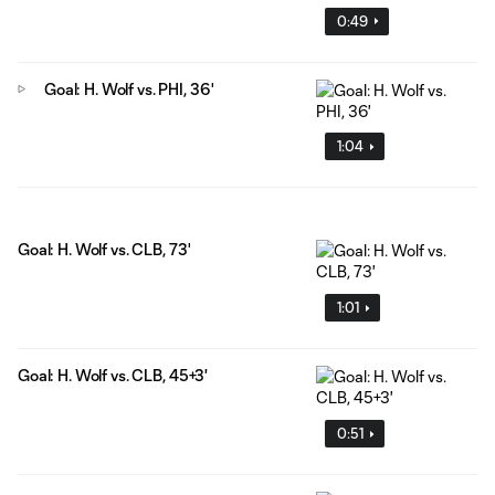
0:49
Goal: H. Wolf vs. PHI, 36'
1:04
Goal: H. Wolf vs. CLB, 73'
1:01
Goal: H. Wolf vs. CLB, 45+3'
0:51