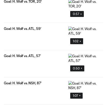
Goal: H. Wolf vs. TOR, 20'
0:57
Goal: H. Wolf vs. ATL, 59'
1:02
Goal: H. Wolf vs. ATL, 57'
0:50
Goal: H. Wolf vs. NSH, 87'
1:07