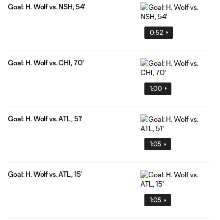
Goal: H. Wolf vs. NSH, 54'
0:52
Goal: H. Wolf vs. CHI, 70'
1:00
Goal: H. Wolf vs. ATL, 51'
1:05
Goal: H. Wolf vs. ATL, 15'
1:05