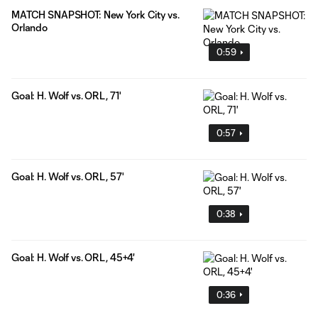
MATCH SNAPSHOT: New York City vs.
Orlando
0:59
Goal: H. Wolf vs. ORL, 71'
0:57
Goal: H. Wolf vs. ORL, 57'
0:38
Goal: H. Wolf vs. ORL, 45+4'
0:36