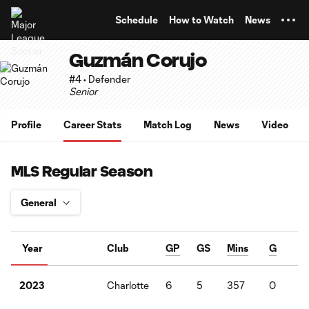
TENT
Schedule
How to Watch
News
Guzmán Corujo
#4 • Defender
Senior
Profile
Career Stats
Match Log
News
Video
MLS Regular Season
Year
Club
GP
GS
Mins
G
A
Charlotte
6
5
357
0
0
2023