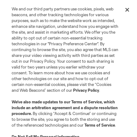
We and our third party partners use cookies, pixels, web
beacons, and other tracking technologies for various
purposes, such as to make the website work as intended,
enhance site navigation, understand how you engage with
the site, and assist in marketing efforts. We offer you the
ability to opt out of certain non-essential tracking
technologies in our "Privacy Preference Center". By
continuing to browse the site, you also agree that MLS can
share your video viewing activity with third parties as set
out in our Privacy Policy. Your consent to such sharing is
valid for two years unless you earlier withdraw your
consent. To learn more about how we use cookies and
other technologies on our site and how to opt-out of
certain non-essential cookies, please visit the “Cookies
and Web Beacons” section of our
Privacy Policy
.
We’ve also made updates to our
Terms of Service
, which
include an arbitration agreement and a dispute resolution
procedure.
By clicking “Accept & Continue” or continuing
to browse the site, you agree to both the storing and use
of the referenced technologies and our
Terms of Service
.
Do Not Sell My Personal Information
.