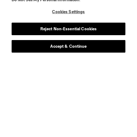
Cookies Settings
Reject Non-Essential Cookies
Accept & Continue