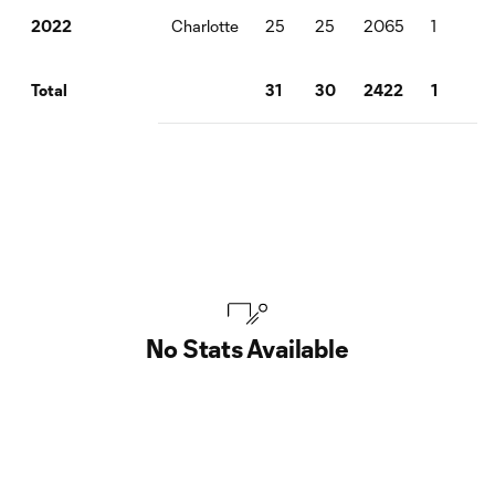
Charlotte
25
25
2065
1
0
2022
31
30
2422
1
0
Total
No Stats Available