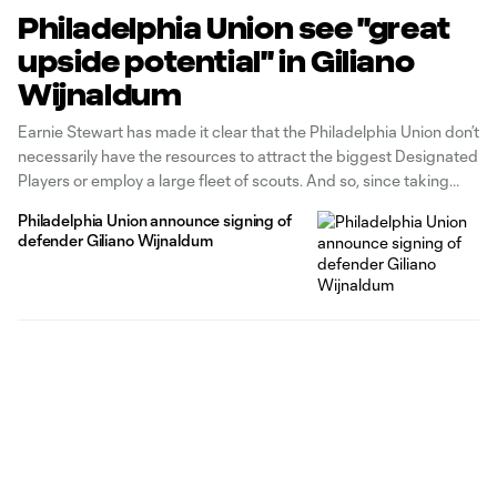
Philadelphia Union see "great
upside potential" in Giliano
Wijnaldum
Earnie Stewart has made it clear that the Philadelphia Union don’t
necessarily have the resources to attract the biggest Designated
Players or employ a large fleet of scouts. And so, since taking
over as the team’s sporting director a little over a year ago, he has
Philadelphia Union announce signing of
been razor-focused on utilizing
defender Giliano Wijnaldum