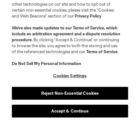
other technologies on our site and how to opt-out of
certain non-essential cookies, please visit the “Cookies
and Web Beacons” section of our
Privacy Policy
.
We’ve also made updates to our
Terms of Service
, which
include an arbitration agreement and a dispute resolution
procedure.
By clicking “Accept & Continue” or continuing
to browse the site, you agree to both the storing and use
of the referenced technologies and our
Terms of Service
.
Do Not Sell My Personal Information
.
Cookies Settings
Reject Non-Essential Cookies
Accept & Continue