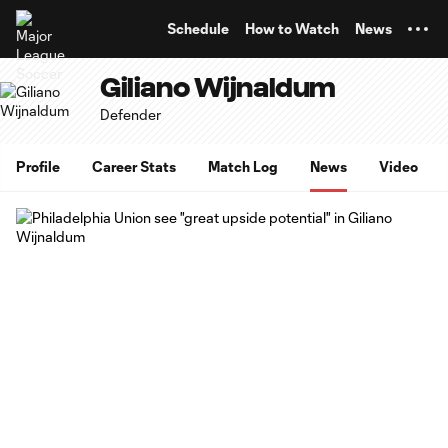
TENT
Schedule
How to Watch
News
Giliano Wijnaldum
Defender
Profile
Career Stats
Match Log
News
Video