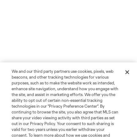
We and our third party partners use cookies, pixels, web
beacons, and other tracking technologies for various
purposes, such as to make the website work as intended,
enhance site navigation, understand how you engage with
the site, and assist in marketing efforts. We offer you the
ability to opt out of certain non-essential tracking
technologies in our "Privacy Preference Center". By
continuing to browse the site, you also agree that MLS can
share your video viewing activity with third parties as set
out in our Privacy Policy. Your consent to such sharing is
valid for two years unless you earlier withdraw your
consent. To learn more about how we use cookies and