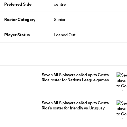
Preferred Side
centre
Roster Category
Senior
Player Status
Loaned Out
Seven MLS players called up to Costa
Rica roster for Nations League games
Seven MLS players called up to Costa
Rica's roster for friendly vs. Uruguay