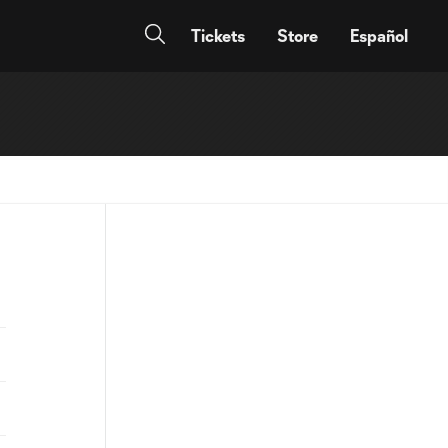
Tickets
Store
Español