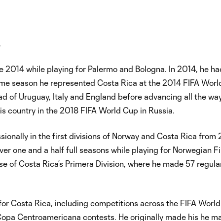
.
 2014 while playing for Palermo and Bologna. In 2014, he ha
me season he represented Costa Rica at the 2014 FIFA Worl
head of Uruguay, Italy and England before advancing all the way
is country in the 2018 FIFA World Cup in Russia.
sionally in the first divisions of Norway and Costa Rica fro
 one and a half full seasons while playing for Norwegian Fir
nse of Costa Rica’s Primera Division, where he made 57 regul
for Costa Rica, including competitions across the FIFA World
opa Centroamericana contests. He originally made his he m