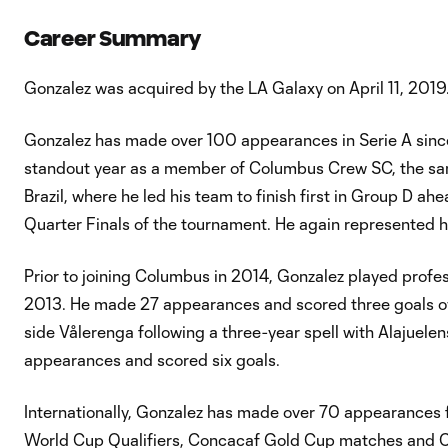
Career Summary
Gonzalez was acquired by the LA Galaxy on April 11, 2019
Gonzalez has made over 100 appearances in Serie A since
standout year as a member of Columbus Crew SC, the sa
Brazil, where he led his team to finish first in Group D a
Quarter Finals of the tournament. He again represented h
Prior to joining Columbus in 2014, Gonzalez played profes
2013. He made 27 appearances and scored three goals over
side Vålerenga following a three-year spell with Alajuele
appearances and scored six goals.
Internationally, Gonzalez has made over 70 appearances 
World Cup Qualifiers, Concacaf Gold Cup matches and C