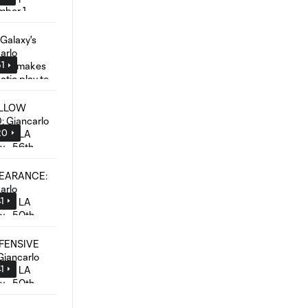
51
20
1
1