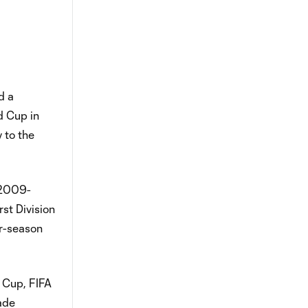
d a
d Cup in
 to the
m 2009-
st Division
ar-season
 Cup, FIFA
ade