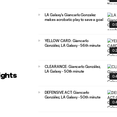
LA Galaxy's Giancarlo Gonzalez
makes acrobatic play to save a goal
0:
YELLOW CARD: Giancarlo
González, LA Galaxy - 56th minute
0:
CLEARANCE: Giancarlo González,
LA Galaxy - 50th minute
ights
0:4
DEFENSIVE ACT: Giancarlo
González, LA Galaxy - 50th minute
0:4