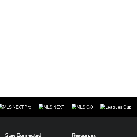
Stay Connected
Resources