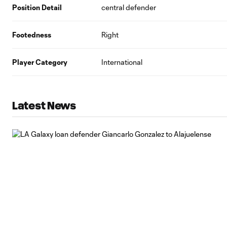
Position Detail
central defender
Footedness
Right
Player Category
International
Latest News