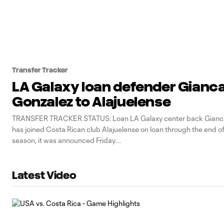
Transfer Tracker
LA Galaxy loan defender Gianca
Gonzalez to Alajuelense
TRANSFER TRACKER STATUS: Loan LA Galaxy center back Gianca
has joined Costa Rican club Alajuelense on loan through the end o
season, it was announced Friday.
Latest Video