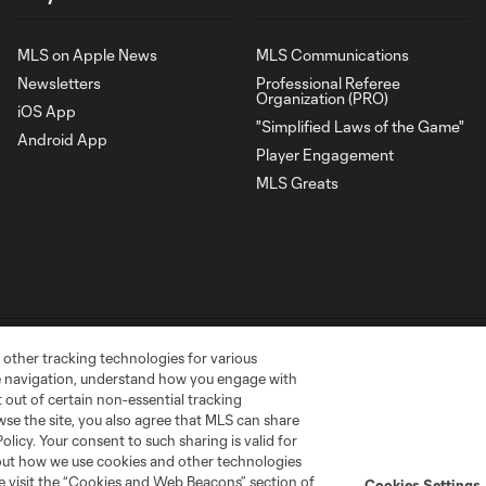
MLS on Apple News
MLS Communications
Newsletters
Professional Referee
Organization (PRO)
iOS App
"Simplified Laws of the Game"
Android App
Player Engagement
MLS Greats
 other tracking technologies for various
te navigation, understand how you engage with
pt out of certain non-essential tracking
wse the site, you also agree that MLS can share
go
Cincinnati
Colorado
Columbus
Policy. Your consent to such sharing is valid for
bout how we use cookies and other technologies
se visit the “Cookies and Web Beacons” section of
Cookies Settings