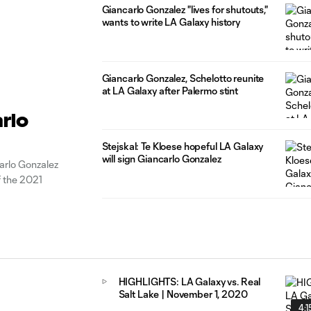
Giancarlo Gonzalez "lives for shutouts,"
wants to write LA Galaxy history
Giancarlo Gonzalez, Schelotto reunite
at LA Galaxy after Palermo stint
rlo
Stejskal: Te Kloese hopeful LA Galaxy
will sign Giancarlo Gonzalez
rlo Gonzalez
f the 2021
HIGHLIGHTS: LA Galaxy vs. Real
Salt Lake | November 1, 2020
4:1