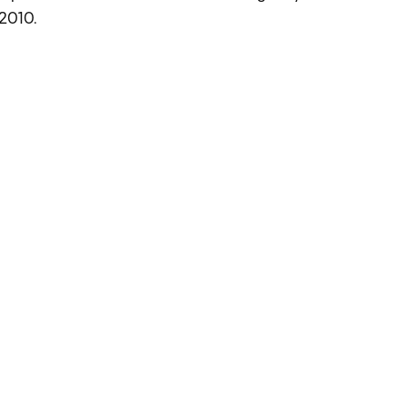
 2010.