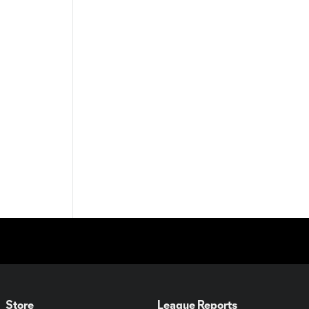
Store
League Reports