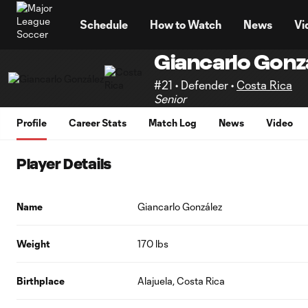
TENT
Schedule
How to Watch
News
Vi
Giancarlo Gonz
#21 • Defender •
Costa Rica
Senior
Profile
Career Stats
Match Log
News
Video
Player Details
Name
Giancarlo González
Weight
170 lbs
Birthplace
Alajuela, Costa Rica