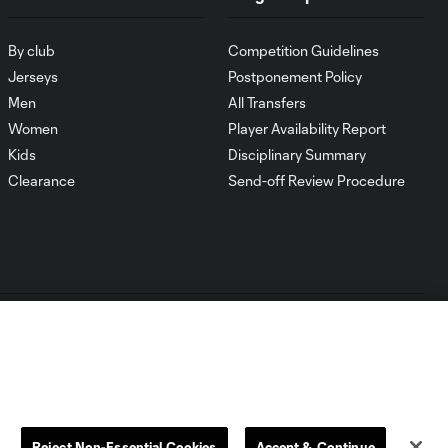
By club
Competition Guidelines
Jerseys
Postponement Policy
Men
All Transfers
Women
Player Availability Report
Kids
Disciplinary Summary
Clearance
Send-off Review Procedure
Dallas
D.C.
Houston
Kansas City
Reject Non-Essential Cookies
Accept & Continue