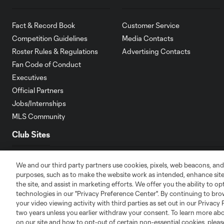
Fact & Record Book
Customer Service
Competition Guidelines
Media Contacts
Roster Rules & Regulations
Advertising Contacts
Fan Code of Conduct
Executives
Official Partners
Jobs/Internships
MLS Community
Club Sites
We and our third party partners use cookies, pixels, web beacons, and
purposes, such as to make the website work as intended, enhance si
the site, and assist in marketing efforts. We offer you the ability to o
technologies in our "Privacy Preference Center". By continuing to bro
Austin
Atlanta
Charlotte
Chica
your video viewing activity with third parties as set out in our Privacy 
two years unless you earlier withdraw your consent. To learn more a
on our site and how to opt-out of certain non-essential cookies, plea