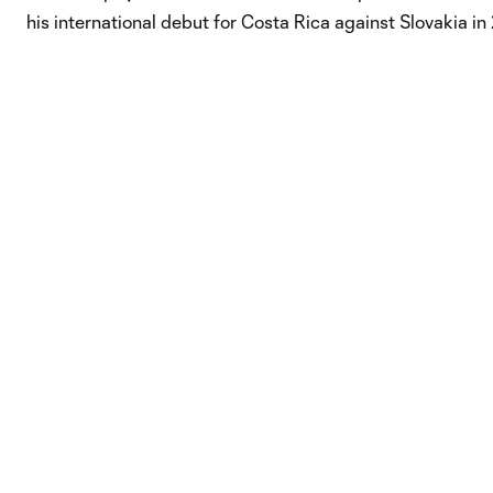
his international debut for Costa Rica against Slovakia in