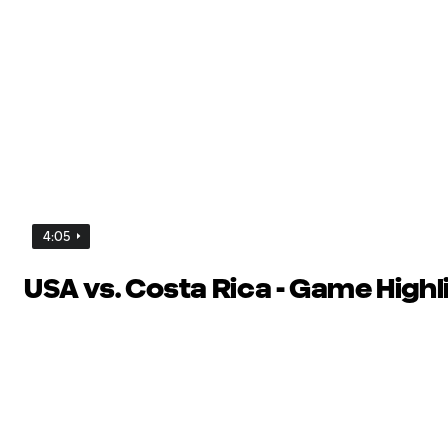
4:05
USA vs. Costa Rica - Game Highl