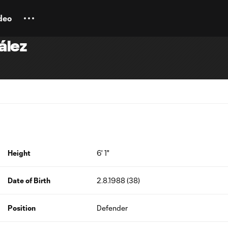
deo
ález
Height
6' 1"
Date of Birth
2.8.1988 (38)
Position
Defender