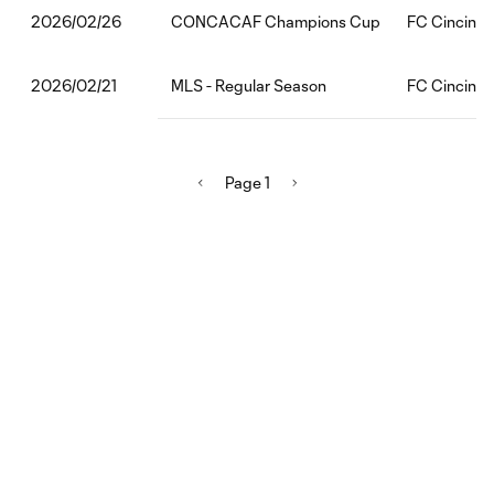
CONCACAF Champions Cup
FC Cincinna
2026/02/26
MLS - Regular Season
FC Cincinnat
2026/02/21
Page 1