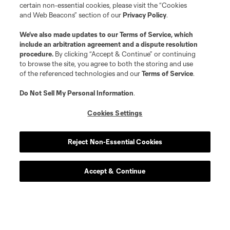
certain non-essential cookies, please visit the “Cookies
and Web Beacons” section of our
Privacy Policy
.
We’ve also made updates to our
Terms of Service
, which
include an arbitration agreement and a dispute resolution
procedure.
By clicking “Accept & Continue” or continuing
to browse the site, you agree to both the storing and use
of the referenced technologies and our
Terms of Service
.
Do Not Sell My Personal Information
.
Player
Position
Cookies Settings
Defender
N. Adnan
Reject Non-Essential Cookies
midfield
B. Anunga
Accept & Continue
offense
Tom Barlow
midfield
P. Bucha