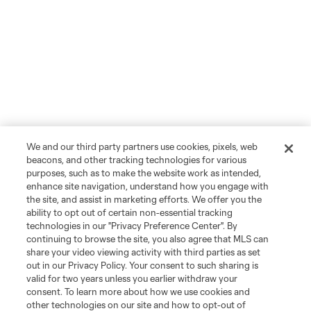
We and our third party partners use cookies, pixels, web
beacons, and other tracking technologies for various
purposes, such as to make the website work as intended,
enhance site navigation, understand how you engage with
the site, and assist in marketing efforts. We offer you the
ability to opt out of certain non-essential tracking
technologies in our "Privacy Preference Center". By
continuing to browse the site, you also agree that MLS can
share your video viewing activity with third parties as set
out in our Privacy Policy. Your consent to such sharing is
valid for two years unless you earlier withdraw your
consent. To learn more about how we use cookies and
other technologies on our site and how to opt-out of