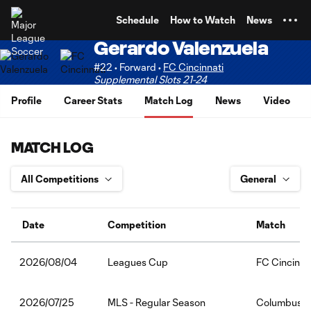
TENT
Schedule
How to Watch
News
Gerardo Valenzuela
#22 • Forward •
FC Cincinnati
Supplemental Slots 21-24
Profile
Career Stats
Match Log
News
Video
MATCH LOG
Date
Competition
Match
Leagues Cup
FC Cincinna
2026/08/04
MLS - Regular Season
Columbus C
2026/07/25