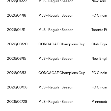
MLS - Regular Season
New York Cit
2026/04/22
MLS - Regular Season
FC Cincinna
2026/04/18
MLS - Regular Season
Toronto FC:
2026/04/11
CONCACAF Champions Cup
Club Tigres:
2026/03/20
MLS - Regular Season
New England
2026/03/15
CONCACAF Champions Cup
FC Cincinnat
2026/03/13
MLS - Regular Season
FC Cincinnat
2026/03/08
MLS - Regular Season
Minnesota U
2026/02/28