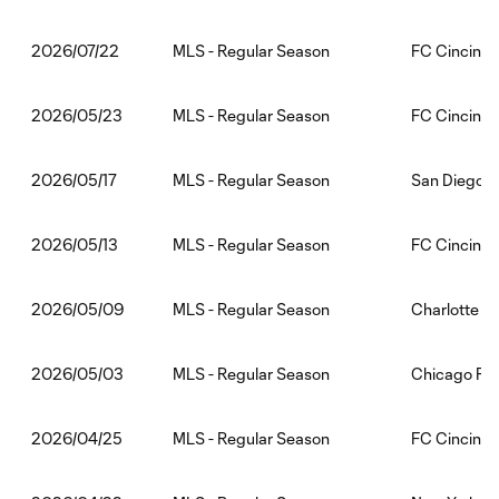
MLS - Regular Season
FC Cincinna
2026/07/22
MLS - Regular Season
FC Cincinnat
2026/05/23
MLS - Regular Season
San Diego F
2026/05/17
MLS - Regular Season
FC Cincinnat
2026/05/13
MLS - Regular Season
Charlotte F
2026/05/09
MLS - Regular Season
Chicago Fir
2026/05/03
MLS - Regular Season
FC Cincinna
2026/04/25