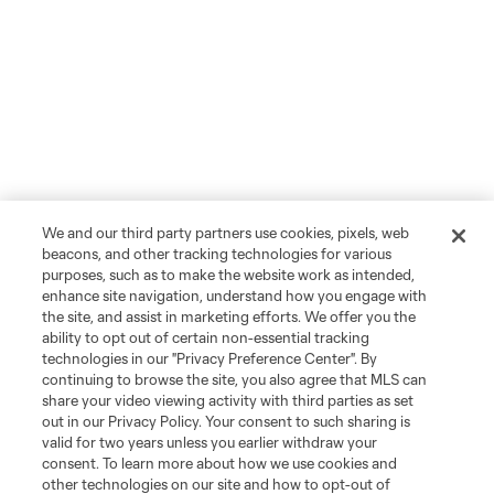
We and our third party partners use cookies, pixels, web
beacons, and other tracking technologies for various
purposes, such as to make the website work as intended,
enhance site navigation, understand how you engage with
the site, and assist in marketing efforts. We offer you the
ability to opt out of certain non-essential tracking
technologies in our "Privacy Preference Center". By
continuing to browse the site, you also agree that MLS can
share your video viewing activity with third parties as set
out in our Privacy Policy. Your consent to such sharing is
valid for two years unless you earlier withdraw your
consent. To learn more about how we use cookies and
other technologies on our site and how to opt-out of