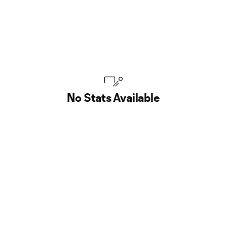
No Stats Available