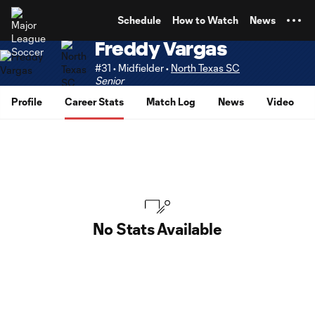
TENT
Schedule
How to Watch
News
Freddy Vargas
#31 • Midfielder •
North Texas SC
Senior
Profile
Career Stats
Match Log
News
Video
No Stats Available