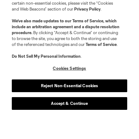
certain non-essential cookies, please visit the “Cookies
and Web Beacons” section of our
Privacy Policy
.
We’ve also made updates to our
Terms of Service
, which
include an arbitration agreement and a dispute resolution
procedure.
By clicking “Accept & Continue” or continuing
to browse the site, you agree to both the storing and use
of the referenced technologies and our
Terms of Service
.
Do Not Sell My Personal Information
.
Cookies Settings
Reject Non-Essential Cookies
Accept & Continue