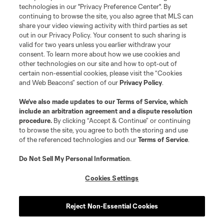
technologies in our "Privacy Preference Center". By
continuing to browse the site, you also agree that MLS can
share your video viewing activity with third parties as set
out in our Privacy Policy. Your consent to such sharing is
valid for two years unless you earlier withdraw your
consent. To learn more about how we use cookies and
other technologies on our site and how to opt-out of
certain non-essential cookies, please visit the “Cookies
and Web Beacons” section of our
Privacy Policy
.
We’ve also made updates to our
Terms of Service
, which
include an arbitration agreement and a dispute resolution
procedure.
By clicking “Accept & Continue” or continuing
to browse the site, you agree to both the storing and use
of the referenced technologies and our
Terms of Service
.
Do Not Sell My Personal Information
.
Cookies Settings
Reject Non-Essential Cookies