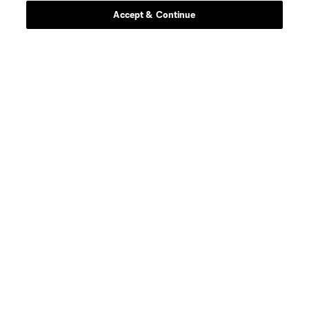
Accept & Continue