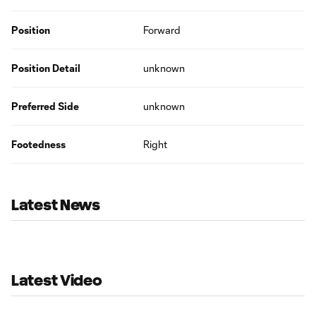
Position
Forward
Position Detail
unknown
Preferred Side
unknown
Footedness
Right
Latest News
Latest Video