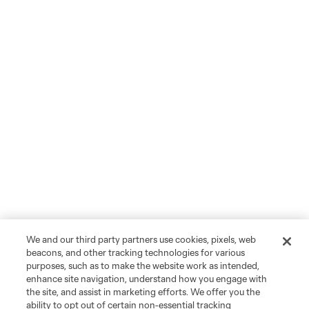
We and our third party partners use cookies, pixels, web
beacons, and other tracking technologies for various
purposes, such as to make the website work as intended,
enhance site navigation, understand how you engage with
the site, and assist in marketing efforts. We offer you the
ability to opt out of certain non-essential tracking