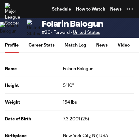
TENT
Schedule
How to Watch
News
Folarin Balogun
#26 • Forward •
United States
Profile
Career Stats
Match Log
News
Video
Name
Folarin Balogun
Height
5' 10"
Weight
154 lbs
Date of Birth
7.3.2001 (25)
Birthplace
New York City, NY, USA