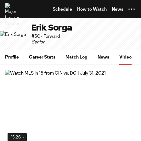
TENT
Schedule
How to Watch
News
Erik Sorga
#50 • Forward
Senior
Profile
Career Stats
Match Log
News
Video
15:26