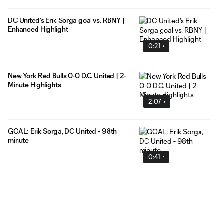
DC United's Erik Sorga goal vs. RBNY |
Enhanced Highlight
0:21
New York Red Bulls 0-0 D.C. United | 2-
Minute Highlights
2:07
GOAL: Erik Sorga, DC United - 98th
minute
0:41