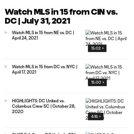
Watch MLS in 15 from CIN vs.
DC | July 31, 2021
Watch MLS in 15 from NE vs. DC |
April 24, 2021
15:02
Watch MLS in 15 from DC vs. NYC |
April 17, 2021
15:00
HIGHLIGHTS: DC United vs.
Columbus Crew SC | October 28,
2020
4:16