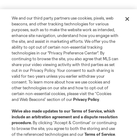
We and our third party partners use cookies, pixels, web
beacons, and other tracking technologies for various
purposes, such as to make the website work as intended,
enhance site navigation, understand how you engage with
the site, and assist in marketing efforts. We offer you the
ability to opt out of certain non-essential tracking
technologies in our "Privacy Preference Center". By
continuing to browse the site, you also agree that MLS can
share your video viewing activity with third parties as set
out in our Privacy Policy. Your consent to such sharing is
valid for two years unless you earlier withdraw your
consent. To learn more about how we use cookies and
other technologies on our site and how to opt-out of
certain non-essential cookies, please visit the “Cookies
and Web Beacons” section of our
Privacy Policy
.
We’ve also made updates to our
Terms of Service
, which
include an arbitration agreement and a dispute resolution
procedure.
By clicking “Accept & Continue” or continuing
to browse the site, you agree to both the storing and use
of the referenced technologies and our
Terms of Service
.