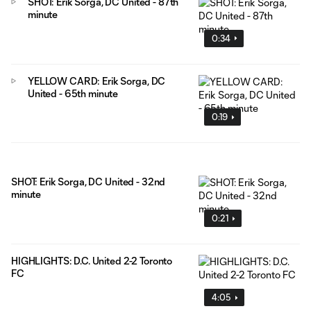
SHOT: Erik Sorga, DC United - 87th
minute
0:34
YELLOW CARD: Erik Sorga, DC
United - 65th minute
0:19
SHOT: Erik Sorga, DC United - 32nd
minute
0:21
HIGHLIGHTS: D.C. United 2-2 Toronto
FC
4:05