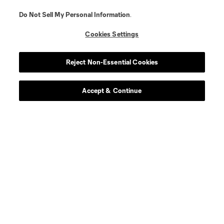
Do Not Sell My Personal Information
.
Cookies Settings
Reject Non-Essential Cookies
Accept & Continue