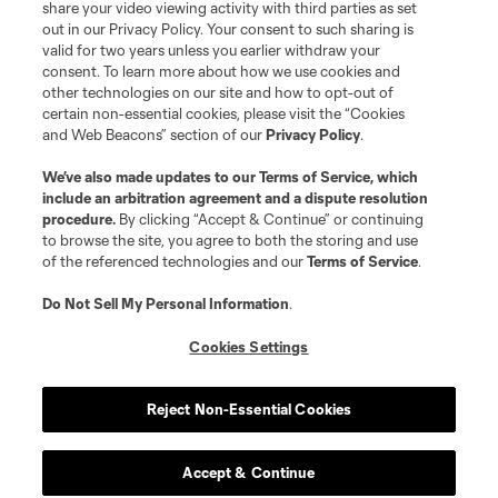
share your video viewing activity with third parties as set
out in our Privacy Policy. Your consent to such sharing is
valid for two years unless you earlier withdraw your
consent. To learn more about how we use cookies and
other technologies on our site and how to opt-out of
certain non-essential cookies, please visit the “Cookies
and Web Beacons” section of our
Privacy Policy
.
We’ve also made updates to our
Terms of Service
, which
include an arbitration agreement and a dispute resolution
procedure.
By clicking “Accept & Continue” or continuing
to browse the site, you agree to both the storing and use
of the referenced technologies and our
Terms of Service
.
Do Not Sell My Personal Information
.
Cookies Settings
Reject Non-Essential Cookies
Player
Position
Accept & Continue
offense
E. Alladoh