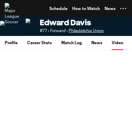
TENT
Schedule
How to Watch
News
Edward Davis
#77 • Forward •
Philadelphia Union
Profile
Career Stats
Match Log
News
Video