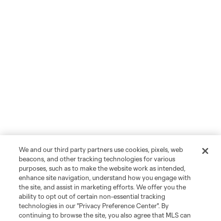
We and our third party partners use cookies, pixels, web
beacons, and other tracking technologies for various
purposes, such as to make the website work as intended,
enhance site navigation, understand how you engage with
the site, and assist in marketing efforts. We offer you the
ability to opt out of certain non-essential tracking
technologies in our "Privacy Preference Center". By
continuing to browse the site, you also agree that MLS can