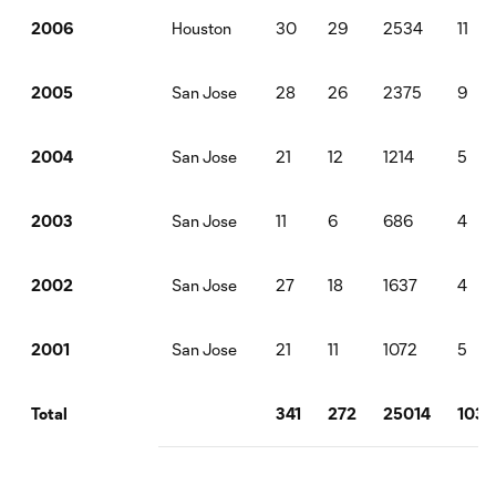
Houston
30
29
2534
11
2006
San Jose
28
26
2375
9
2005
San Jose
21
12
1214
5
2004
San Jose
11
6
686
4
2003
San Jose
27
18
1637
4
2002
San Jose
21
11
1072
5
2001
341
272
25014
103
Total