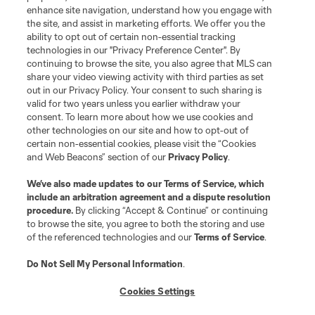
enhance site navigation, understand how you engage with
the site, and assist in marketing efforts. We offer you the
ability to opt out of certain non-essential tracking
technologies in our "Privacy Preference Center". By
continuing to browse the site, you also agree that MLS can
share your video viewing activity with third parties as set
out in our Privacy Policy. Your consent to such sharing is
valid for two years unless you earlier withdraw your
consent. To learn more about how we use cookies and
other technologies on our site and how to opt-out of
certain non-essential cookies, please visit the “Cookies
and Web Beacons” section of our
Privacy Policy
.
We’ve also made updates to our
Terms of Service
, which
include an arbitration agreement and a dispute resolution
procedure.
By clicking “Accept & Continue” or continuing
to browse the site, you agree to both the storing and use
of the referenced technologies and our
Terms of Service
.
Do Not Sell My Personal Information
.
Cookies Settings