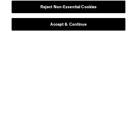
Reject Non-Essential Cookies
Accept & Continue