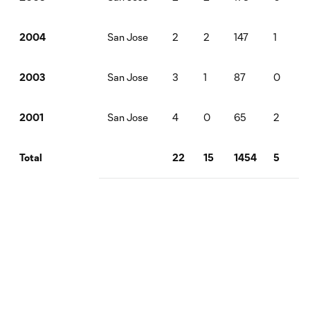
San Jose
2
2
147
1
2004
San Jose
3
1
87
0
1
2003
San Jose
4
0
65
2
2001
22
15
1454
5
5
Total