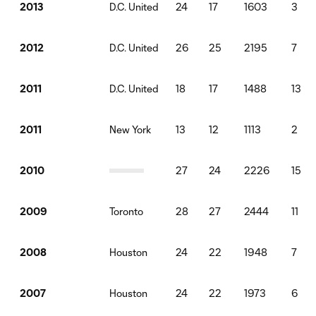
D.C. United
24
17
1603
3
2013
D.C. United
26
25
2195
7
2012
D.C. United
18
17
1488
13
2011
New York
13
12
1113
2
2011
27
24
2226
15
2010
Toronto
28
27
2444
11
2009
Houston
24
22
1948
7
2008
Houston
24
22
1973
6
2007