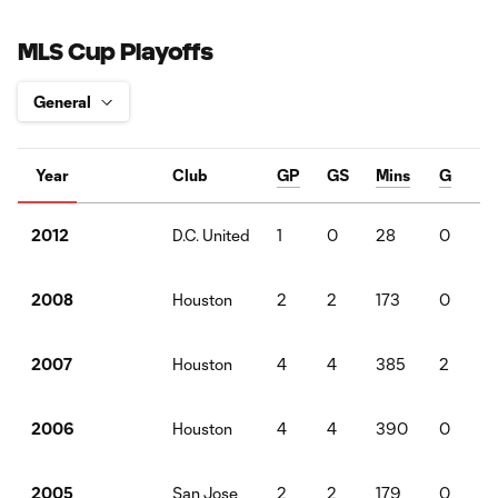
MLS Cup Playoffs
Year
Club
GP
GS
Mins
G
D.C. United
1
0
28
0
2012
Houston
2
2
173
0
2008
Houston
4
4
385
2
2
2007
Houston
4
4
390
0
2
2006
San Jose
2
2
179
0
2005