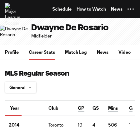
TENT
Schedule
How to Watch
News
Dwayne De Rosario
Midfielder
Profile
Career Stats
Match Log
News
Video
MLS Regular Season
Year
Club
GP
GS
Mins
G
Toronto
19
4
506
1
2014