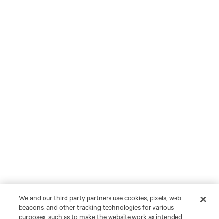
We and our third party partners use cookies, pixels, web
beacons, and other tracking technologies for various
purposes, such as to make the website work as intended,