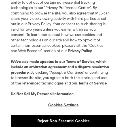
ability to opt out of certain non-essential tracking
technologies in our "Privacy Preference Center". By
continuing to browse the site, you also agree that MLS can
share your video viewing activity with third parties as set
out in our Privacy Policy. Your consent to such sharing is
valid for two years unless you earlier withdraw your
consent. To learn more about how we use cookies and
other technologies on our site and how to opt-out of
certain non-essential cookies, please visit the “Cookies
and Web Beacons” section of our
Privacy Policy
.
We’ve also made updates to our
Terms of Service
, which
include an arbitration agreement and a dispute resolution
procedure.
By clicking “Accept & Continue” or continuing
to browse the site, you agree to both the storing and use
of the referenced technologies and our
Terms of Service
.
Do Not Sell My Personal Information
.
Cookies Settings
Reject Non-Essential Cookies
Player
Position