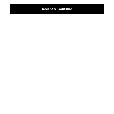
Accept & Continue
defense
C. Abadia-Reda
defense
N. Allen
offense
T. Allende
defense
Tomas Aviles
midfield
D. Ayala
goalkeeper
L. Barraza
offense
G. Berterame
defense
I. Boatwright