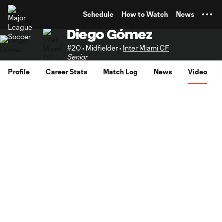
TENT
Schedule
How to Watch
News
Diego Gómez
#20 • Midfielder •
Inter Miami CF
Senior
Profile
Career Stats
Match Log
News
Video