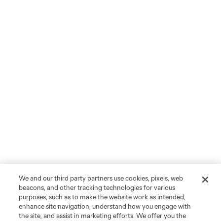
We and our third party partners use cookies, pixels, web
beacons, and other tracking technologies for various
purposes, such as to make the website work as intended,
enhance site navigation, understand how you engage with
the site, and assist in marketing efforts. We offer you the