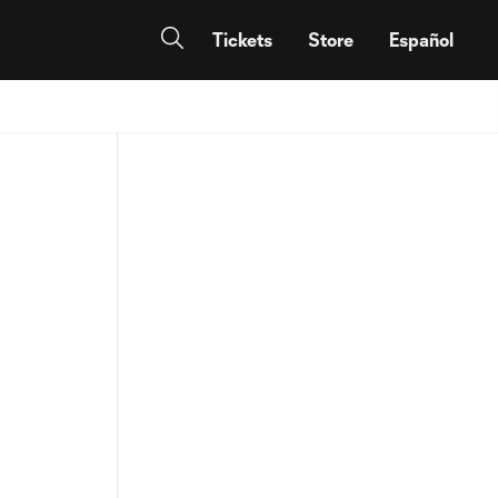
Tickets
Store
Español