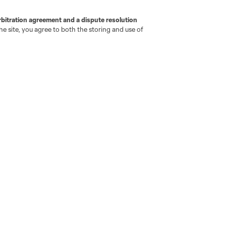
iOS App
"Simplified Laws of the Game"
Android App
rbitration agreement and a dispute resolution
Player Engagement
e site, you agree to both the storing and use of
MLS Greats
go
Cincinnati
Colorado
Columbus
ota
Montréal
Nashville
New England
New 