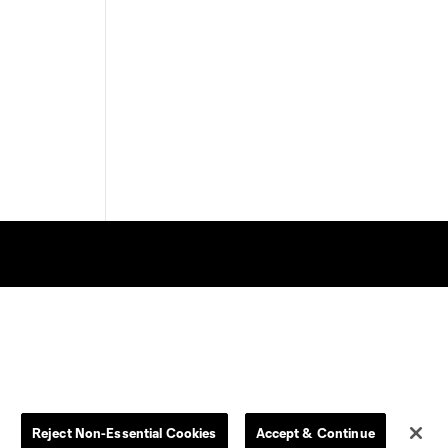
Store
League Reports
By club
Competition Guidelines
Jerseys
Postponement Policy
Reject Non-Essential Cookies
Accept & Continue