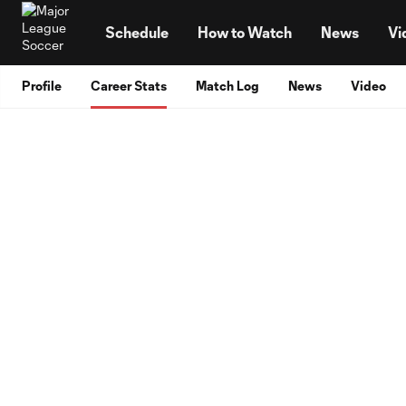
TENT
Schedule
How to Watch
News
Vi
Profile
Career Stats
Match Log
News
Video