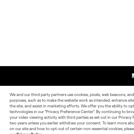
We and our third party partners use cookies, pixels, web beacons, and
purposes, such as to make the website work as intended, enhance si
About MLS
Contact Us
the site, and assist in marketing efforts. We offer you the ability to o
technologies in our "Privacy Preference Center". By continuing to bro
your video viewing activity with third parties as set out in our Privacy 
Fact & Record Book
Customer Service
two years unless you earlier withdraw your consent. To learn more a
Competition Guidelines
Media Contacts
on our site and how to opt-out of certain non-essential cookies, plea