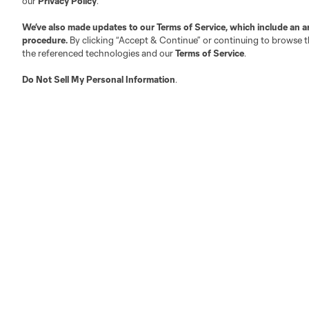
our
Privacy Policy
.
Roster Rules & Regulations
Advertising Contacts
Fan Code of Conduct
We’ve also made updates to our
Terms of Service
, which include an a
procedure.
By clicking “Accept & Continue” or continuing to browse th
Executives
the referenced technologies and our
Terms of Service
.
Official Partners
Jobs/Internships
Do Not Sell My Personal Information
.
MLS Community
Club Sites
Austin
Atlanta
Charlotte
Chica
LA
LAFC
Miami
Minnes