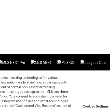
 other tracking technologies for various
te navigation, understand how you engage with
Stay Connected
Resources
pt out of certain non-essential tracking
wse the site, you also agree that MLS can share
Policy. Your consent to such sharing is valid for
MLS on Apple News
MLS Communications
bout how we use cookies and other technologies
Newsletters
Professional Referee
se visit the “Cookies and Web Beacons” section of
Cookies Settings
Organization (PRO)