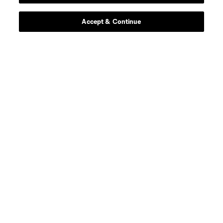
offense
E. Alladoh
Accept & Continue
offense
Markus Anderson
midfield
A. Anello
midfield
A. Bedoya
midfield
Ben Bender
goalkeeper
A. Blake
midfield
J. Bueno
offense
Bruno Damiani