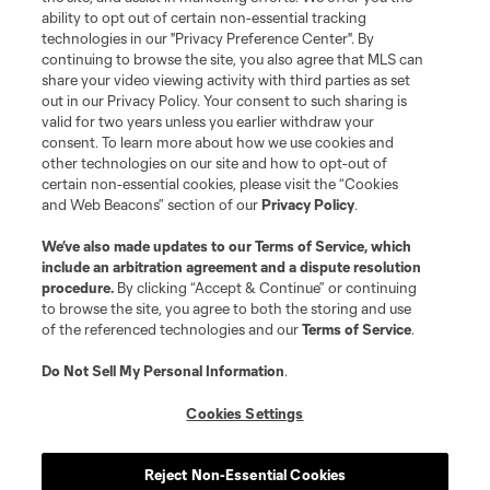
ability to opt out of certain non-essential tracking
technologies in our "Privacy Preference Center". By
continuing to browse the site, you also agree that MLS can
share your video viewing activity with third parties as set
out in our Privacy Policy. Your consent to such sharing is
valid for two years unless you earlier withdraw your
consent. To learn more about how we use cookies and
other technologies on our site and how to opt-out of
certain non-essential cookies, please visit the “Cookies
and Web Beacons” section of our
Privacy Policy
.
We’ve also made updates to our
Terms of Service
, which
include an arbitration agreement and a dispute resolution
procedure.
By clicking “Accept & Continue” or continuing
to browse the site, you agree to both the storing and use
of the referenced technologies and our
Terms of Service
.
Do Not Sell My Personal Information
.
Cookies Settings
Player
Position
Reject Non-Essential Cookies