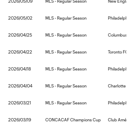
MLS - Regular Season
New England
2026/05/09
MLS - Regular Season
Philadelphia
2026/05/02
MLS - Regular Season
Columbus Cr
2026/04/25
MLS - Regular Season
Toronto FC:
2026/04/22
MLS - Regular Season
Philadelphia
2026/04/18
MLS - Regular Season
Charlotte F
2026/04/04
MLS - Regular Season
Philadelphi
2026/03/21
CONCACAF Champions Cup
Club Améric
2026/03/19