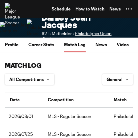
TENT
Schedule
How to Watch
News
Danley Jean
Jacques
#21 • Midfielder •
Philadelphia Union
Senior
Profile
Career Stats
Match Log
News
Video
MATCH LOG
Date
Competition
Match
MLS - Regular Season
Philadelphia
2026/08/01
MLS - Regular Season
Philadelphi
2026/07/25