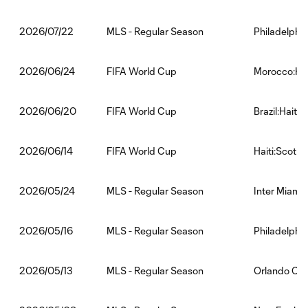
MLS - Regular Season
Philadelphia
2026/07/22
FIFA World Cup
Morocco:Hai
2026/06/24
FIFA World Cup
Brazil:Haiti
2026/06/20
FIFA World Cup
Haiti:Scotla
2026/06/14
MLS - Regular Season
Inter Miami 
2026/05/24
MLS - Regular Season
Philadelphi
2026/05/16
MLS - Regular Season
Orlando City
2026/05/13