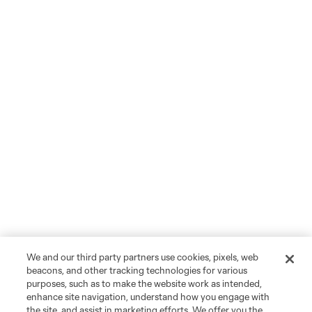
We and our third party partners use cookies, pixels, web
beacons, and other tracking technologies for various
purposes, such as to make the website work as intended,
enhance site navigation, understand how you engage with
the site, and assist in marketing efforts. We offer you the