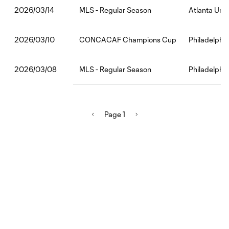
MLS - Regular Season
Atlanta Unit
2026/03/14
CONCACAF Champions Cup
Philadelphi
2026/03/10
MLS - Regular Season
Philadelphi
2026/03/08
Page 1