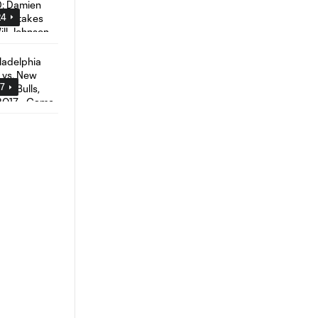
24
57