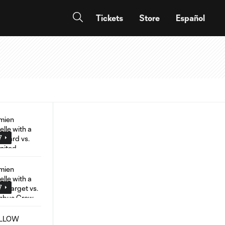
Tickets
Store
Español
7
7