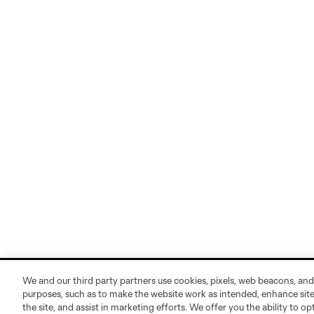
We and our third party partners use cookies, pixels, web beacons, and
purposes, such as to make the website work as intended, enhance si
the site, and assist in marketing efforts. We offer you the ability to o