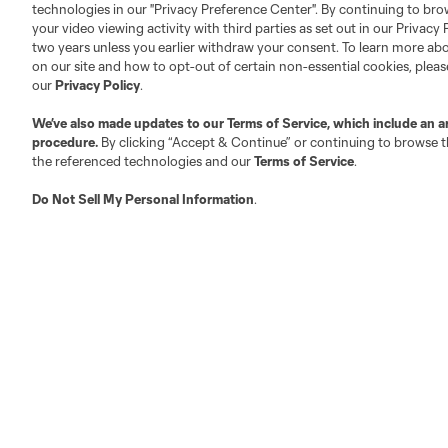
technologies in our "Privacy Preference Center". By continuing to bro
your video viewing activity with third parties as set out in our Privacy 
About MLS
Contact Us
two years unless you earlier withdraw your consent. To learn more a
on our site and how to opt-out of certain non-essential cookies, plea
our
Privacy Policy
.
Fact & Record Book
Customer Service
We’ve also made updates to our
Terms of Service
, which include an a
Competition Guidelines
Media Contacts
procedure.
By clicking “Accept & Continue” or continuing to browse th
Roster Rules & Regulations
Advertising Contacts
the referenced technologies and our
Terms of Service
.
Fan Code of Conduct
Do Not Sell My Personal Information
.
Executives
Official Partners
Jobs/Internships
MLS Community
Club Sites
Austin