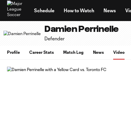
TENT
Schedule
How to Watch
News
Vi
Damien Perrinelle
Defender
Profile
Career Stats
Match Log
News
Video