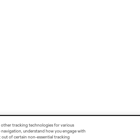
 other tracking technologies for various
te navigation, understand how you engage with
pt out of certain non-essential tracking