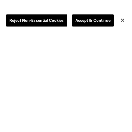
Store
League Reports
Reject Non-Essential Cookies
Accept & Continue
By club
Competition Guidelines
Jerseys
Postponement Policy
Men
All Transfers
Women
Player Availability Report
Kids
Disciplinary Summary
Clearance
Send-off Review Procedure
Dallas
D.C.