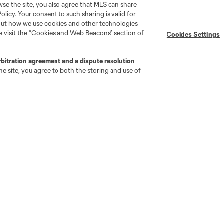
wse the site, you also agree that MLS can share
Policy. Your consent to such sharing is valid for
Stay Connected
Resources
bout how we use cookies and other technologies
se visit the “Cookies and Web Beacons” section of
Cookies Settings
MLS on Apple News
MLS Communications
rbitration agreement and a dispute resolution
Newsletters
Professional Referee
e site, you agree to both the storing and use of
Organization (PRO)
iOS App
"Simplified Laws of the Game"
Android App
Player Engagement
MLS Greats