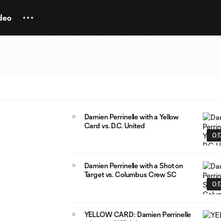
deo
Damien Perrinelle with a Yellow
Card vs. D.C. United
0:1
Damien Perrinelle with a Shot on
Target vs. Columbus Crew SC
0:1
YELLOW CARD: Damien Perrinelle