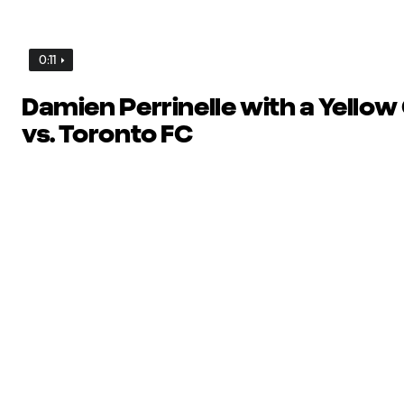
0:11
Damien Perrinelle with a Yellow
vs. Toronto FC