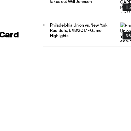
takes out Will Johnson
0:
Philadelphia Union vs. New York
Red Bulls, 6/18/2017 - Game
 Card
Highlights
3: