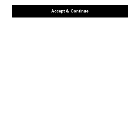
Accept & Continue
defense
C. Baker
defense
T. Beason
offense
Leo Campana
midfield
D. Fagúndez
defense
A. Farrell
defense
I. Feingold
defense
M. Fofana
offense
M. Fry