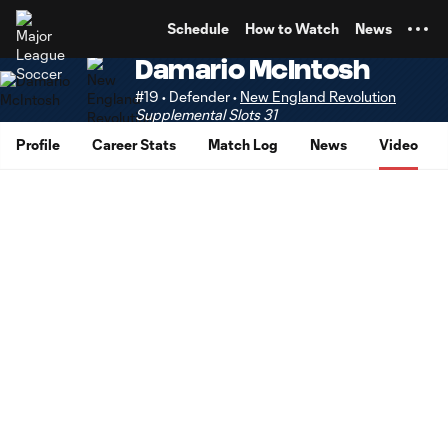
TENT
Schedule
How to Watch
News
Damario McIntosh
#19 • Defender •
New England Revolution
Supplemental Slots 31
Profile
Career Stats
Match Log
News
Video