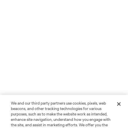
We and our third party partners use cookies, pixels, web
beacons, and other tracking technologies for various
purposes, such as to make the website work as intended,
enhance site navigation, understand how you engage with
the site, and assist in marketing efforts. We offer you the