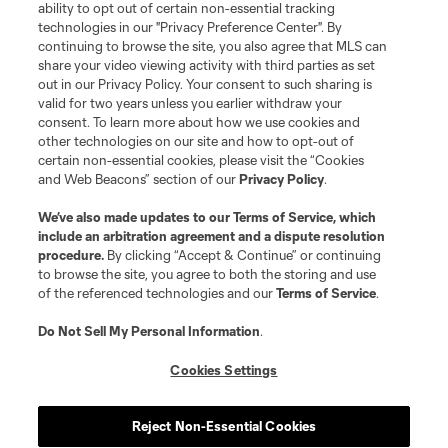
ability to opt out of certain non-essential tracking
technologies in our "Privacy Preference Center". By
continuing to browse the site, you also agree that MLS can
share your video viewing activity with third parties as set
out in our Privacy Policy. Your consent to such sharing is
valid for two years unless you earlier withdraw your
consent. To learn more about how we use cookies and
other technologies on our site and how to opt-out of
certain non-essential cookies, please visit the “Cookies
and Web Beacons” section of our
Privacy Policy
.
We’ve also made updates to our
Terms of Service
, which
include an arbitration agreement and a dispute resolution
procedure.
By clicking “Accept & Continue” or continuing
to browse the site, you agree to both the storing and use
of the referenced technologies and our
Terms of Service
.
Do Not Sell My Personal Information
.
Cookies Settings
Reject Non-Essential Cookies
Player
Position