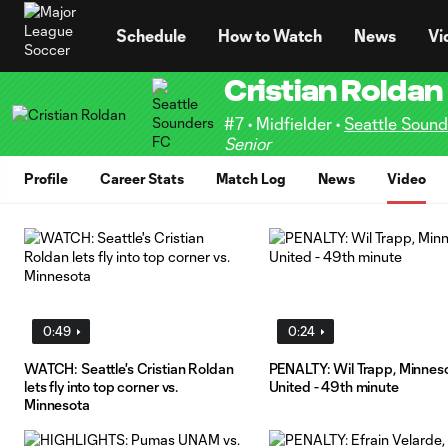
TENT
Schedule
How to Watch
News
Vi
Cristian Roldan
#7 • Midfielder •
Seattle Soun
Senior
Profile
Career Stats
Match Log
News
Video
0:49
0:24
WATCH: Seattle's Cristian Roldan
PENALTY: Wil Trapp, Minnes
lets fly into top corner vs.
United - 49th minute
Minnesota