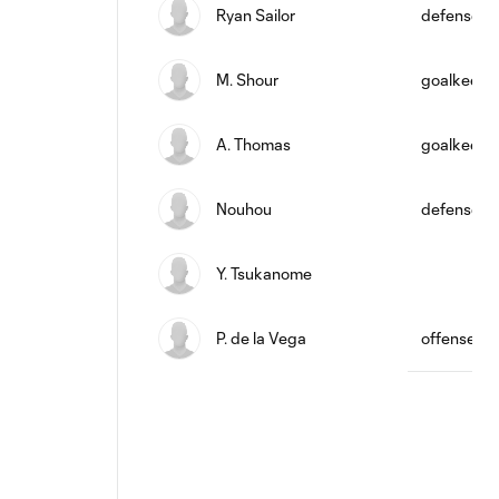
Ryan Sailor
defense
M. Shour
goalkeepe
A. Thomas
goalkeepe
Nouhou
defense
Y. Tsukanome
P. de la Vega
offense