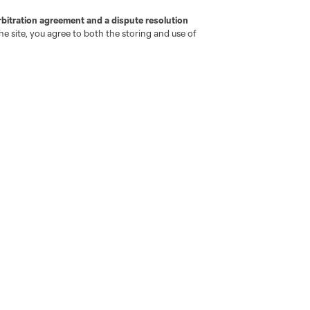
rbitration agreement and a dispute resolution
e site, you agree to both the storing and use of
go
Cincinnati
Colorado
Columbus
ota
Montréal
Nashville
New England
New 
se
St. Louis
Seattle
Toronto
Va