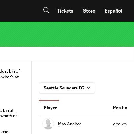
Tickets
Store
Español
Player
Position
t bin of
 what's at
Max Anchor
goalkeepe