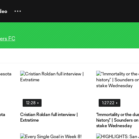
deo
ders FC
12:28
1:27:22
ota
Cristian Roldan full interview |
“Immortality or the dus
Extratime
history.” | Sounders on
stake Wednesday