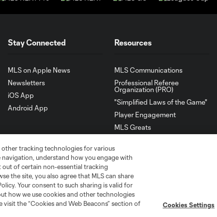
Stay Connected
Resources
MLS on Apple News
MLS Communications
Newsletters
Professional Referee
Organization (PRO)
iOS App
"Simplified Laws of the Game"
Android App
Player Engagement
MLS Greats
 other tracking technologies for various
te navigation, understand how you engage with
pt out of certain non-essential tracking
wse the site, you also agree that MLS can share
Policy. Your consent to such sharing is valid for
bout how we use cookies and other technologies
se visit the “Cookies and Web Beacons” section of
Cookies Settings