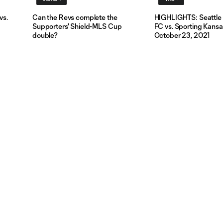
vs.
Can the Revs complete the
HIGHLIGHTS: Seattle
Supporters' Shield-MLS Cup
FC vs. Sporting Kansas
double?
October 23, 2021