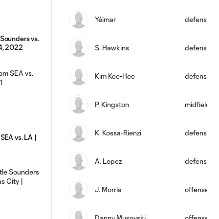
Yéimar
defense
Sounders vs.
4, 2022
S. Hawkins
defense
Kim Kee-Hee
defense
P. Kingston
midfield
K. Kossa-Rienzi
defense
SEA vs. LA |
A. Lopez
defense
J. Morris
offense
Danny Musovski
offense