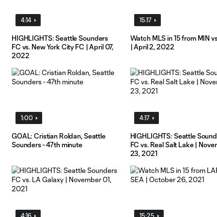
4:14
15:17
HIGHLIGHTS: Seattle Sounders
Watch MLS in 15 from MIN v
FC vs. New York City FC | April 07,
| April 2, 2022
2022
1:00
4:17
GOAL: Cristian Roldan, Seattle
HIGHLIGHTS: Seattle Sound
Sounders - 47th minute
FC vs. Real Salt Lake | Nov
23, 2021
4:16
15:25