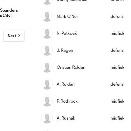
 Sounders
 City |
Mark O'Neill
defense
N. Petković
midfield
Next
J. Ragen
defense
Cristian Roldan
midfield
A. Roldan
defense
P. Rothrock
midfield
A. Rusnák
midfield