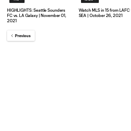
HIGHLIGHTS: Seattle Sounders
Watch MLS in 15 from LAFC 
FC vs. LA Galaxy | November 01,
SEA | October 26, 2021
2021
Previous