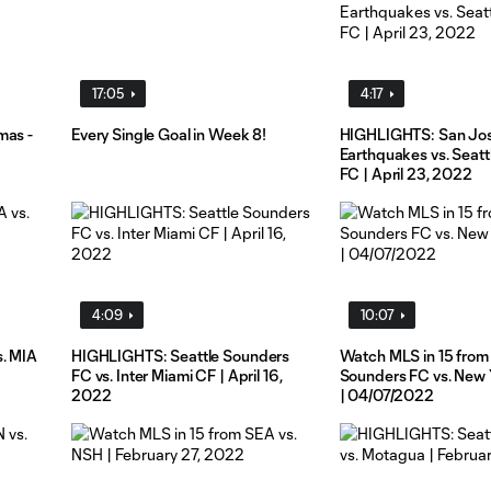
17:05
4:17
mas -
Every Single Goal in Week 8!
HIGHLIGHTS: San Jo
Earthquakes vs. Seat
FC | April 23, 2022
4:09
10:07
s. MIA
HIGHLIGHTS: Seattle Sounders
Watch MLS in 15 from 
FC vs. Inter Miami CF | April 16,
Sounders FC vs. New 
2022
| 04/07/2022