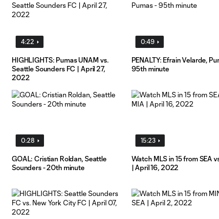
4:22
0:49
HIGHLIGHTS: Pumas UNAM vs.
PENALTY: Efrain Velarde, Pu
Seattle Sounders FC | April 27,
95th minute
2022
0:28
15:23
GOAL: Cristian Roldan, Seattle
Watch MLS in 15 from SEA v
Sounders - 20th minute
| April 16, 2022