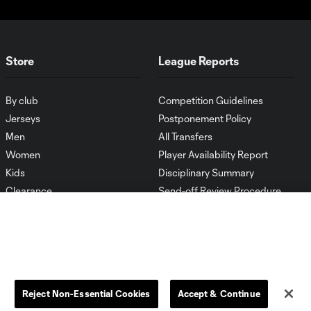
Store
League Reports
By club
Competition Guidelines
Jerseys
Postponement Policy
Men
All Transfers
Women
Player Availability Report
Kids
Disciplinary Summary
Clearance
Send-off Review Procedure
Reject Non-Essential Cookies
Accept & Continue