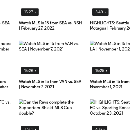
15:27
3:49
s. SEA
Watch MLS in 15 from SEA vs. NSH
HIGHLIGHTS: Seattle 
| February 27, 2022
Motagua | February 2
15:26
15:25
ers
Watch MLS in 15 from VAN vs. SEA
Watch MLS in 15 from 
ember
| November 7, 2021
November 1, 2021
1:19:13
4:16