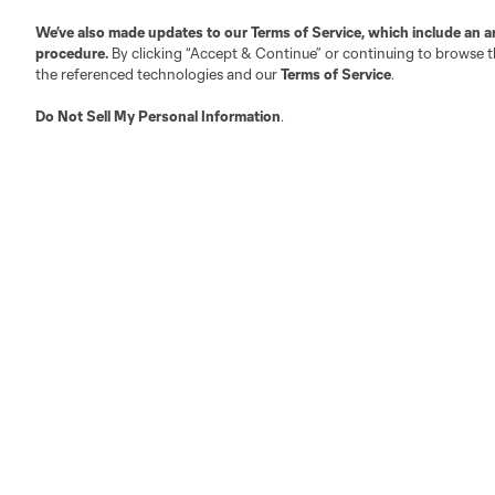
We’ve also made updates to our
Terms of Service
, which include an a
Austin
procedure.
By clicking “Accept & Continue” or continuing to browse th
Atlanta
Charlotte
Chica
the referenced technologies and our
Terms of Service
.
Do Not Sell My Personal Information
.
LA
LAFC
Miami
Minnes
Salt Lake
San Jo
Red Bull New York
San Diego