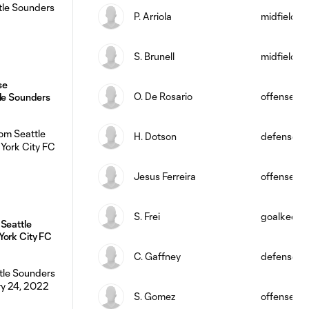
P. Arriola
midfield
S. Brunell
midfield
se
O. De Rosario
offense
tle Sounders
H. Dotson
defense
Jesus Ferreira
offense
S. Frei
goalkeepe
Seattle
York City FC
C. Gaffney
defense
S. Gomez
offense