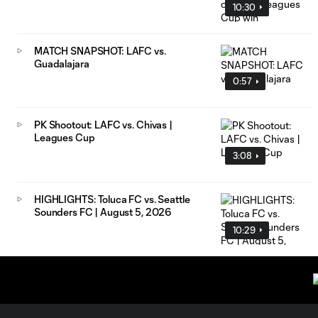
10:30
MATCH SNAPSHOT: LAFC vs.
Guadalajara
0:57
PK Shootout: LAFC vs. Chivas |
Leagues Cup
3:08
HIGHLIGHTS: Toluca FC vs. Seattle
Sounders FC | August 5, 2026
10:29