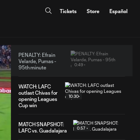
Tickets
Store
Español
PENALTY: Efrain
Velarde, Pumas -
0:49
95th minute
WATCH: LAFC
outlast Chivas for
10:30
opening Leagues
Cup win
MATCH SNAPSHOT:
0:57
LAFC vs. Guadalajara