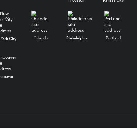
WATCH: FC Dallas
top Querétaro in
10:27
Leagues Cup
opener
Orlando
Philadelphia
Portland
York City
MATCH SNAPSHOT:
0:58
FC Dallas vs. Club
Querétaro
ncouver
Goal: D. Arcila vs. NSH, 79'
0:31
Goal: J. Valiente vs. QRO,
0:52
81'
PK Goal: T. Spicer vs.
L.C. (“MLS”). The names and logos of MLS teams are registered
0:16
MTY, 60'
dden.