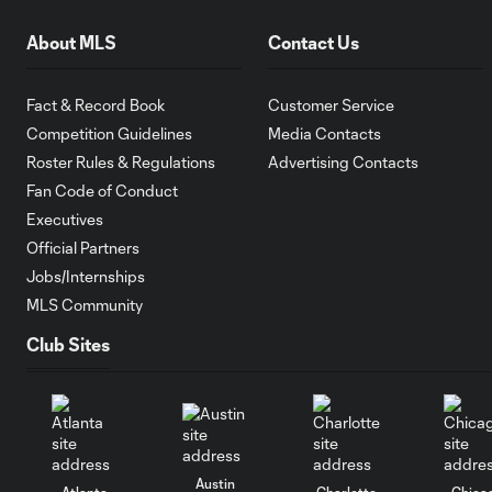
About MLS
Contact Us
Fact & Record Book
Customer Service
Competition Guidelines
Media Contacts
Roster Rules & Regulations
Advertising Contacts
Fan Code of Conduct
Executives
Official Partners
Jobs/Internships
MLS Community
Club Sites
Austin
Atlanta
Charlotte
Chica