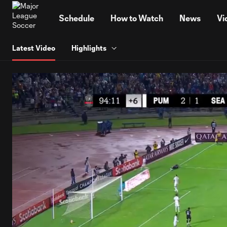
TENT
Schedule
How to Watch
News
Vi
Latest Video
Highlights