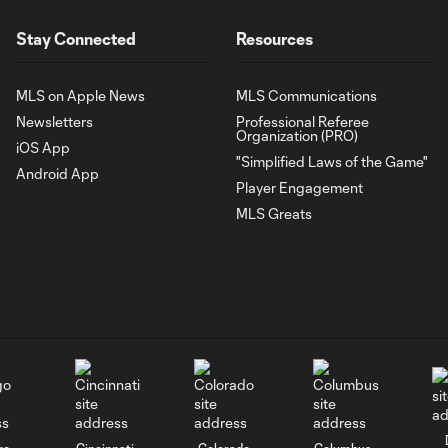
Stay Connected
Resources
MLS on Apple News
MLS Communications
Newsletters
Professional Referee
Organization (PRO)
iOS App
"Simplified Laws of the Game"
Android App
Player Engagement
MLS Greats
go
Cincinnati
Colorado
Columbus