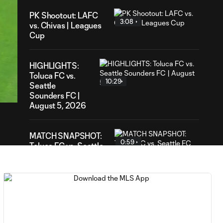
PK Shootout: LAFC
3:08
vs. Chivas | Leagues
Cup
HIGHLIGHTS:
49
Toluca FC vs.
ration
10:29
Seattle
Sounders FC |
August 5, 2026
MATCH SNAPSHOT:
0:59
Toluca FC vs. Seattle
FC
Goal: F. Viñas vs. SEA,
0:55
90+3'