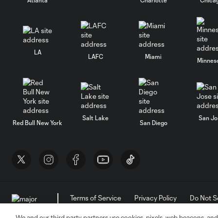
LA
LAFC
Miami
Minnes
Salt Lake
San Jo
Red Bull New York
San Diego
Terms of Service
Privacy Policy
Do Not S
©2026 MLS. The Major League Soccer and MLS n
and/or common law trademarks of MLS or are use
We and our third party partners use cookies, pixels, web beacons, and