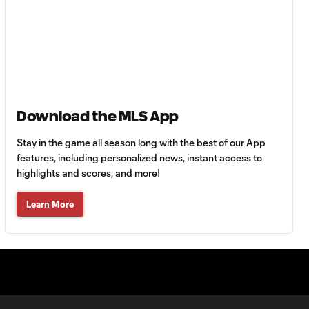
Goal: H. Castro vs. SEA,
0:43
64'
Goal: R. Alvarado vs.
0:55
LAFC, 42'
Download the MLS App
WATCH: Denis
Bouanga levels
0:34
Stay in the game all season long with the best of our App
Messi for
Leagues Cup
features, including personalized news, instant access to
goalscoring
highlights and scores, and more!
record
Learn More
MATCH
1:00
SNAPSHOT: CF
Monterrey vs.
Orlando City