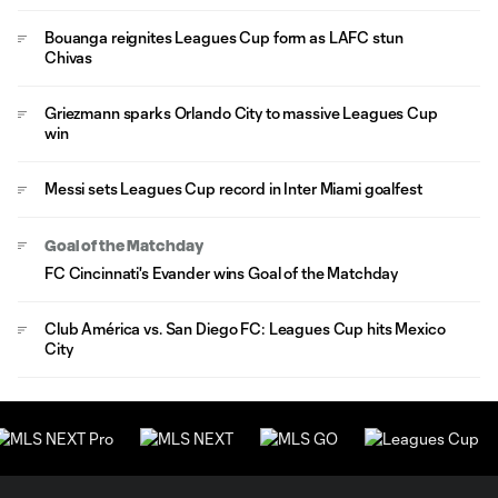
Bouanga reignites Leagues Cup form as LAFC stun
Chivas
Griezmann sparks Orlando City to massive Leagues Cup
win
Messi sets Leagues Cup record in Inter Miami goalfest
Goal of the Matchday
FC Cincinnati's Evander wins Goal of the Matchday
Club América vs. San Diego FC: Leagues Cup hits Mexico
City