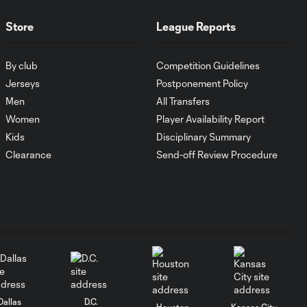
WATCH:
Antoine
10:28
Store
League Reports
Griezmann
guides Orlando
City victory in
By club
Competition Guidelines
Leagues Cup
Jerseys
Postponement Policy
debut
Men
All Transfers
Women
Player Availability Report
Goal: H. Cuypers vs.
0:42
Kids
Disciplinary Summary
ORL, 90+9'
Clearance
Send-off Review Procedure
HIGHLIGHTS:
Nashville SC vs.
10:29
Club León |
August 5, 2026
MATCH SNAPSHOT:
0:57
Nashville SC vs.
Club León
Dallas
D.C.
Houston
Kansas City