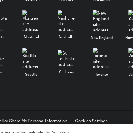
ota
Montréal
Nashville
New England
New 
se
St. Louis
Seattle
Toronto
Va
ell or Share My Personal Information
Cookies Settings
ame and shield are registered trademarks of Major League Soccer, L.
d with the permission of their owners. Any unauthorized use is forbi
 other tracking technologies for various