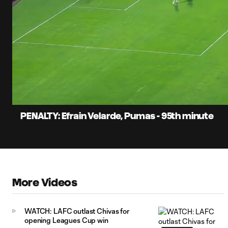
0:06
Current
Time
Unmute
Captions
PENALTY: Efrain Velarde, Pumas - 95th minute
More Videos
WATCH: LAFC outlast Chivas for
opening Leagues Cup win