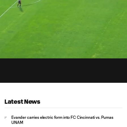
0:
Loaded
:
Du
100.00%
Latest News
Evander carries electric form into FC Cincinnati vs. Pumas
UNAM