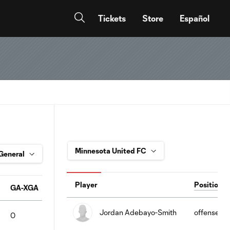
Tickets
Store
Español
Player
Position
GA-XGA
SA
GS
SV%
PKA
PKS
PKS%
Pas
Jordan Adebayo-Smith
offense
0
0
0
0
0
0
0
61