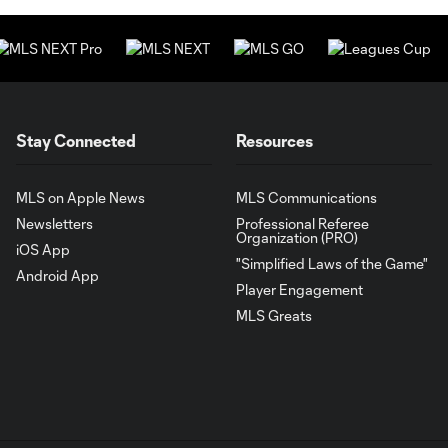
Stay Connected
Resources
MLS on Apple News
MLS Communications
Newsletters
Professional Referee
Organization (PRO)
iOS App
"Simplified Laws of the Game"
Android App
Player Engagement
MLS Greats