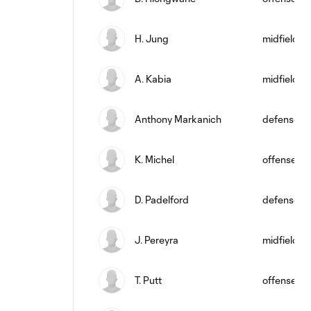
H. Jung
midfield
A. Kabia
midfield
Anthony Markanich
defense
K. Michel
offense
D. Padelford
defense
J. Pereyra
midfield
T. Putt
offense