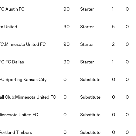
FC:Austin FC
90
Starter
1
0
ta United
90
Starter
5
0
FC:Minnesota United FC
90
Starter
2
0
FC:FC Dallas
90
Starter
1
0
FC:Sporting Kansas City
0
Substitute
0
0
all Club:Minnesota United FC
0
Substitute
0
0
innesota United FC
0
Substitute
0
0
Portland Timbers
0
Substitute
0
0