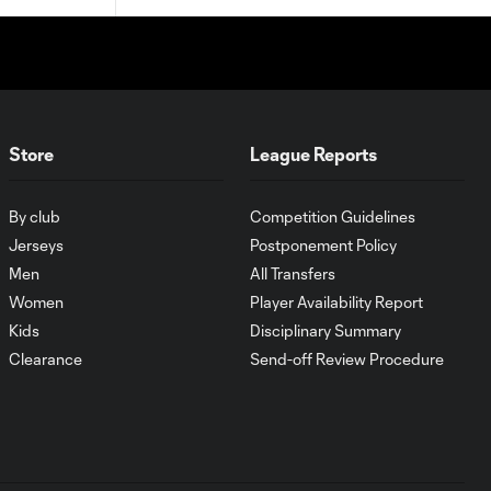
Store
League Reports
By club
Competition Guidelines
Jerseys
Postponement Policy
Men
All Transfers
Women
Player Availability Report
Kids
Disciplinary Summary
Clearance
Send-off Review Procedure