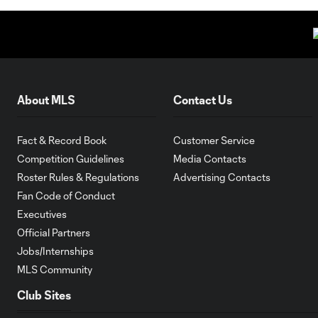
About MLS
Contact Us
Fact & Record Book
Customer Service
Competition Guidelines
Media Contacts
Roster Rules & Regulations
Advertising Contacts
Fan Code of Conduct
Executives
Official Partners
Jobs/Internships
MLS Community
Club Sites