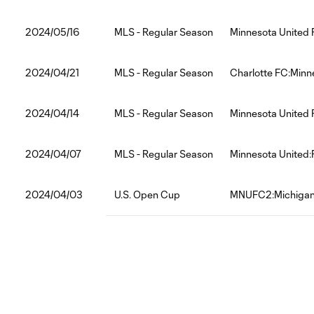
2024/05/16
MLS - Regular Season
Minnesota United 
2024/04/21
MLS - Regular Season
Charlotte FC:Minn
2024/04/14
MLS - Regular Season
Minnesota United
2024/04/07
MLS - Regular Season
Minnesota United:
2024/04/03
U.S. Open Cup
MNUFC2:Michigan