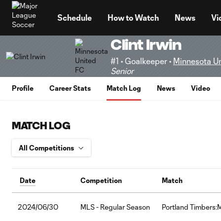
TENT
Schedule
How to Watch
News
Vi
Clint Irwin
#1 • Goalkeeper •
Minnesota U
Senior
Profile
Career Stats
Match Log
News
Video
MATCH LOG
Date
Competition
Match
2024/06/30
MLS - Regular Season
Portland Timbers: