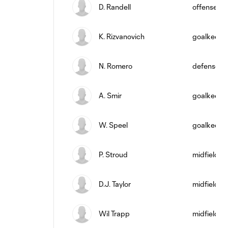
D. Randell
offense
K. Rizvanovich
goalkeepe
N. Romero
defense
A. Smir
goalkeepe
W. Speel
goalkeepe
P. Stroud
midfield
D.J. Taylor
midfield
Wil Trapp
midfield