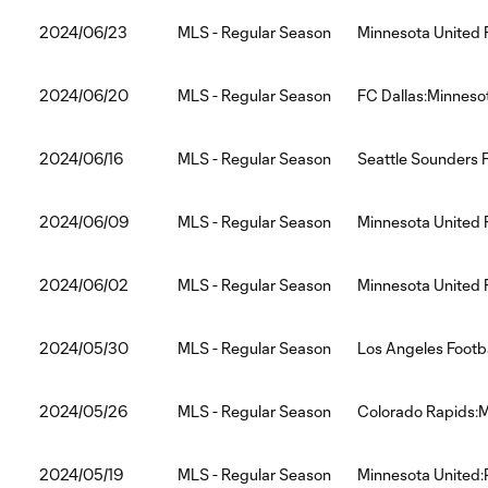
2024/06/23
MLS - Regular Season
Minnesota United 
2024/06/20
MLS - Regular Season
FC Dallas:Minneso
2024/06/16
MLS - Regular Season
Seattle Sounders 
2024/06/09
MLS - Regular Season
Minnesota United 
2024/06/02
MLS - Regular Season
Minnesota United 
2024/05/30
MLS - Regular Season
Los Angeles Footb
2024/05/26
MLS - Regular Season
Colorado Rapids:M
2024/05/19
MLS - Regular Season
Minnesota United: