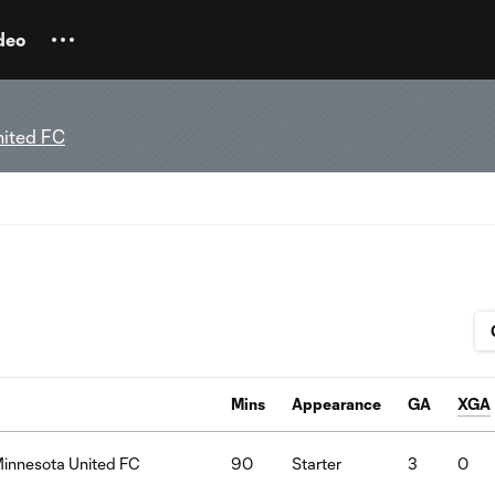
deo
nited FC
Mins
Appearance
GA
XGA
Minnesota United FC
90
Starter
3
0