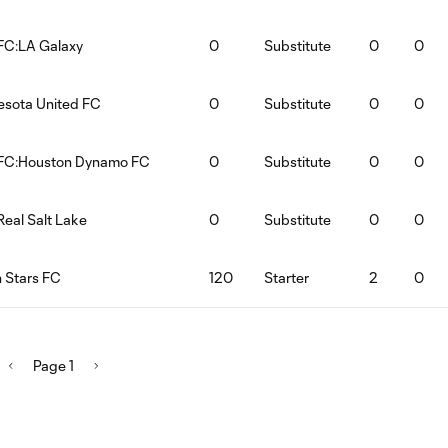
FC:LA Galaxy
0
Substitute
0
0
esota United FC
0
Substitute
0
0
 FC:Houston Dynamo FC
0
Substitute
0
0
Real Salt Lake
0
Substitute
0
0
 Stars FC
120
Starter
2
0
Page 1