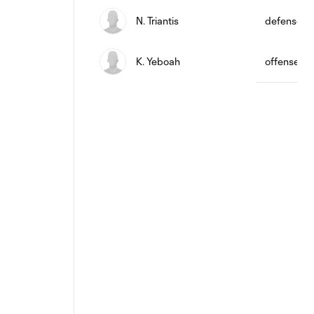
N. Triantis
defense
K. Yeboah
offense