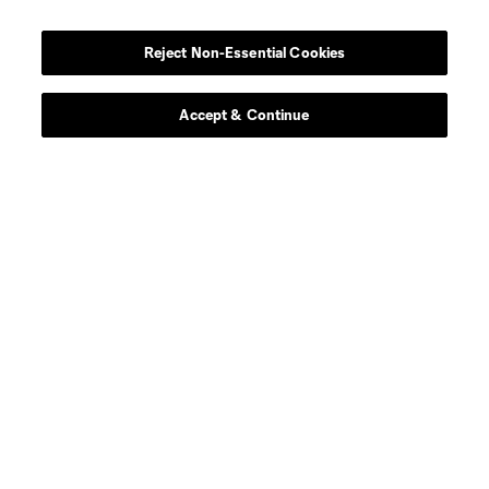
Reject Non-Essential Cookies
Accept & Continue