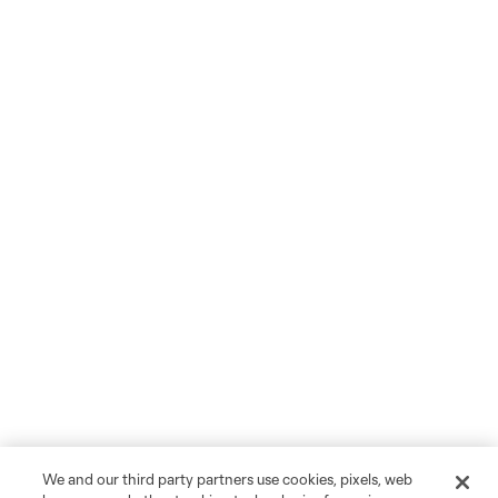
We and our third party partners use cookies, pixels, web