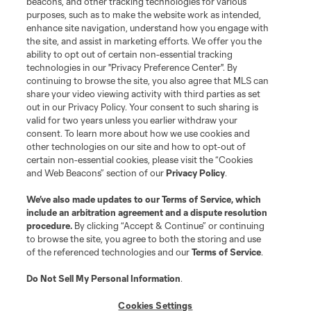
beacons, and other tracking technologies for various
purposes, such as to make the website work as intended,
enhance site navigation, understand how you engage with
the site, and assist in marketing efforts. We offer you the
ability to opt out of certain non-essential tracking
technologies in our "Privacy Preference Center". By
continuing to browse the site, you also agree that MLS can
share your video viewing activity with third parties as set
out in our Privacy Policy. Your consent to such sharing is
valid for two years unless you earlier withdraw your
consent. To learn more about how we use cookies and
other technologies on our site and how to opt-out of
certain non-essential cookies, please visit the “Cookies
and Web Beacons” section of our
Privacy Policy
.
We’ve also made updates to our
Terms of Service
, which
include an arbitration agreement and a dispute resolution
procedure.
By clicking “Accept & Continue” or continuing
to browse the site, you agree to both the storing and use
of the referenced technologies and our
Terms of Service
.
Do Not Sell My Personal Information
.
Cookies Settings