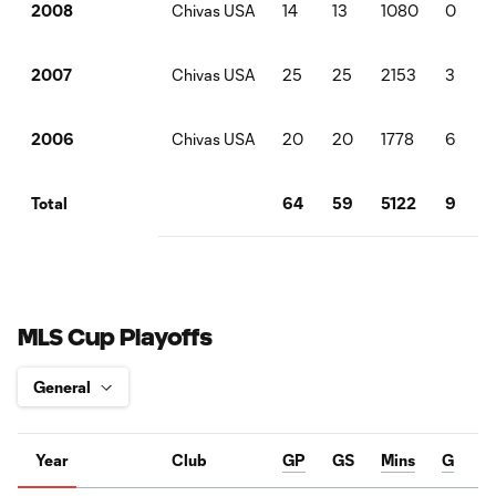
Chivas USA
14
13
1080
0
2008
Chivas USA
25
25
2153
3
2007
Chivas USA
20
20
1778
6
2006
64
59
5122
9
Total
MLS Cup Playoffs
Year
Club
GP
GS
Mins
G