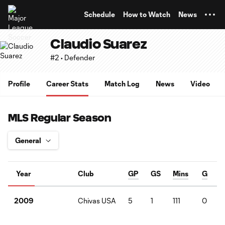
TENT
Schedule
How to Watch
News
Claudio Suarez
#2 • Defender
Profile
Career Stats
Match Log
News
Video
MLS Regular Season
Year
Club
GP
GS
Mins
G
Chivas USA
5
1
111
0
2009