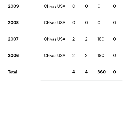
Chivas USA
0
0
0
0
2009
Chivas USA
0
0
0
0
2008
Chivas USA
2
2
180
0
2007
Chivas USA
2
2
180
0
2006
4
4
360
0
Total