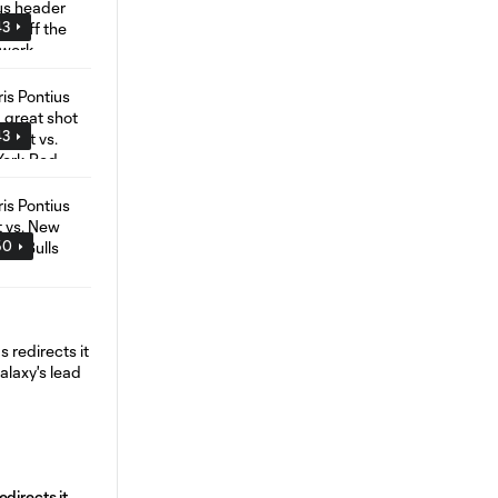
43
43
50
directs it