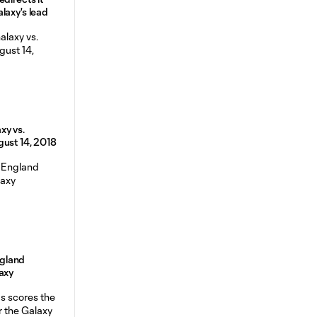
laxy's lead
xy vs.
gust 14, 2018
gland
axy