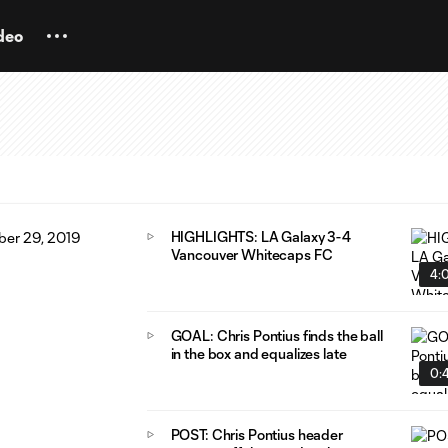
deo
HIGHLIGHTS: LA Galaxy 3-4
Vancouver Whitecaps FC
4:
GOAL: Chris Pontius finds the ball
in the box and equalizes late
0:
POST: Chris Pontius header