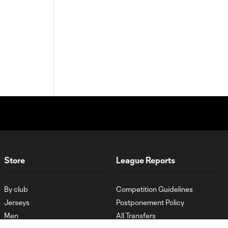
Store
League Reports
By club
Competition Guidelines
Jerseys
Postponement Policy
Men
All Transfers