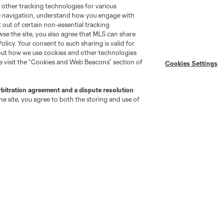
Android App
 other tracking technologies for various
Player Engagement
te navigation, understand how you engage with
MLS Greats
pt out of certain non-essential tracking
wse the site, you also agree that MLS can share
Policy. Your consent to such sharing is valid for
bout how we use cookies and other technologies
se visit the “Cookies and Web Beacons” section of
Cookies Settings
rbitration agreement and a dispute resolution
e site, you agree to both the storing and use of
go
Cincinnati
Colorado
Columbus
ota
Montréal
Nashville
New England
New 