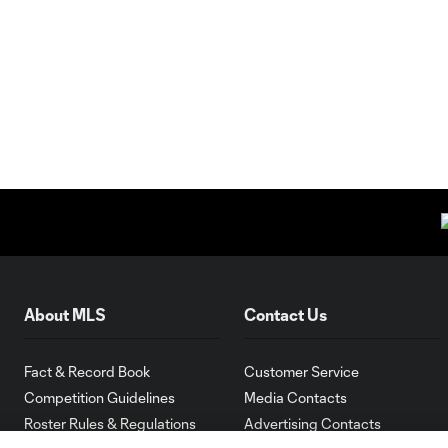
About MLS
Contact Us
Fact & Record Book
Customer Service
Competition Guidelines
Media Contacts
Roster Rules & Regulations
Advertising Contacts