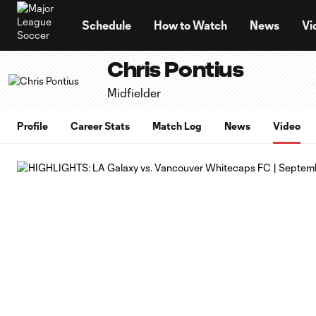
TENT
Schedule
How to Watch
News
Vi
Chris Pontius
Midfielder
Profile
Career Stats
Match Log
News
Video