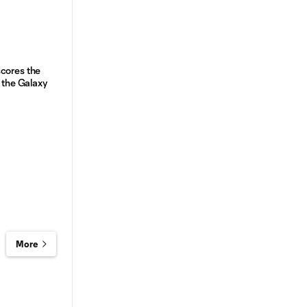
cores the
r the Galaxy
More