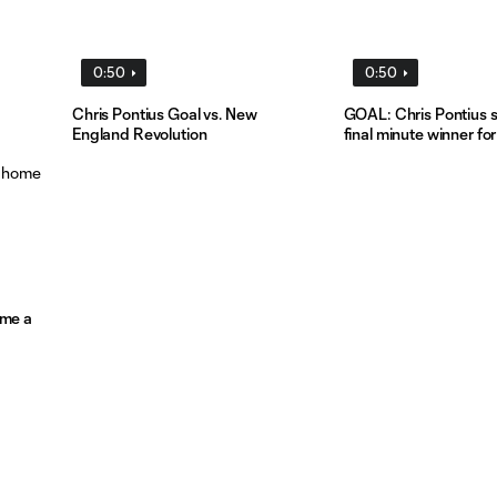
0:50
0:50
Chris Pontius Goal vs. New
GOAL: Chris Pontius s
England Revolution
final minute winner fo
ome a