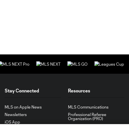
Stay Connected
Resources
MLS on Apple News
MLS Communications
Newsletters
Professional Referee
Organization (PRO)
iOS App
"Simplified Laws of the Game"