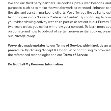
Fan Code of Conduct
We and our third party partners use cookies, pixels, web beacons, and
Executives
purposes, such as to make the website work as intended, enhance si
the site, and assist in marketing efforts. We offer you the ability to o
Official Partners
technologies in our "Privacy Preference Center". By continuing to bro
Jobs/Internships
your video viewing activity with third parties as set out in our Privacy 
MLS Community
two years unless you earlier withdraw your consent. To learn more a
on our site and how to opt-out of certain non-essential cookies, plea
Club Sites
our
Privacy Policy
.
We’ve also made updates to our
Terms of Service
, which include an a
procedure.
By clicking “Accept & Continue” or continuing to browse th
the referenced technologies and our
Terms of Service
.
Do Not Sell My Personal Information
.
Austin
Atlanta
Charlotte
Chica
LA
LAFC
Miami
Minnes