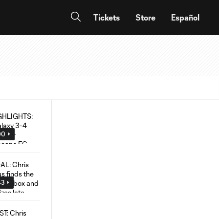
Tickets
Store
Español
00
43