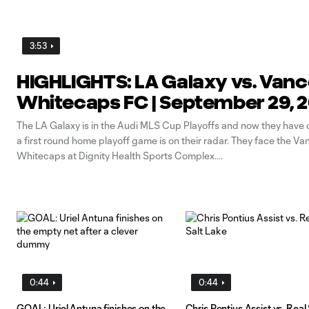
3:53
HIGHLIGHTS: LA Galaxy vs. Van
Whitecaps FC | September 29, 
The LA Galaxy is in the Audi MLS Cup Playoffs and now they have c
a first round home playoff game is on their radar. They face the V
Whitecaps at Dignity Health Sports Complex.
0:44
0:44
GOAL: Uriel Antuna finishes on the
Chris Pontius Assist vs. Real 