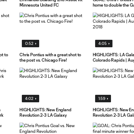
Minnesota United FC
home to double the Ga
0:52
4:05
ot to
Chris Pontius with a great shot to
HIGHLIGHTS: LA Gala
the post vs. Chicago Fire!
Colorado Rapids | Au
4:02
1:59
s
HIGHLIGHTS: New England
HIGHLIGHTS: New En
rk
Revolution 2-3 LA Galaxy
Revolution 2-3 LA Gal