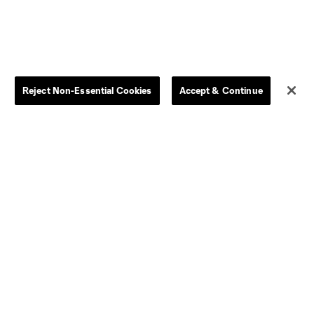
Women
Player Availability Report
Kids
Disciplinary Summary
Clearance
Send-off Review Procedure
Reject Non-Essential Cookies
Accept & Continue
Dallas
D.C.
Houston
Kansas City
Orlando
Philadelphia
Portland
York City