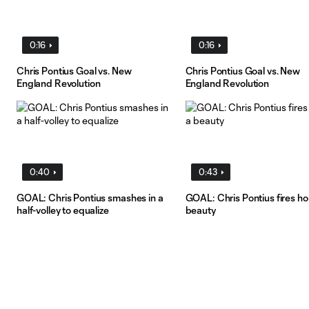
0:16
0:16
Chris Pontius Goal vs. New
Chris Pontius Goal vs. New
England Revolution
England Revolution
0:40
0:43
GOAL: Chris Pontius smashes in a
GOAL: Chris Pontius fires h
half-volley to equalize
beauty