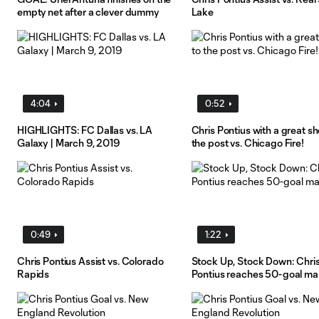
empty net after a clever dummy
Lake
4:04
0:52
HIGHLIGHTS: FC Dallas vs. LA
Chris Pontius with a great sh
Galaxy | March 9, 2019
the post vs. Chicago Fire!
0:49
1:22
Chris Pontius Assist vs. Colorado
Stock Up, Stock Down: Chri
Rapids
Pontius reaches 50-goal ma