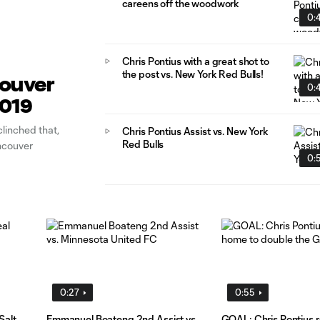
careens off the woodwork
0:
Chris Pontius with a great shot to
the post vs. New York Red Bulls!
couver
0:
2019
linched that,
Chris Pontius Assist vs. New York
Red Bulls
ancouver
0:
0:27
0:55
Salt
Emmanuel Boateng 2nd Assist vs.
GOAL: Chris Pontius re