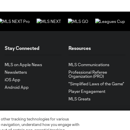
Stay Connected
Resources
MLS on Apple News
MLS Communications
Newsletters
Professional Referee
Organization (PRO)
iOS App
"Simplified Laws of the Game"
Android App
Player Engagement
MLS Greats
 other tracking technologies for various
te navigation, understand how you engage with