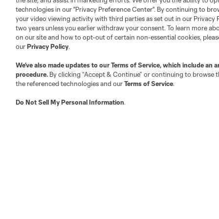
the site, and assist in marketing efforts. We offer you the ability to o
technologies in our "Privacy Preference Center". By continuing to bro
your video viewing activity with third parties as set out in our Privacy 
two years unless you earlier withdraw your consent. To learn more a
on our site and how to opt-out of certain non-essential cookies, plea
our
Privacy Policy
.
Austin
Atlanta
Charlotte
Chica
We’ve also made updates to our
Terms of Service
, which include an a
procedure.
By clicking “Accept & Continue” or continuing to browse th
the referenced technologies and our
Terms of Service
.
Do Not Sell My Personal Information
.
LA
LAFC
Miami
Minnes
Salt Lake
San Jo
Red Bull New York
San Diego