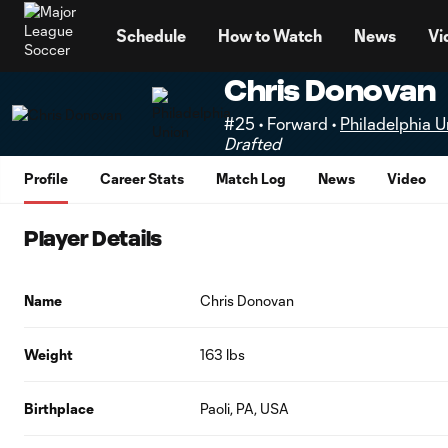
TENT
Schedule
How to Watch
News
Vi
Chris Donovan
#25 • Forward •
Philadelphia U
Drafted
Profile
Career Stats
Match Log
News
Video
Player Details
Name
Chris Donovan
Weight
163 lbs
Birthplace
Paoli, PA, USA