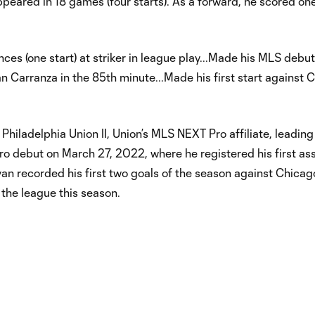
eared in 18 games (four starts). As a forward, he scored on
s (one start) at striker in league play...Made his MLS debut
an Carranza in the 85th minute...Made his first start against
Philadelphia Union II, Union’s MLS NEXT Pro affiliate, leadin
o debut on March 27, 2022, where he registered his first assi
n recorded his first two goals of the season against Chicago 
 the league this season.