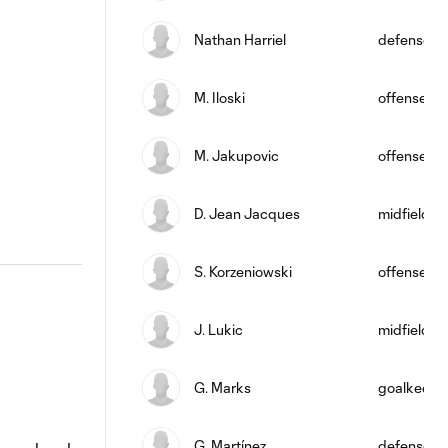
Nathan Harriel
defense
M. Iloski
offense
M. Jakupovic
offense
D. Jean Jacques
midfield
S. Korzeniowski
offense
J. Lukic
midfield
G. Marks
goalkeepe
G. Martínez
defense