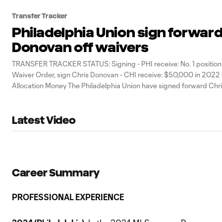
Transfer Tracker
Philadelphia Union sign forward
Donovan off waivers
TRANSFER TRACKER STATUS: Signing - PHI receive: No. 1 position
Waiver Order, sign Chris Donovan - CHI receive: $50,000 in 2022
Allocation Money The Philadelphia Union have signed forward Chr
after claiming him off waivers, the club announced Friday. To comp
transaction, Philadelphia sent
Latest Video
Career Summary
PROFESSIONAL EXPERIENCE