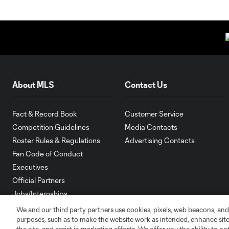
About MLS
Contact Us
Fact & Record Book
Customer Service
Competition Guidelines
Media Contacts
Roster Rules & Regulations
Advertising Contacts
Fan Code of Conduct
Executives
Official Partners
Jobs/Internships
MLS Community
We and our third party partners use cookies, pixels, web beacons, and
purposes, such as to make the website work as intended, enhance si
Club Sites