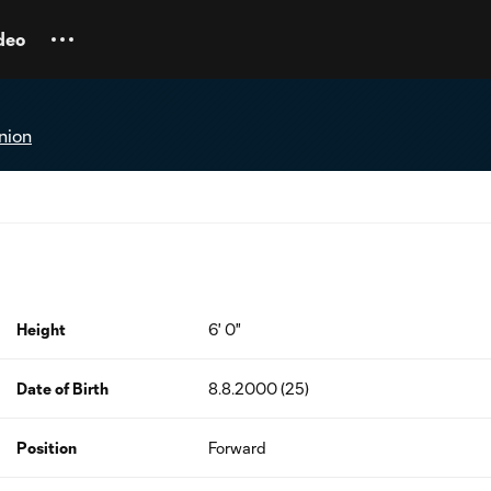
deo
nion
Height
6' 0"
Date of Birth
8.8.2000 (25)
Position
Forward