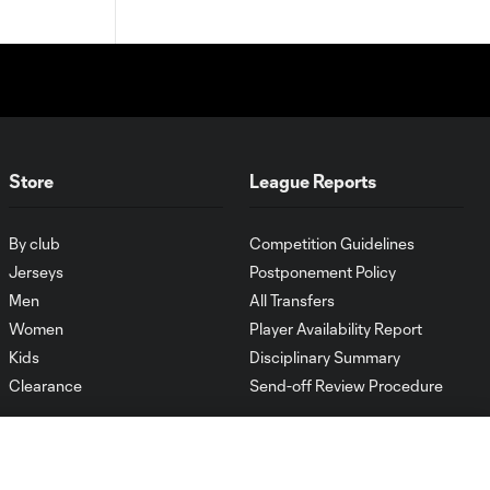
Store
League Reports
By club
Competition Guidelines
Jerseys
Postponement Policy
Men
All Transfers
Women
Player Availability Report
Kids
Disciplinary Summary
Clearance
Send-off Review Procedure