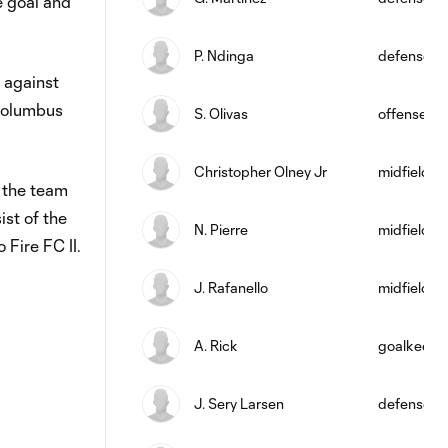
e goal and
P. Ndinga
defense
 against
 Columbus
S. Olivas
offense
Christopher Olney Jr
midfield
g the team
st of the
N. Pierre
midfield
Fire FC II.
J. Rafanello
midfield
A. Rick
goalkeepe
J. Sery Larsen
defense