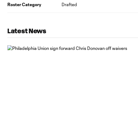
Roster Category
Drafted
Latest News