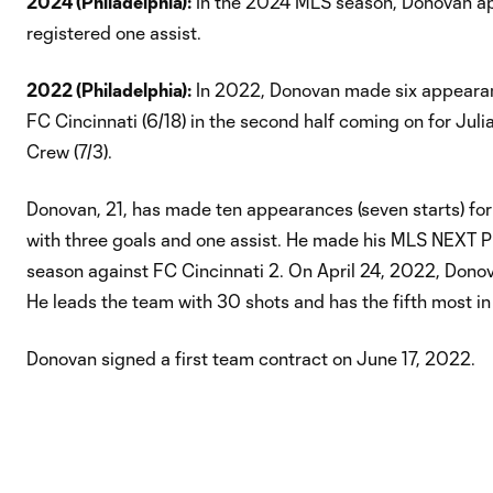
2024 (Philadelphia):
In the 2024 MLS season, Donovan app
registered one assist.
2022 (Philadelphia):
In 2022, Donovan made six appearance
FC Cincinnati (6/18) in the second half coming on for Juli
Crew (7/3).
Donovan, 21, has made ten appearances (seven starts) for 
with three goals and one assist. He made his MLS NEXT Pr
season against FC Cincinnati 2. On April 24, 2022, Donova
He leads the team with 30 shots and has the fifth most in
Donovan signed a first team contract on June 17, 2022.