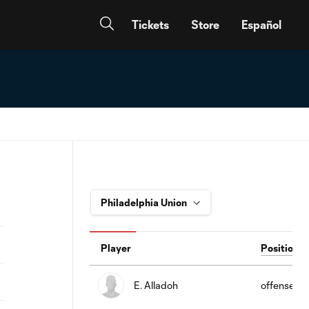
Tickets
Store
Español
Player
Position
E. Alladoh
offense