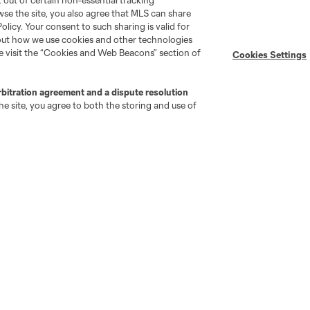
pt out of certain non-essential tracking
wse the site, you also agree that MLS can share
Policy. Your consent to such sharing is valid for
bout how we use cookies and other technologies
se visit the “Cookies and Web Beacons” section of
Cookies Settings
go
Cincinnati
Colorado
Columbus
rbitration agreement and a dispute resolution
e site, you agree to both the storing and use of
ota
Montréal
Nashville
New England
New 
se
St. Louis
Seattle
Toronto
Va