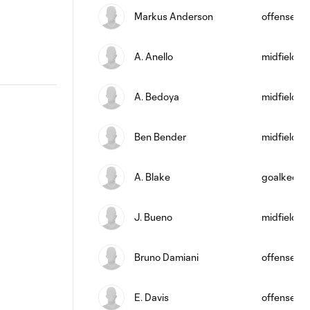
Markus Anderson
offense
A. Anello
midfield
A. Bedoya
midfield
Ben Bender
midfield
A. Blake
goalkeepe
J. Bueno
midfield
Bruno Damiani
offense
E. Davis
offense