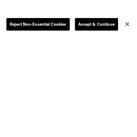
Reject Non-Essential Cookies
Accept & Continue
Dallas
D.C.
Houston
Kansas City
Orlando
Philadelphia
Portland
York City
ncouver