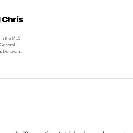
 Chris
 in the MLS
 General
is Donovan
lete the