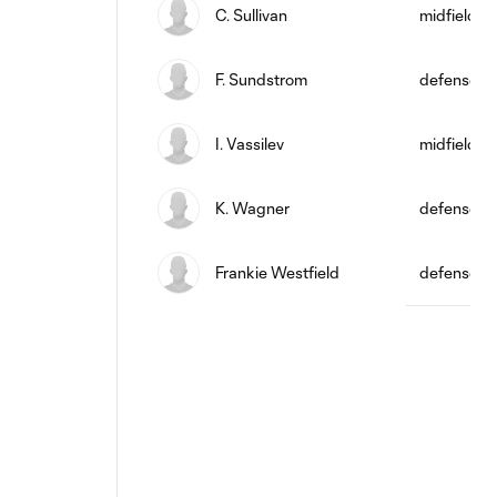
C. Sullivan
midfield
F. Sundstrom
defense
I. Vassilev
midfield
K. Wagner
defense
Frankie Westfield
defense