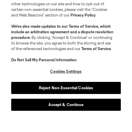
other technologies on our site and how to opt-out of
certain non-essential cookies, please visit the “Cookies
and Web Beacons” section of our
Privacy Policy
.
We’ve also made updates to our
Terms of Service
, which
include an arbitration agreement and a dispute resolution
procedure.
By clicking “Accept & Continue” or continuing
to browse the site, you agree to both the storing and use
of the referenced technologies and our
Terms of Service
.
Do Not Sell My Personal Information
.
Cookies Settings
Reject Non-Essential Cookies
Accept & Continue