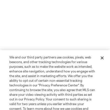
We and our third party partners use cookies, pixels, web
beacons, and other tracking technologies for various
purposes, such as to make the website work as intended,
enhance site navigation, understand how you engage with
the site, and assist in marketing efforts. We offer you the
ability to opt out of certain non-essential tracking
technologies in our "Privacy Preference Center". By
continuing to browse the site, you also agree that MLS can
share your video viewing activity with third parties as set
out in our Privacy Policy. Your consent to such sharing is
valid for two years unless you earlier withdraw your
consent. To learn more about how we use cookies and