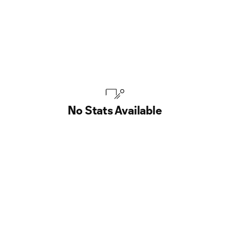
No Stats Available