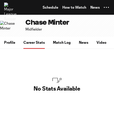
TENT
Schedule
How to Watch
News
Chase Minter
Midfielder
Profile
Career Stats
Match Log
News
Video
No Stats Available