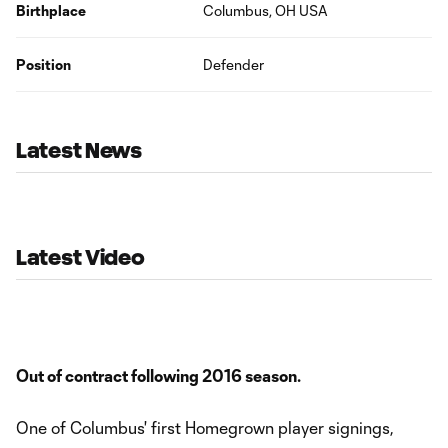
Birthplace
Columbus, OH USA
Position
Defender
Latest News
Latest Video
Out of contract following 2016 season.
One of Columbus' first Homegrown player signings,