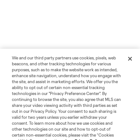
We and our third party partners use cookies, pixels, web
beacons, and other tracking technologies for various
purposes, such as to make the website work as intended,
enhance site navigation, understand how you engage with
the site, and assist in marketing efforts. We offer you the
ability to opt out of certain non-essential tracking
technologies in our "Privacy Preference Center". By
continuing to browse the site, you also agree that MLS can
share your video viewing activity with third parties as set
out in our Privacy Policy. Your consent to such sharing is
valid for two years unless you earlier withdraw your
consent. To learn more about how we use cookies and
other technologies on our site and how to opt-out of
certain non-essential cookies, please visit the “Cookies