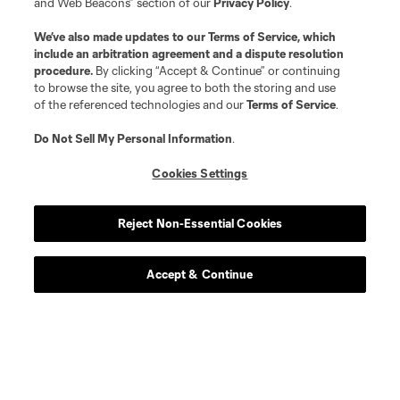
and Web Beacons” section of our
Privacy Policy
.
We’ve also made updates to our
Terms of Service
, which
include an arbitration agreement and a dispute resolution
procedure.
By clicking “Accept & Continue” or continuing
to browse the site, you agree to both the storing and use
of the referenced technologies and our
Terms of Service
.
Do Not Sell My Personal Information
.
Cookies Settings
Reject Non-Essential Cookies
Accept & Continue