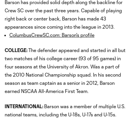
Barson has provided solid depth along the backline for
Crew SC over the past three years. Capable of playing
right back or center back, Barson has made 43
appearances since coming into the league in 2013.
ColumbusCrewSC.com: Barson's profile
COLLEGE:
The defender appeared and started in all but
two matches of his college career (93 of 95 games) in
four seasons at the University of Akron. Was a part of
the 2010 National Championship squad. In his second
season as team captain as a senior in 2012, Barson
earned NSCAA All-America First Team.
INTERNATIONAL:
Barson was a member of multiple U.S.
national teams, including the U-18s, U-17s and U-15s.