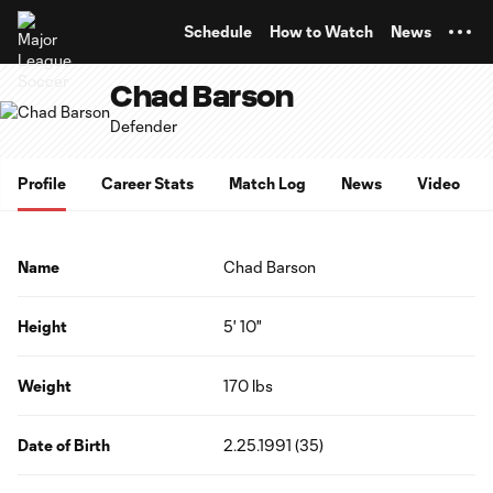
TENT
Schedule
How to Watch
News
Chad Barson
Defender
Profile
Career Stats
Match Log
News
Video
Name
Chad Barson
Height
5' 10"
Weight
170 lbs
Date of Birth
2.25.1991 (35)