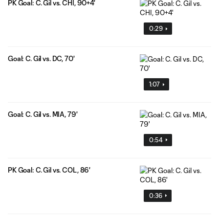
PK Goal: C. Gil vs. CHI, 90+4'
0:29
Goal: C. Gil vs. DC, 70'
1:07
Goal: C. Gil vs. MIA, 79'
0:54
PK Goal: C. Gil vs. COL, 86'
0:36