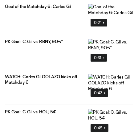
Goal of the Matchday 6: Carles Gil
0:21
PK Goal: C. Gil vs. RBNY, 90+7'
0:31
WATCH: Carles Gil GOLAZO kicks off
Matchday 6
0:43
PK Goal: C. Gil vs. HOU, 54'
0:45