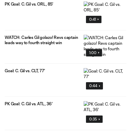
PK Goal: C. Gil vs. ORL, 85'
0:41
WATCH: Carles Gil golazo! Revs captain
leads way to fourth straight win
1:00
Goal: C. Gil vs. CLT, 77'
0:44
PK Goal: C. Gil vs. ATL, 36'
0:35