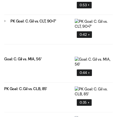
0:53
PK Goal: C. Gil vs. CLT, 90+7'
0:42
Goal: C. Gil vs. MIA, 56'
0:44
PK Goal: C. Gil vs. CLB, 85'
0:35