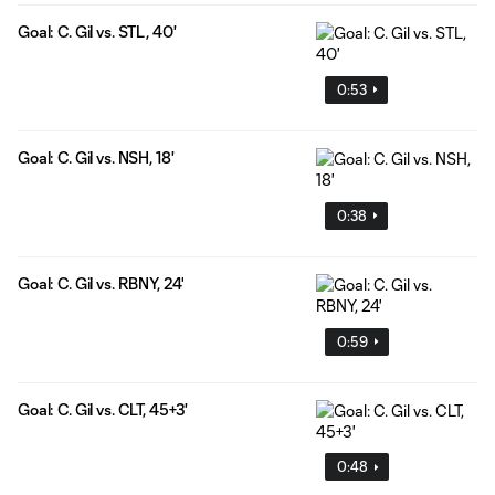
Goal: C. Gil vs. STL, 40'
0:53
Goal: C. Gil vs. NSH, 18'
0:38
Goal: C. Gil vs. RBNY, 24'
0:59
Goal: C. Gil vs. CLT, 45+3'
0:48