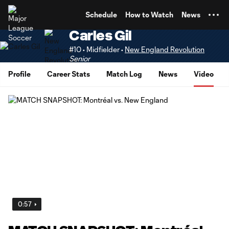
TENT
Schedule
How to Watch
News
Carles Gil
#10 • Midfielder •
New England Revolution
Senior
Profile
Career Stats
Match Log
News
Video
0:57