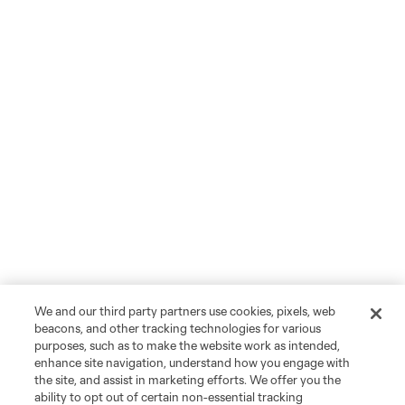
We and our third party partners use cookies, pixels, web
beacons, and other tracking technologies for various
purposes, such as to make the website work as intended,
enhance site navigation, understand how you engage with
the site, and assist in marketing efforts. We offer you the
ability to opt out of certain non-essential tracking