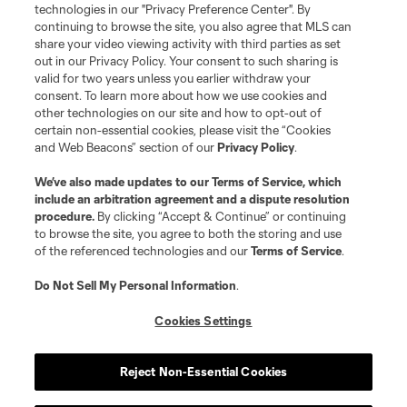
technologies in our "Privacy Preference Center". By
continuing to browse the site, you also agree that MLS can
share your video viewing activity with third parties as set
out in our Privacy Policy. Your consent to such sharing is
valid for two years unless you earlier withdraw your
consent. To learn more about how we use cookies and
other technologies on our site and how to opt-out of
certain non-essential cookies, please visit the “Cookies
and Web Beacons” section of our
Privacy Policy
.
Player
Position
We’ve also made updates to our
Terms of Service
, which
include an arbitration agreement and a dispute resolution
procedure.
By clicking “Accept & Continue” or continuing
defense
C. Baker
to browse the site, you agree to both the storing and use
of the referenced technologies and our
Terms of Service
.
defense
T. Beason
Do Not Sell My Personal Information
.
Cookies Settings
offense
Leo Campana
Reject Non-Essential Cookies
midfield
D. Fagúndez