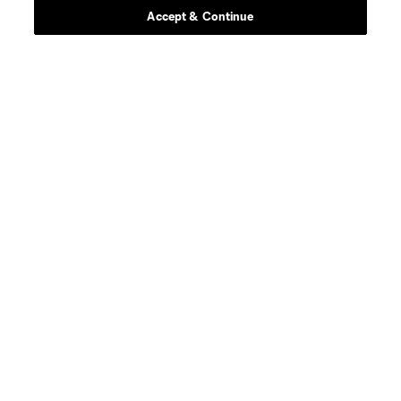
Accept & Continue
defense
A. Farrell
defense
I. Feingold
defense
M. Fofana
offense
M. Fry
midfield
Carles Gil
goalkeeper
J. Gunn
offense
W. Harris
midfield
J. Harrison