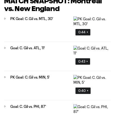
MATCH SNAPSHOT: Montréal
vs. New England
PK Goal: C. Gil vs. MTL, 30'
0:44
Goal: C. Gil vs. ATL, 11'
0:43
PK Goal: C. Gil vs. MIN, 5'
0:40
Goal: C. Gil vs. PHI, 87'