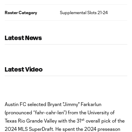
Roster Category
Supplemental Slots 21-24
Latest News
Latest Video
Austin FC selected Bryant "Jimmy" Farkarlun
(pronounced “fahr-cahr-len”) from the University of
st
Texas Rio Grande Valley with the 31
overall pick of the
2024 MLS SuperDraft. He spent the 2024 preseason