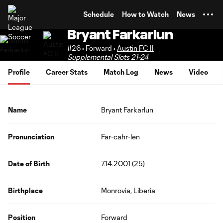
TENT
Schedule
How to Watch
News
Bryant Farkarlun
#26 • Forward •
Austin FC II
Supplemental Slots 21-24
Profile
Career Stats
Match Log
News
Video
Name
Bryant Farkarlun
Pronunciation
Far-cahr-len
Date of Birth
7.14.2001 (25)
Birthplace
Monrovia, Liberia
Position
Forward