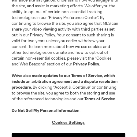
enhance site navigation, understand how you engage with
the site, and assist in marketing efforts. We offer you the
ability to opt out of certain non-essential tracking
technologies in our "Privacy Preference Center". By
continuing to browse the site, you also agree that MLS can
share your video viewing activity with third parties as set
out in our Privacy Policy. Your consent to such sharing is
valid for two years unless you earlier withdraw your
consent. To learn more about how we use cookies and
other technologies on our site and how to opt-out of
certain non-essential cookies, please visit the “Cookies
and Web Beacons” section of our
Privacy Policy
.
We’ve also made updates to our
Terms of Service
, which
include an arbitration agreement and a dispute resolution
procedure.
By clicking “Accept & Continue” or continuing
to browse the site, you agree to both the storing and use
of the referenced technologies and our
Terms of Service
.
Do Not Sell My Personal Information
.
Cookies Settings