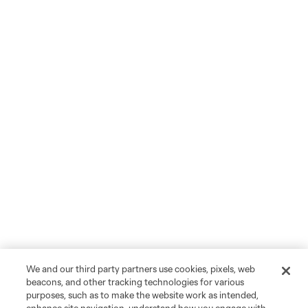
We and our third party partners use cookies, pixels, web
beacons, and other tracking technologies for various
purposes, such as to make the website work as intended,