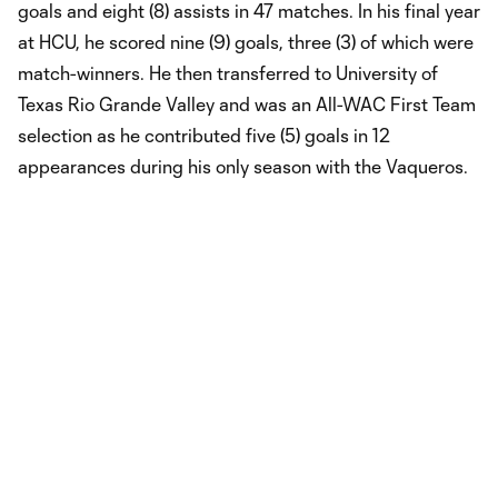
goals and eight (8) assists in 47 matches. In his final year
at HCU, he scored nine (9) goals, three (3) of which were
match-winners. He then transferred to University of
Texas Rio Grande Valley and was an All-WAC First Team
selection as he contributed five (5) goals in 12
appearances during his only season with the Vaqueros.