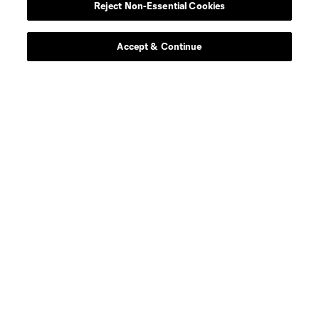
Reject Non-Essential Cookies
Accept & Continue