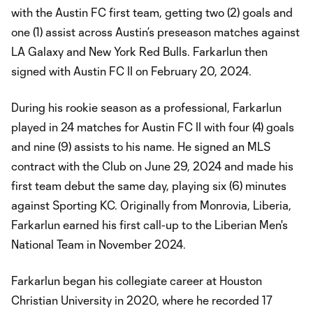
with the Austin FC first team, getting two (2) goals and
one (1) assist across Austin’s preseason matches against
LA Galaxy and New York Red Bulls. Farkarlun then
signed with Austin FC II on February 20, 2024.
During his rookie season as a professional, Farkarlun
played in 24 matches for Austin FC II with four (4) goals
and nine (9) assists to his name. He signed an MLS
contract with the Club on June 29, 2024 and made his
first team debut the same day, playing six (6) minutes
against Sporting KC. Originally from Monrovia, Liberia,
Farkarlun earned his first call-up to the Liberian Men's
National Team in November 2024.
Farkarlun began his collegiate career at Houston
Christian University in 2020, where he recorded 17