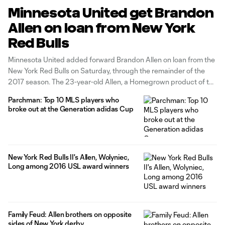
Minnesota United get Brandon
Allen on loan from New York
Red Bulls
Minnesota United added forward Brandon Allen on loan from the
New York Red Bulls on Saturday, through the remainder of the
2017 season. The 23-year-old Allen, a Homegrown product of the
Red Bulls' academy system, was the USL Cup MVP in 2016 as
Parchman: Top 10 MLS players who
New York Red Bulls II won the postseason
broke out at the Generation adidas Cup
New York Red Bulls II's Allen, Wolyniec,
Long among 2016 USL award winners
Family Feud: Allen brothers on opposite
sides of New York derby