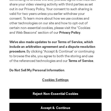
share your video viewing activity with third parties as set
out in our Privacy Policy. Your consent to such sharing is
valid for two years unless you earlier withdraw your
consent. To learn more about how we use cookies and
other technologies on our site and how to opt-out of
certain non-essential cookies, please visit the “Cookies
and Web Beacons” section of our
Privacy Policy
.
We’ve also made updates to our
Terms of Service
, which
include an arbitration agreement and a dispute resolution
procedure.
By clicking “Accept & Continue” or continuing
to browse the site, you agree to both the storing and use
of the referenced technologies and our
Terms of Service
.
Do Not Sell My Personal Information
.
Cookies Settings
Reject Non-Essential Cookies
Accept & Continue