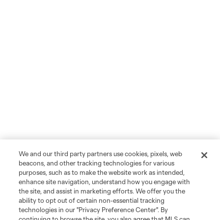
We and our third party partners use cookies, pixels, web
beacons, and other tracking technologies for various
purposes, such as to make the website work as intended,
enhance site navigation, understand how you engage with
the site, and assist in marketing efforts. We offer you the
ability to opt out of certain non-essential tracking
technologies in our "Privacy Preference Center". By
continuing to browse the site, you also agree that MLS can