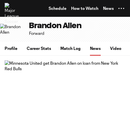
TENT
Schedule
How to Watch
News
Brandon Allen
Forward
Profile
Career Stats
Match Log
News
Video