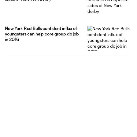
New York Red Bulls confident influx of
youngsters can help core group do job
in 2016