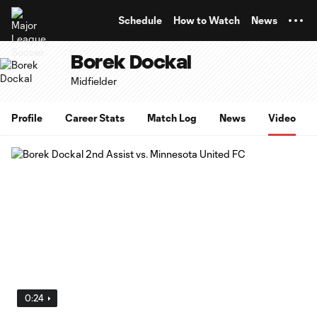
TENT
Schedule
How to Watch
News
Borek Dockal
Midfielder
Profile
Career Stats
Match Log
News
Video
0:24