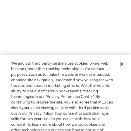
We and our third party partners use cookies, pixels, web
beacons, and other tracking technologies for various
purposes, such as to make the website work as intended,
enhance site navigation, understand how you engage with
the site, and assist in marketing efforts. We offer you the
ability to opt out of certain non-essential tracking
technologies in our "Privacy Preference Center". By
continuing to browse the site, you also agree that MLS can
share your video viewing activity with third parties as set
out in our Privacy Policy. Your consent to such sharing is
valid for two years unless you earlier withdraw your
consent. To learn more about how we use cookies and
other technologies on our site and how to opt-out of