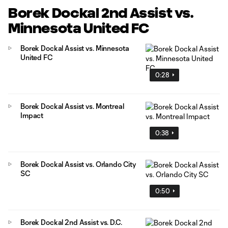
Borek Dockal 2nd Assist vs.
Minnesota United FC
Borek Dockal Assist vs. Minnesota
United FC
0:28
Borek Dockal Assist vs. Montreal
Impact
0:38
Borek Dockal Assist vs. Orlando City
SC
0:50
Borek Dockal 2nd Assist vs. D.C.