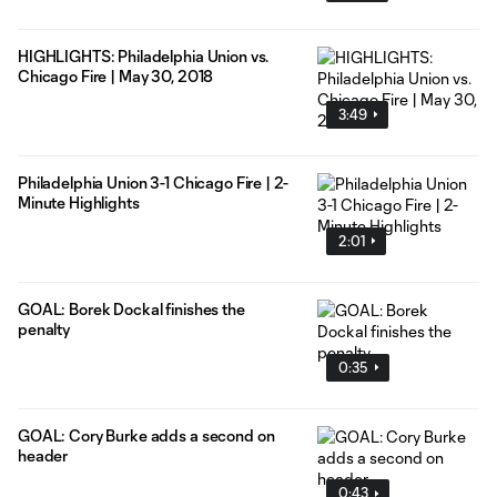
HIGHLIGHTS: Philadelphia Union vs.
Chicago Fire | May 30, 2018
3:49
Philadelphia Union 3-1 Chicago Fire | 2-
Minute Highlights
2:01
GOAL: Borek Dockal finishes the
penalty
0:35
GOAL: Cory Burke adds a second on
header
0:43