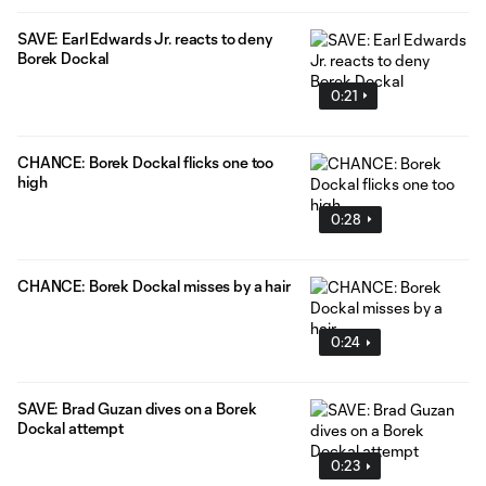
SAVE: Earl Edwards Jr. reacts to deny
Borek Dockal
0:21
CHANCE: Borek Dockal flicks one too
high
0:28
CHANCE: Borek Dockal misses by a hair
0:24
SAVE: Brad Guzan dives on a Borek
Dockal attempt
0:23