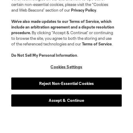
certain non-essential cookies, please visit the “Cookies
and Web Beacons” section of our
Privacy Policy
.
We’ve also made updates to our
Terms of Service
, which
include an arbitration agreement and a dispute resolution
procedure.
By clicking “Accept & Continue” or continuing
to browse the site, you agree to both the storing and use
of the referenced technologies and our
Terms of Service
.
Do Not Sell My Personal Information
.
Cookies Settings
Reject Non-Essential Cookies
Accept & Continue