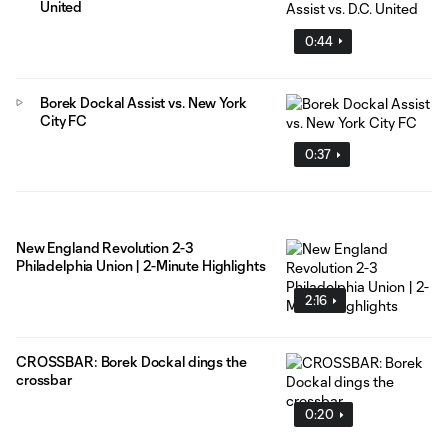
United
0:44
Borek Dockal Assist vs. New York
City FC
0:37
New England Revolution 2-3
Philadelphia Union | 2-Minute Highlights
2:16
CROSSBAR: Borek Dockal dings the
crossbar
0:20