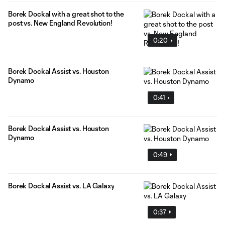
Borek Dockal with a great shot to the
post vs. New England Revolution!
0:20
Borek Dockal Assist vs. Houston
Dynamo
0:41
Borek Dockal Assist vs. Houston
Dynamo
0:49
Borek Dockal Assist vs. LA Galaxy
0:37