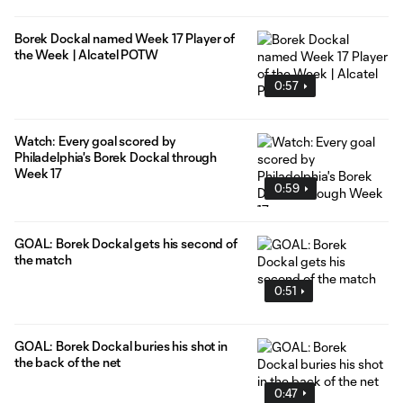
Borek Dockal named Week 17 Player of
the Week | Alcatel POTW
0:57
Watch: Every goal scored by
Philadelphia's Borek Dockal through
Week 17
0:59
GOAL: Borek Dockal gets his second of
the match
0:51
GOAL: Borek Dockal buries his shot in
the back of the net
0:47