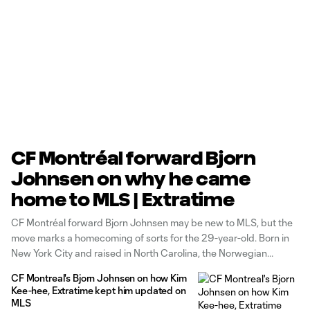
CF Montréal forward Bjorn
Johnsen on why he came
home to MLS | Extratime
CF Montréal forward Bjorn Johnsen may be new to MLS, but the
move marks a homecoming of sorts for the 29-year-old. Born in
New York City and raised in North Carolina, the Norwegian
international officially returned to North America in early February
CF Montreal's Bjorn Johnsen on how Kim
after a globetrotting career. Joining Extratime earlier this week,
Kee-hee, Extratime kept him updated on
Johnsen spoke about
MLS