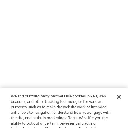
We and our third party partners use cookies, pixels, web
beacons, and other tracking technologies for various
purposes, such as to make the website work as intended,
enhance site navigation, understand how you engage with
the site, and assist in marketing efforts. We offer you the
ability to opt out of certain non-essential tracking