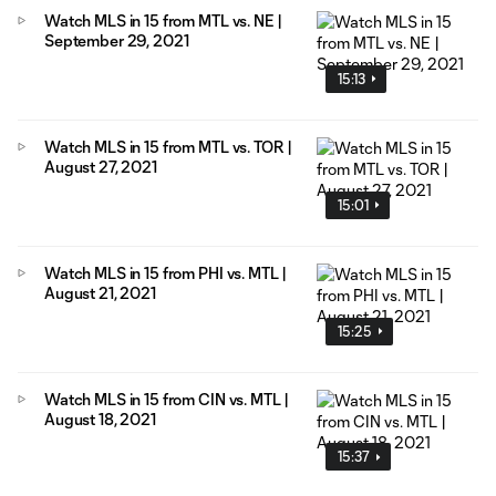
Watch MLS in 15 from MTL vs. NE |
September 29, 2021
15:13
Watch MLS in 15 from MTL vs. TOR |
August 27, 2021
15:01
Watch MLS in 15 from PHI vs. MTL |
August 21, 2021
15:25
Watch MLS in 15 from CIN vs. MTL |
August 18, 2021
15:37