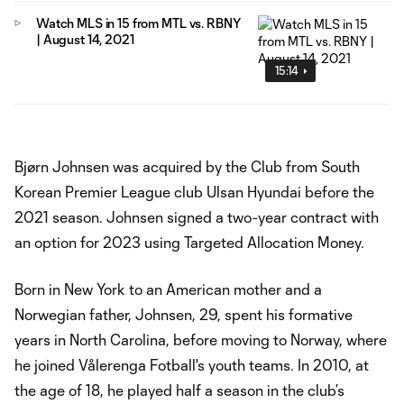
Watch MLS in 15 from MTL vs. RBNY
| August 14, 2021
15:14
Bjørn Johnsen was acquired by the Club from South
Korean Premier League club Ulsan Hyundai before the
2021 season. Johnsen signed a two-year contract with
an option for 2023 using Targeted Allocation Money.
Born in New York to an American mother and a
Norwegian father, Johnsen, 29, spent his formative
years in North Carolina, before moving to Norway, where
he joined Vålerenga Fotball's youth teams. In 2010, at
the age of 18, he played half a season in the club’s