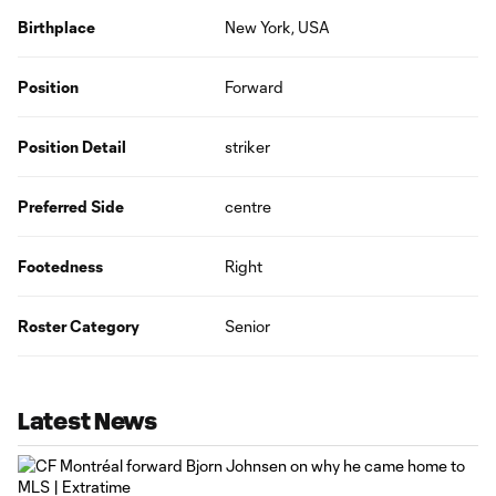
Birthplace
New York, USA
Position
Forward
Position Detail
striker
Preferred Side
centre
Footedness
Right
Roster Category
Senior
Latest News