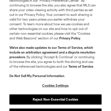
technologies in our "Privacy Preference Center". By
continuing to browse the site, you also agree that MLS can
share your video viewing activity with third parties as set
out in our Privacy Policy. Your consent to such sharing is
valid for two years unless you earlier withdraw your
consent. To learn more about how we use cookies and
other technologies on our site and how to opt-out of
certain non-essential cookies, please visit the “Cookies
and Web Beacons” section of our
Privacy Policy
.
We’ve also made updates to our
Terms of Service
, which
include an arbitration agreement and a dispute resolution
procedure.
By clicking “Accept & Continue” or continuing
to browse the site, you agree to both the storing and use
of the referenced technologies and our
Terms of Service
.
Do Not Sell My Personal Information
.
Cookies Settings
Reject Non-Essential Cookies