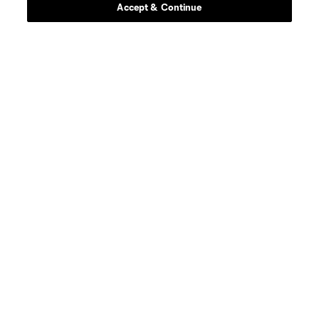
Accept & Continue
About MLS
Contact Us
Stay Connected
Resources
Store
League Reports
Club Sites