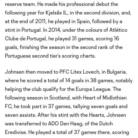
reserve team. He made his professional debut the
following year for Kjelsås IL, in the second division, and,
at the end of 2011, he played in Spain, followed by a
stint in Portugal. In 2014, under the colours of Atlético
Clube de Portugal, he played 31 games, scoring 16
goals, finishing the season in the second rank of the
Portuguese second tier’s scoring charts.
Johnsen then moved to PFC Litex Lovech, in Bulgaria,
where he scored a total of 14 goals in 38 games, notably
helping the club qualify for the Europa League. The
following season in Scotland, with Heart of Midlothian
FC, he took part in 37 games, tallying seven goals and
seven assists. After his stint with the Hearts, Johnsen
was transferred to ADO Den Haag, of the Dutch
Eredivise. He played a total of 37 games there, scoring