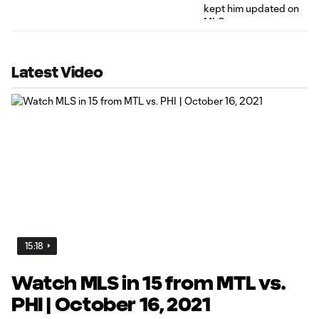
Latest Video
15:18
Watch MLS in 15 from MTL vs.
PHI | October 16, 2021