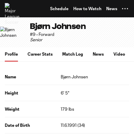
TENT
Schedule
How to Watch
News
Bjørn Johnsen
#9 • Forward
Senior
Profile
Career Stats
Match Log
News
Video
Name
Bjørn Johnsen
Height
6' 5"
Weight
179 lbs
Date of Birth
11.6.1991 (34)