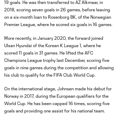
19 goals. He was then transferred to AZ Alkmaar, in
2018, scoring seven goals in 26 games, before leaving
on a six-month loan to Rosenborg BK, of the Norwegian
Premier League, where he scored six goals in 16 games.
More recently, in January 2020, the forward joined
Ulsan Hyundai of the Korean K League 1, where he
scored 11 goals in 31 games. He lifted the AFC
Champions League trophy last December, scoring five
goals in nine games during the competition and allowing
his club to qualify for the FIFA Club World Cup.
On the international stage, Johnsen made his debut for
Norway in 2017, during the European qualifiers for the
World Cup. He has been capped 16 times, scoring five
goals and providing one assist for his national team.