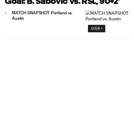
Goal: B. Sabovic vs. RSL, 90+2'
MATCH SNAPSHOT: Portland vs.
Austin
0:59