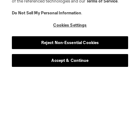
of the referenced technologies and our
Terms of Service
.
Do Not Sell My Personal Information
.
Cookies Settings
Reject Non-Essential Cookies
Player
Position
Accept & Continue
midfield
J. Alastuey
defense
J. Bell
defense
G. Biro
midfield
M. Burton