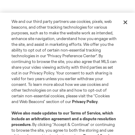
We and our third party partners use cookies, pixels, web
beacons, and other tracking technologies for various
purposes, such as to make the website work as intended,
enhance site navigation, understand how you engage with
the site, and assist in marketing efforts. We offer you the
ability to opt out of certain non-essential tracking
technologies in our "Privacy Preference Center". By
continuing to browse the site, you also agree that MLS can
share your video viewing activity with third parties as set
out in our Privacy Policy. Your consent to such sharing is
valid for two years unless you earlier withdraw your
consent. To learn more about how we use cookies and
other technologies on our site and how to opt-out of
certain non-essential cookies, please visit the “Cookies
and Web Beacons” section of our
Privacy Policy
.
We’ve also made updates to our
Terms of Service
, which
include an arbitration agreement and a dispute resolution
procedure.
By clicking “Accept & Continue” or continuing
to browse the site, you agree to both the storing and use