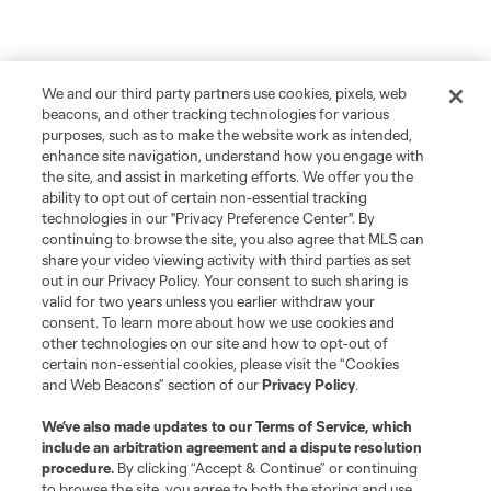
We and our third party partners use cookies, pixels, web
beacons, and other tracking technologies for various
purposes, such as to make the website work as intended,
enhance site navigation, understand how you engage with
the site, and assist in marketing efforts. We offer you the
ability to opt out of certain non-essential tracking
technologies in our "Privacy Preference Center". By
continuing to browse the site, you also agree that MLS can
share your video viewing activity with third parties as set
out in our Privacy Policy. Your consent to such sharing is
valid for two years unless you earlier withdraw your
consent. To learn more about how we use cookies and
other technologies on our site and how to opt-out of
certain non-essential cookies, please visit the “Cookies
and Web Beacons” section of our
Privacy Policy
.
We’ve also made updates to our
Terms of Service
, which
include an arbitration agreement and a dispute resolution
procedure.
By clicking “Accept & Continue” or continuing
to browse the site, you agree to both the storing and use