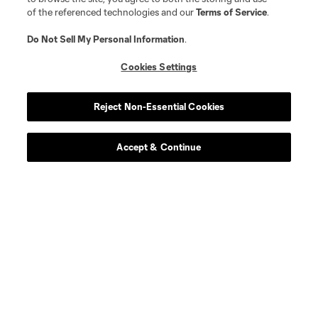
of the referenced technologies and our
Terms of Service
.
Do Not Sell My Personal Information
.
Cookies Settings
Reject Non-Essential Cookies
Player
Position
Accept & Continue
defense
C. Abadia-Reda
defense
N. Allen
offense
T. Allende
defense
Tomas Aviles