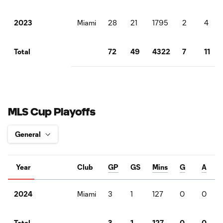
Miami
28
21
1795
2
4
2023
72
49
4322
7
11
Total
MLS Cup Playoffs
Year
Club
GP
GS
Mins
G
A
Miami
3
1
127
0
0
2024
3
1
127
0
0
Total