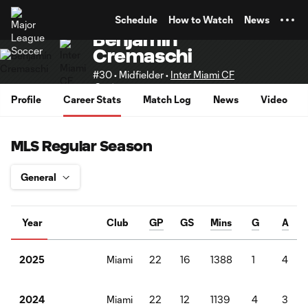
TENT
Schedule
How to Watch
News
Benjamín
Cremaschi
#30 • Midfielder •
Inter Miami CF
Senior
Profile
Career Stats
Match Log
News
Video
MLS Regular Season
Year
Club
GP
GS
Mins
G
A
Miami
22
16
1388
1
4
2025
Miami
22
12
1139
4
3
2024