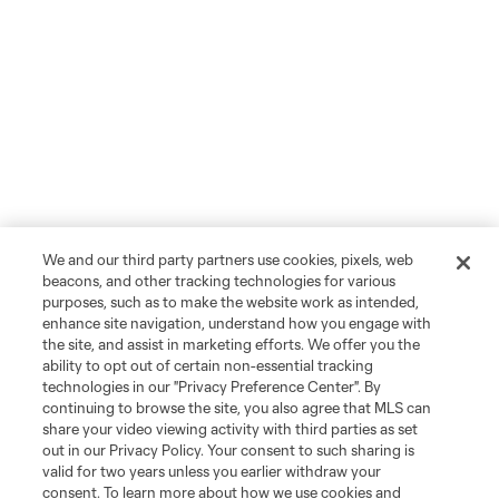
We and our third party partners use cookies, pixels, web
beacons, and other tracking technologies for various
purposes, such as to make the website work as intended,
enhance site navigation, understand how you engage with
the site, and assist in marketing efforts. We offer you the
ability to opt out of certain non-essential tracking
technologies in our "Privacy Preference Center". By
continuing to browse the site, you also agree that MLS can
share your video viewing activity with third parties as set
out in our Privacy Policy. Your consent to such sharing is
valid for two years unless you earlier withdraw your
consent. To learn more about how we use cookies and