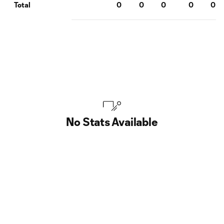
0
0
0
0
0
Total
No Stats Available