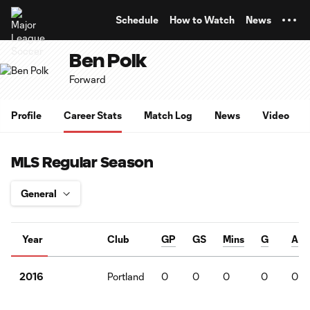
TENT
Schedule
How to Watch
News
Ben Polk
Forward
Profile
Career Stats
Match Log
News
Video
MLS Regular Season
Year
Club
GP
GS
Mins
G
A
Portland
0
0
0
0
0
2016