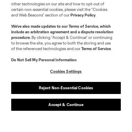
other technologies on our site and how to opt-out of
certain non-essential cookies, please visit the “Cookies
and Web Beacons” section of our
Privacy Policy
.
We’ve also made updates to our
Terms of Service
, which
include an arbitration agreement and a dispute resolution
procedure.
By clicking “Accept & Continue” or continuing
to browse the site, you agree to both the storing and use
of the referenced technologies and our
Terms of Service
.
Do Not Sell My Personal Information
.
Cookies Settings
Reject Non-Essential Cookies
Accept & Continue